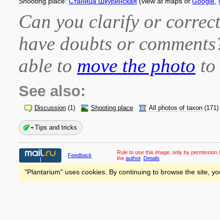
Shooting place:
Станица Шкуринская
(view at maps of
Google
,
Can you clarify or correct
have doubts or comment
able to
move the photo
to 
See also:
Discussion
(1)
Shooting place
All photos of taxon
(171)
Tips and tricks
Rule to use this image:
only by permission /
Feedback
the
author
.
Details
"Plantarium" uses cookies. By continuing to browse the site, yo