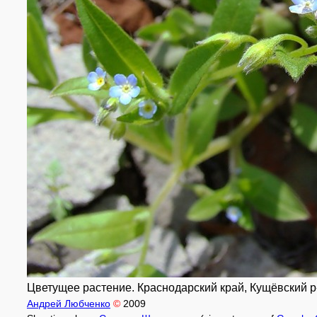
Цветущее растение. Краснодарский край, Кущёвский р-н
Андрей Любченко
©
2009