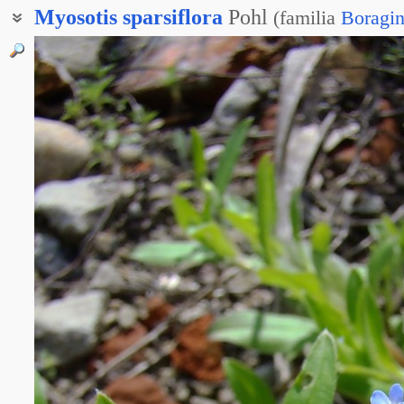
Myosotis
sparsiflora
Pohl
(
familia
Boragi
Незабудка редкоцветная
Незабудочка редкоцветковая
Строфиостома редкоцветковая