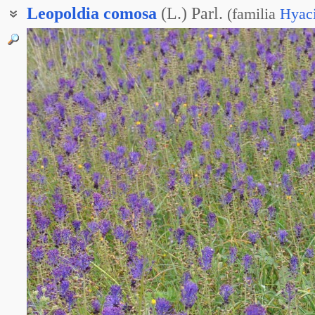
Leopoldia
comosa
(L.) Parl.
(
familia
Hyac
Гадючий лук хохлатый
Леопольдия трубкоцветковая
Леопольдия хохолковая
Мускари хохлатый
Мышиный гиацинт хохлатый