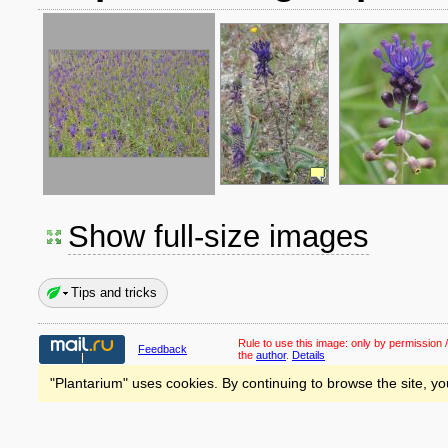
Show full-size images
Tips and tricks
Rule to use this image:
only by permission /
Feedback
the
author
.
Details
"Plantarium" uses cookies. By continuing to browse the site, yo