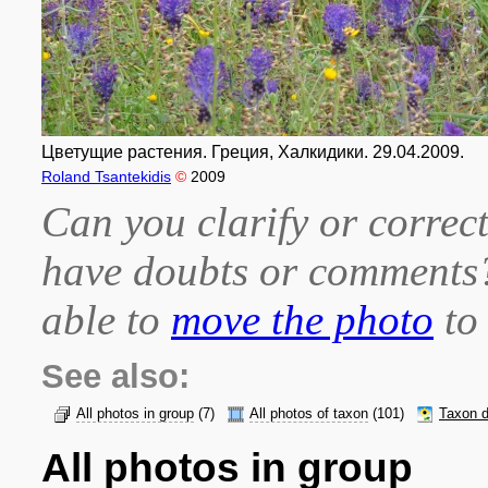
Цветущие растения. Греция, Халкидики. 29.04.2009.
Roland Tsantekidis
©
2009
Can you clarify or correct
have doubts or comment
able to
move the photo
to 
See also:
All photos in group
(7)
All photos of taxon
(101)
Taxon d
All photos in group