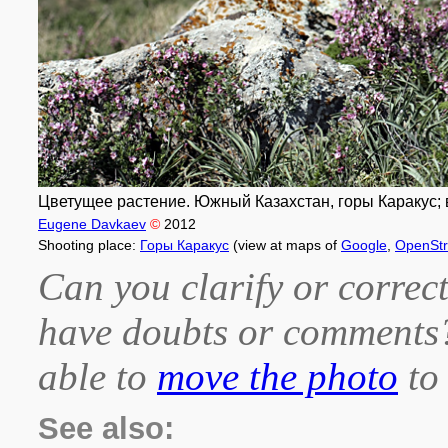
Цветущее растение. Южный Казахстан, горы Каракус; вы
Eugene Davkaev
©
2012
Shooting place:
Горы Каракус
(view at maps of
Google
,
OpenSt
Can you clarify or correct
have doubts or comment
able to
move the photo
to 
See also: