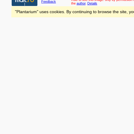
Feedback
the
author
.
Details
"Plantarium" uses cookies. By continuing to browse the site, yo