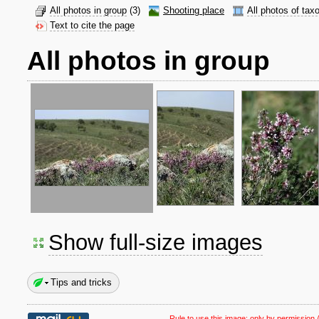
All photos in group
(3)
Shooting place
All photos of tax
Text to cite the page
All photos in group
Show full-size images
Tips and tricks
Rule to use this image:
only by permission /