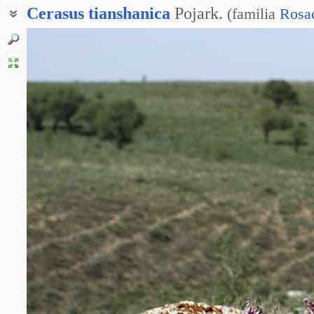
Cerasus
tianshanica
Pojark.
(
familia
Rosa
Вишня тяньшанская
Вишня тяньшаньская