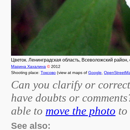
Цветок. Ленинградская область, Всеволожский район, о
Марина Хахалина
©
2012
Shooting place:
Токсово
(view at maps of
Google
,
OpenStreetM
Can you clarify or correct
have doubts or comment
able to
move the photo
to 
See also: