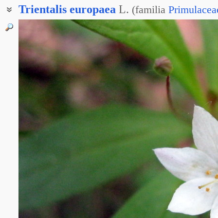
Trientalis
europaea
L.
(
familia
Primulacea
Троечница европейская