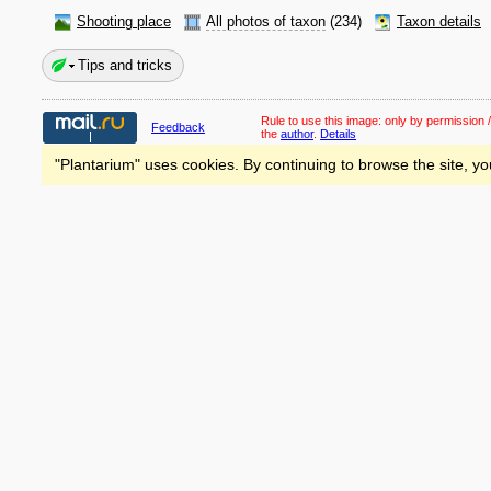
Shooting place
All photos of taxon
(234)
Taxon details
Tips and tricks
Rule to use this image:
only by permission /
Feedback
the
author
.
Details
"Plantarium" uses cookies. By continuing to browse the site, yo