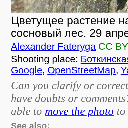
Цветущее растение на
сосновый лес. 29 апре
Alexander Fateryga
CC BY
Shooting place:
Боткинска
Google
,
OpenStreetMap
,
Y
Can you clarify or correct
have doubts or comment
able to
move the photo
to 
See also: