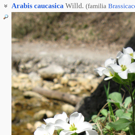
Arabis
caucasica
Willd.
(
familia
Brassicac
Резуха длинноволосая
Резуха жёлтая
Резуха желтоцветная