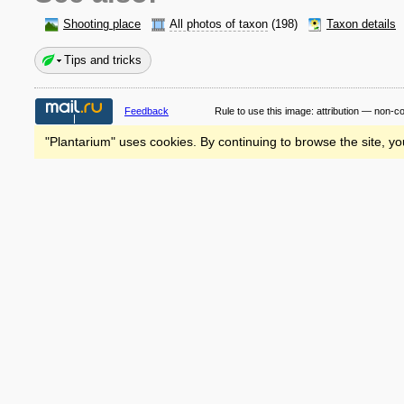
Shooting place
All photos of taxon
(198)
Taxon details
Tips and tricks
Feedback
Rule to use this image:
attribution — non-c
"Plantarium" uses cookies. By continuing to browse the site, yo