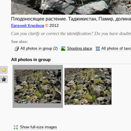
Плодоносящее растение. Таджикистан, Памир, долина 
Евгений Клюйков
©
2012
Can you clarify or correct the identification? Do you have dou
See also:
All photos in group
(2)
Shooting place
All photos of tax
All photos in group
Show full-size images