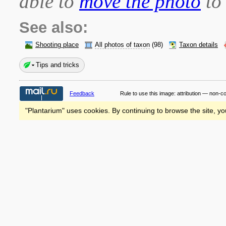
able to
move the photo
to 
See also:
Shooting place
All photos of taxon
(98)
Taxon details
Tips and tricks
Feedback
Rule to use this image:
attribution — non-c
"Plantarium" uses cookies. By continuing to browse the site, yo