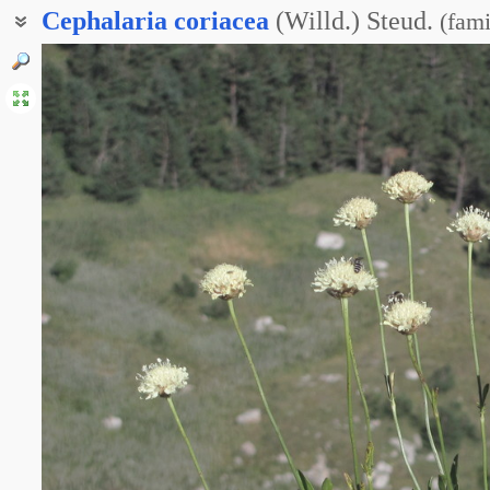
Cephalaria
coriacea
(Willd.) Steud.
(
fami