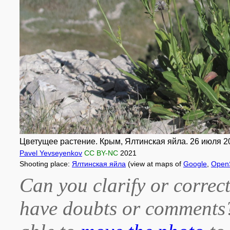
Цветущее растение. Крым, Ялтинская яйла. 26 июля 20
Pavel Yevseyenkov
CC BY-NC
2021
Shooting place:
Ялтинская яйла
(view at maps of
Google
,
Open
Can you clarify or correct
have doubts or comment