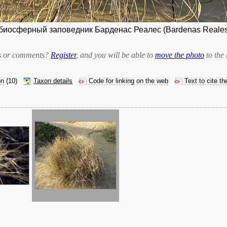
иосферный заповедник Барденас Реалес (Bardenas Reales).
bts or comments?
Register
, and you will be able to
move the photo
to the 
on
(10)
Taxon details
Code for linking on the web
Text to cite t