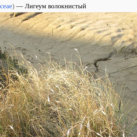
ceae
)
Лигеум волокнистый