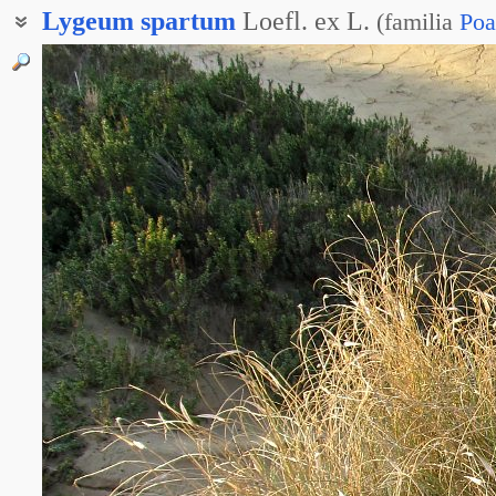
Lygeum
spartum
Loefl. ex L.
(
familia
Poa