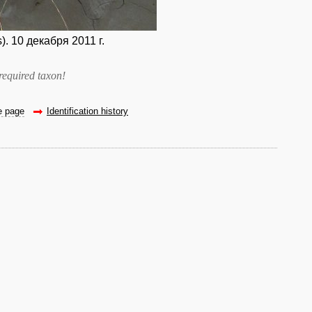
 10 декабря 2011 г.
required taxon
!
he page
Identification history