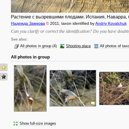
Растение с вызревшими плодами. Испания, Наварра, б
Надежда Замкова
©
2011
; taxon identified by
Andriy Kovalchuk
Can you clarify or correct the identification? Do you have dou
See also:
All photos in group
(4)
Shooting place
All photos of tax
All photos in group
Show full-size images