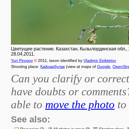
Цветущее растение. Казахстан, Кызылординская обл., Ж
28.04.2011.
Yuri Pirogov
©
2011
; taxon identified by
Vladimir Epiktetov
Shooting place:
Кайнарбулак
(view at maps of
Google
,
OpenStr
Can you clarify or correct
have doubts or comment
able to
move the photo
to 
See also: