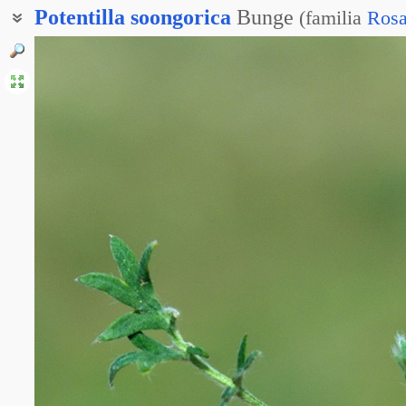
Potentilla
soongorica
Bunge
(
familia
Rosa