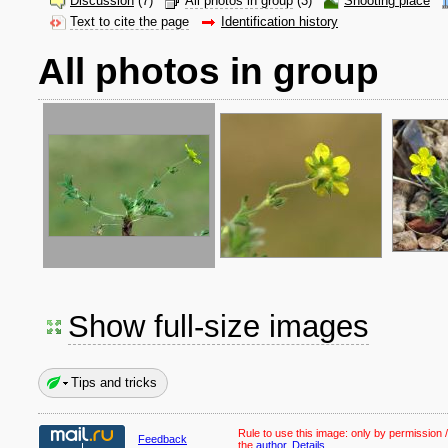
Discussion
(7)
All photos in group
(3)
Shooting place
Text to cite the page
Identification history
All photos in group
Show full-size images
Tips and tricks
Rule to use this image:
only by permission /
Feedback
the
author
.
Details