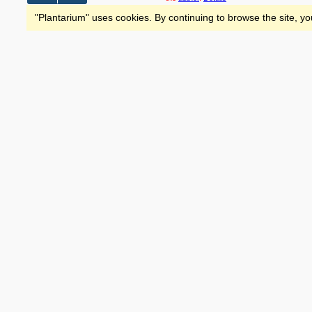
"Plantarium" uses cookies. By continuing to browse the site, yo