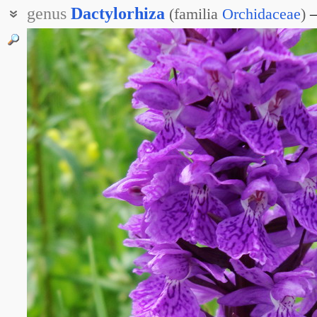
genus
Dactylorhiza
(
familia
Orchidaceae
)
Пальцекорник
Пальчатокорник