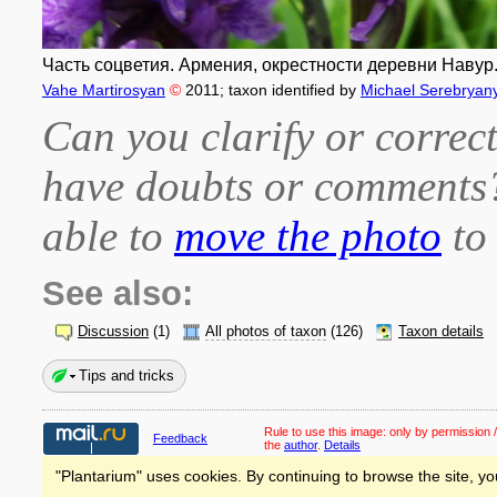
Часть соцветия. Армения, окрестности деревни Навур.
Vahe Martirosyan
©
2011
; taxon identified by
Michael Serebryany
Can you clarify or correct
have doubts or comment
able to
move the photo
to 
See also:
Discussion
(1)
All photos of taxon
(126)
Taxon details
Tips and tricks
Rule to use this image:
only by permission /
Feedback
the
author
.
Details
"Plantarium" uses cookies. By continuing to browse the site, yo