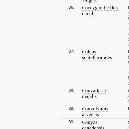
86.
Coccyganthe flos-
cuculi
87.
Coleus
scutellarioides
88.
Convallaria
majalis
89.
Convolvulus
arvensis
90.
Conyza
canadensis