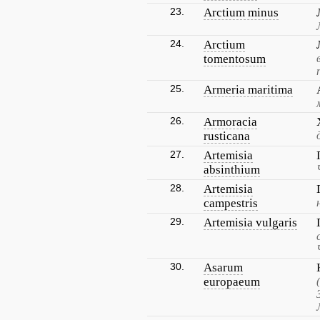
23.
Arctium minus
24.
Arctium
tomentosum
25.
Armeria maritima
26.
Armoracia
rusticana
27.
Artemisia
absinthium
28.
Artemisia
campestris
29.
Artemisia vulgaris
30.
Asarum
europaeum