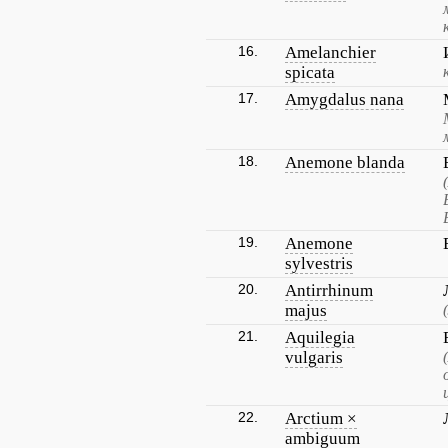
16.
Amelanchier
spicata
17.
Amygdalus nana
18.
Anemone blanda
19.
Anemone
sylvestris
20.
Antirrhinum
majus
21.
Aquilegia
vulgaris
22.
Arctium ×
ambiguum