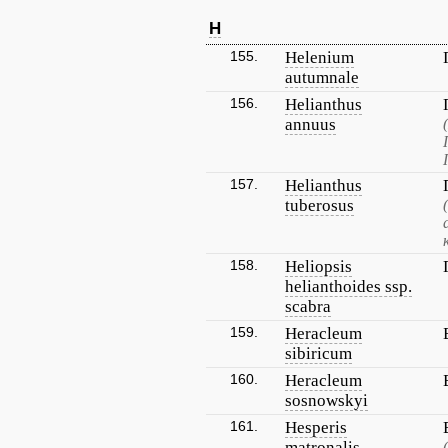
H
155.
Helenium
autumnale
156.
Helianthus
annuus
157.
Helianthus
tuberosus
158.
Heliopsis
helianthoides ssp.
scabra
159.
Heracleum
sibiricum
160.
Heracleum
sosnowskyi
161.
Hesperis
matronalis