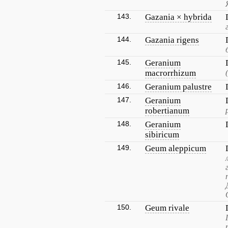
143.
Gazania × hybrida
144.
Gazania rigens
145.
Geranium
macrorrhizum
146.
Geranium palustre
147.
Geranium
robertianum
148.
Geranium
sibiricum
149.
Geum aleppicum
150.
Geum rivale