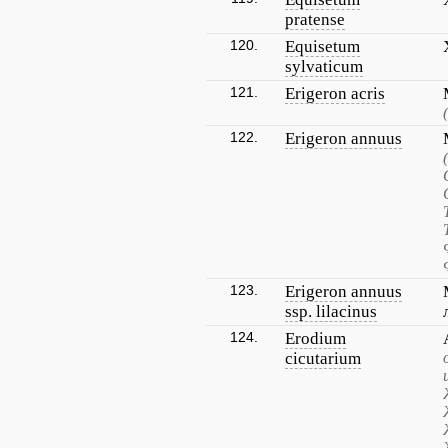
pratense
120.
Equisetum
sylvaticum
121.
Erigeron acris
122.
Erigeron annuus
123.
Erigeron annuus
ssp. lilacinus
124.
Erodium
cicutarium