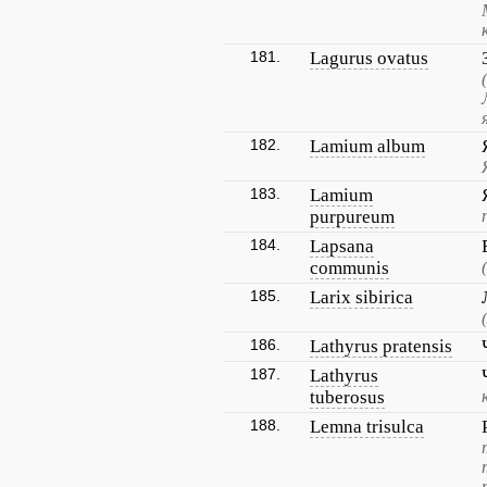
181.
Lagurus ovatus
182.
Lamium album
183.
Lamium
purpureum
184.
Lapsana
communis
185.
Larix sibirica
186.
Lathyrus pratensis
187.
Lathyrus
tuberosus
188.
Lemna trisulca