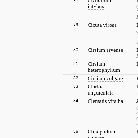
Cichorium
intybus
79.
Cicuta virosa
80.
Cirsium arvense
81.
Cirsium
heterophyllum
82.
Cirsium vulgare
83.
Clarkia
unguiculata
84.
Clematis vitalba
85.
Clinopodium
vulgare