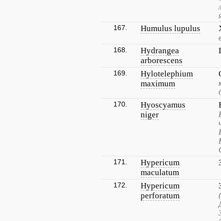
167.
Humulus lupulus
168.
Hydrangea
arborescens
169.
Hylotelephium
maximum
170.
Hyoscyamus
niger
171.
Hypericum
maculatum
172.
Hypericum
perforatum