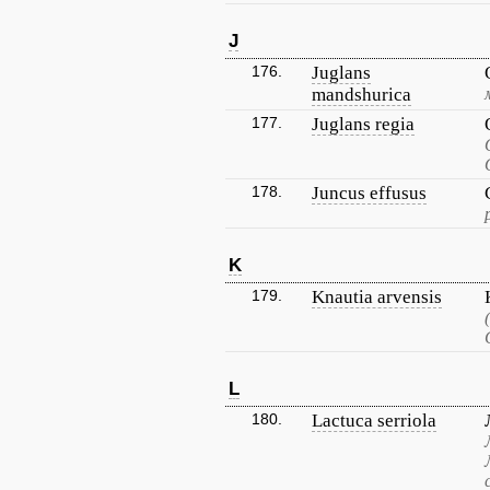
J
176.
Juglans
mandshurica
177.
Juglans regia
178.
Juncus effusus
K
179.
Knautia arvensis
L
180.
Lactuca serriola