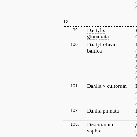
D
99.
Dactylis
glomerata
100.
Dactylorhiza
baltica
101.
Dahlia × cultorum
102.
Dahlia pinnata
103.
Descurainia
sophia