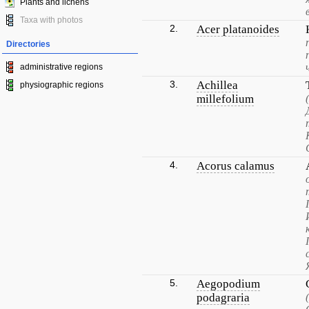
Plants and lichens
Taxa with photos
2.
Acer platanoides
Directories
administrative regions
3.
Achillea
physiographic regions
millefolium
4.
Acorus calamus
5.
Aegopodium
podagraria