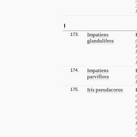
I
173.
Impatiens
glandulifera
174.
Impatiens
parviflora
175.
Iris pseudacorus