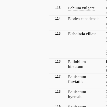
113.
Echium vulgare
114.
Elodea canadensis
115.
Elsholtzia ciliata
116.
Epilobium
hirsutum
117.
Equisetum
fluviatile
118.
Equisetum
hyemale
119.
Equisetum