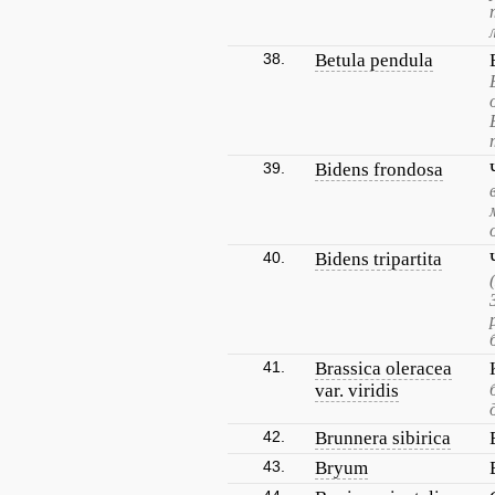
38.
Betula pendula
39.
Bidens frondosa
40.
Bidens tripartita
41.
Brassica oleracea
var. viridis
42.
Brunnera sibirica
43.
Bryum