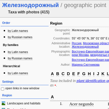
Железнодорожный
/ geographic point
Taxa with photos (415)
Order
Region
Geographic
Железнодорожный
by Latin names
point:
by Russian names
Coordinates:
55° 45′ 00″ N, 38° 01′ 00″ E
Administrative
Россия
,
Московская облас
By families
location:
Железнодорожный
Physiographic
Восточно-Европейская ра
by Latin names
location:
реки Москва
,
междуречье р
by Russian names
Восточно-Европейская ра
Author:
Марина Скотникова
Hierarchical
by Latin names
A
B
C
D
E
F
G
H
I
J
K
Taxa included in
plant identification g
Settings
as
•
.
open links in new window
Region
A
Landscapes and habitats
1.
Acer negundo