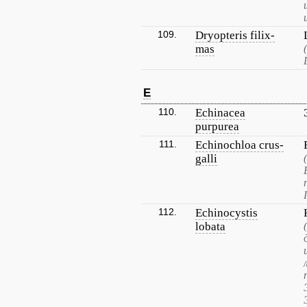
109.
Dryopteris filix-
mas
E
110.
Echinacea
purpurea
111.
Echinochloa crus-
galli
112.
Echinocystis
lobata