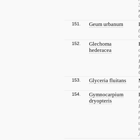
151.
Geum urbanum
152.
Glechoma
hederacea
153.
Glyceria fluitans
154.
Gymnocarpium
dryopteris