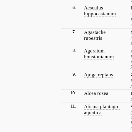
6.
Aesculus
hippocastanum
7.
Agastache
rupestris
8.
Ageratum
houstonianum
9.
Ajuga reptans
10.
Alcea rosea
11.
Alisma plantago-
aquatica