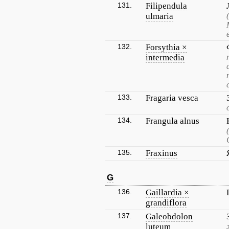
131.
Filipendula
ulmaria
132.
Forsythia ×
intermedia
133.
Fragaria vesca
134.
Frangula alnus
135.
Fraxinus
G
136.
Gaillardia ×
grandiflora
137.
Galeobdolon
luteum