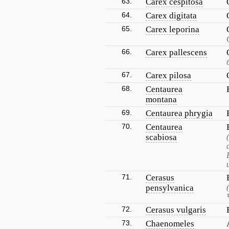
63.
Carex cespitosa
64.
Carex digitata
65.
Carex leporina
66.
Carex pallescens
67.
Carex pilosa
68.
Centaurea
montana
69.
Centaurea phrygia
70.
Centaurea
scabiosa
71.
Cerasus
pensylvanica
72.
Cerasus vulgaris
73.
Chaenomeles