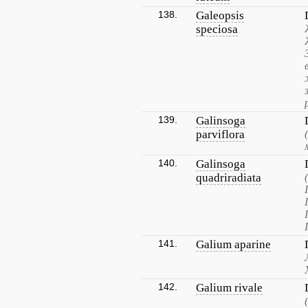
138.
Galeopsis
speciosa
139.
Galinsoga
parviflora
140.
Galinsoga
quadriradiata
141.
Galium aparine
142.
Galium rivale