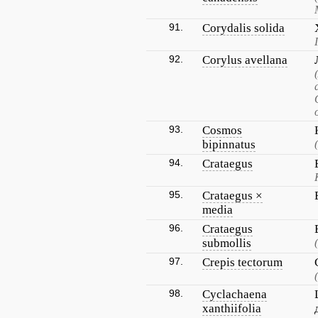
91.
Corydalis solida
92.
Corylus avellana
93.
Cosmos
bipinnatus
94.
Crataegus
95.
Crataegus ×
media
96.
Crataegus
submollis
97.
Crepis tectorum
98.
Cyclachaena
xanthiifolia