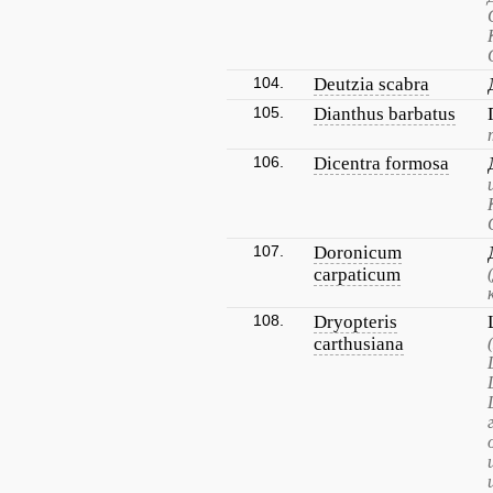
104.
Deutzia scabra
105.
Dianthus barbatus
106.
Dicentra formosa
107.
Doronicum
carpaticum
108.
Dryopteris
carthusiana