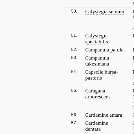
50.
Calystegia sepium
51.
Calystegia
spectabilis
52.
Campanula patula
53.
Campanula
takesimana
54.
Capsella bursa-
pastoris
55.
Caragana
arborescens
56.
Cardamine amara
57.
Cardamine
dentata