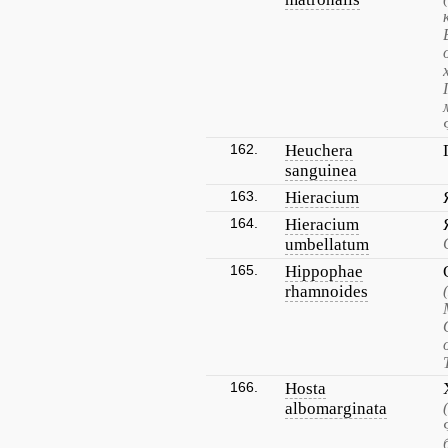
162.
Heuchera
sanguinea
163.
Hieracium
164.
Hieracium
umbellatum
165.
Hippophae
rhamnoides
166.
Hosta
albomarginata