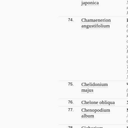
japonica
74.
Chamaenerion
angustifolium
75.
Chelidonium
majus
76.
Chelone obliqua
77.
Chenopodium
album
78.