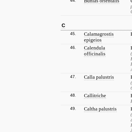
44.
Bunias orientalis
C
45.
Calamagrostis
epigeios
46.
Calendula
officinalis
47.
Calla palustris
48.
Callitriche
49.
Caltha palustris