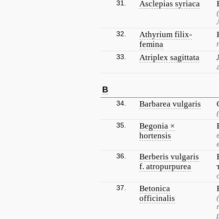
31.
Asclepias syriaca
32.
Athyrium filix-
femina
33.
Atriplex sagittata
B
34.
Barbarea vulgaris
35.
Begonia ×
hortensis
36.
Berberis vulgaris
f. atropurpurea
37.
Betonica
officinalis