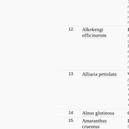
12.
Alkekengi
officinarum
13.
Alliaria petiolata
14.
Alnus glutinosa
15.
Amaranthus
cruentus