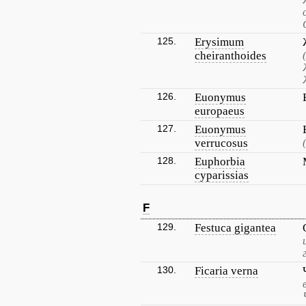
125.
Erysimum
cheiranthoides
126.
Euonymus
europaeus
127.
Euonymus
verrucosus
128.
Euphorbia
cyparissias
F
129.
Festuca gigantea
130.
Ficaria verna