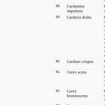
58.
Cardamine
impatiens
59.
Cardaria draba
60.
Carduus crispus
61.
Carex acuta
62.
Carex
brunnescens