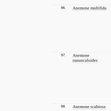
96.
Anemone multifida
97.
Anemone
ranunculoides
98.
Anemone scabiosa