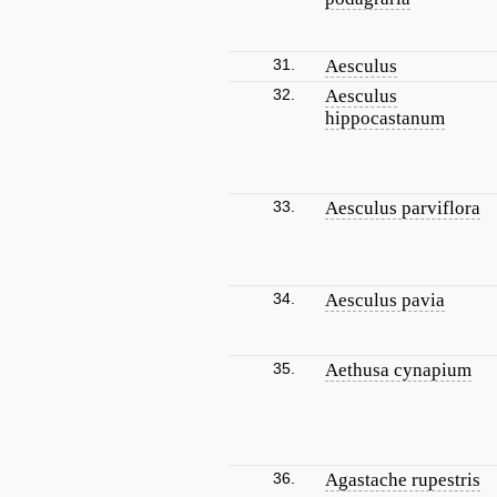
31.
Aesculus
32.
Aesculus
hippocastanum
33.
Aesculus parviflora
34.
Aesculus pavia
35.
Aethusa cynapium
36.
Agastache rupestris