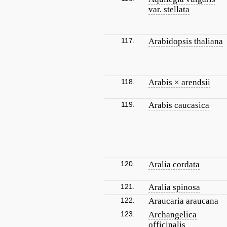
var. stellata
117.
Arabidopsis thaliana
118.
Arabis × arendsii
119.
Arabis caucasica
120.
Aralia cordata
121.
Aralia spinosa
122.
Araucaria araucana
123.
Archangelica
officinalis