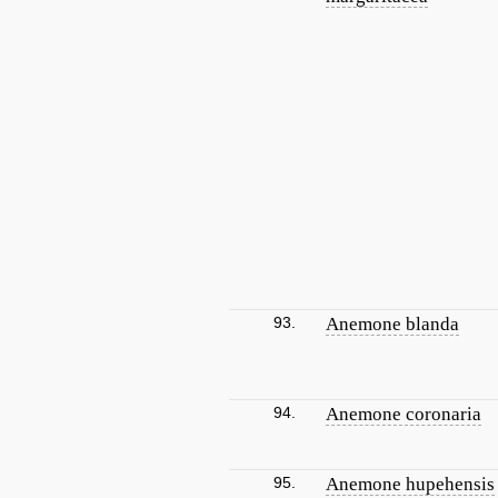
93.
Anemone blanda
94.
Anemone coronaria
95.
Anemone hupehensis