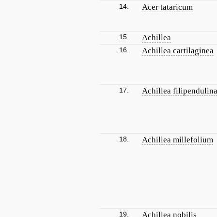
14.
Acer tataricum
15.
Achillea
16.
Achillea cartilaginea
17.
Achillea filipendulin
18.
Achillea millefolium
19.
Achillea nobilis