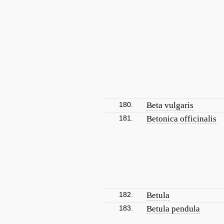
180.
Beta vulgaris
181.
Betonica officinalis
182.
Betula
183.
Betula pendula