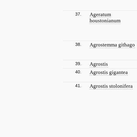
37.
Ageratum
houstonianum
38.
Agrostemma githago
39.
Agrostis
40.
Agrostis gigantea
41.
Agrostis stolonifera