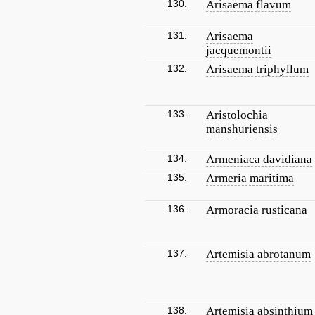
130.
Arisaema flavum
131.
Arisaema
jacquemontii
132.
Arisaema triphyllum
133.
Aristolochia
manshuriensis
134.
Armeniaca davidiana
135.
Armeria maritima
136.
Armoracia rusticana
137.
Artemisia abrotanum
138.
Artemisia absinthium