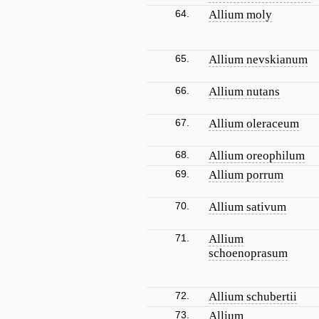
64.
Allium moly
65.
Allium nevskianum
66.
Allium nutans
67.
Allium oleraceum
68.
Allium oreophilum
69.
Allium porrum
70.
Allium sativum
71.
Allium
schoenoprasum
72.
Allium schubertii
73.
Allium