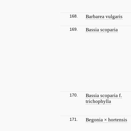
168.
Barbarea vulgaris
169.
Bassia scoparia
170.
Bassia scoparia f.
trichophylla
171.
Begonia × hortensis