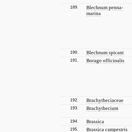
189.
Blechnum penna-
marina
190.
Blechnum spicant
191.
Borago officinalis
192.
Brachytheciaceae
193.
Brachythecium
194.
Brassica
195.
Brassica campestris