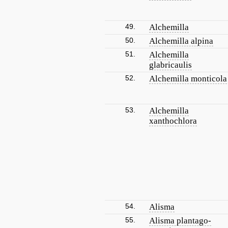
49.
Alchemilla
50.
Alchemilla alpina
51.
Alchemilla
glabricaulis
52.
Alchemilla monticola
53.
Alchemilla
xanthochlora
54.
Alisma
55.
Alisma plantago-