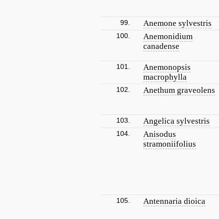
99.
Anemone sylvestris
100.
Anemonidium
canadense
101.
Anemonopsis
macrophylla
102.
Anethum graveolens
103.
Angelica sylvestris
104.
Anisodus
stramoniifolius
105.
Antennaria dioica