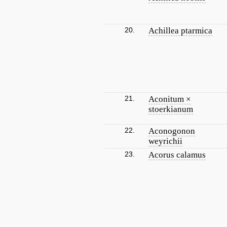
20.
Achillea ptarmica
21.
Aconitum ×
stoerkianum
22.
Aconogonon
weyrichii
23.
Acorus calamus