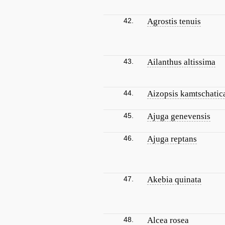
42.
Agrostis tenuis
43.
Ailanthus altissima
44.
Aizopsis kamtschatic
45.
Ajuga genevensis
46.
Ajuga reptans
47.
Akebia quinata
48.
Alcea rosea