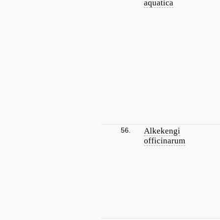
aquatica
56.
Alkekengi
officinarum