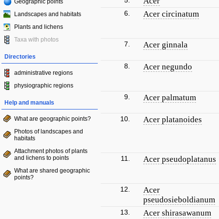
5.
Acer
Geographic points
6.
Acer circinatum
Landscapes and habitats
Plants and lichens
Taxa with photos
7.
Acer ginnala
Directories
8.
Acer negundo
administrative regions
physiographic regions
9.
Acer palmatum
Help and manuals
10.
Acer platanoides
What are geographic points?
Photos of landscapes and
habitats
Attachment photos of plants
and lichens to points
11.
Acer pseudoplatanus
What are shared geographic
points?
12.
Acer
pseudosieboldianum
13.
Acer shirasawanum