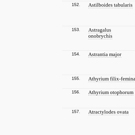
152.
Astilboides tabularis
153.
Astragalus
onobrychis
154.
Astrantia major
155.
Athyrium filix-femin
156.
Athyrium otophorum
157.
Atractylodes ovata