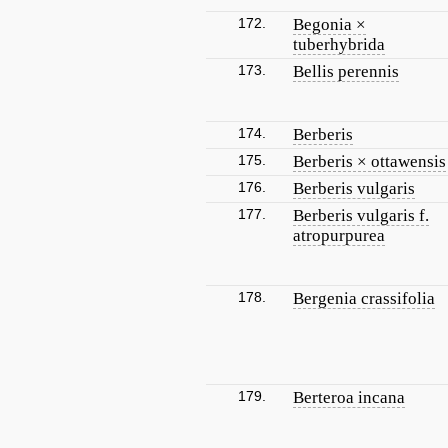
172.
Begonia ×
tuberhybrida
173.
Bellis perennis
174.
Berberis
175.
Berberis × ottawensis
176.
Berberis vulgaris
177.
Berberis vulgaris f.
atropurpurea
178.
Bergenia crassifolia
179.
Berteroa incana