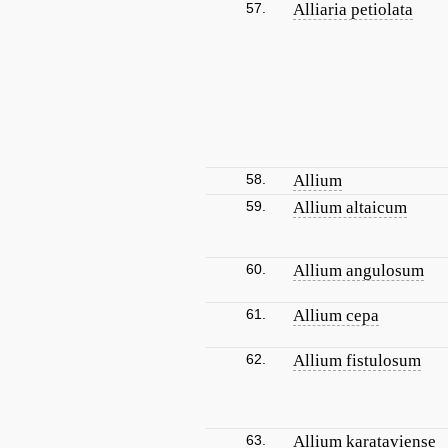
57.
Alliaria petiolata
58.
Allium
59.
Allium altaicum
60.
Allium angulosum
61.
Allium cepa
62.
Allium fistulosum
63.
Allium karataviense