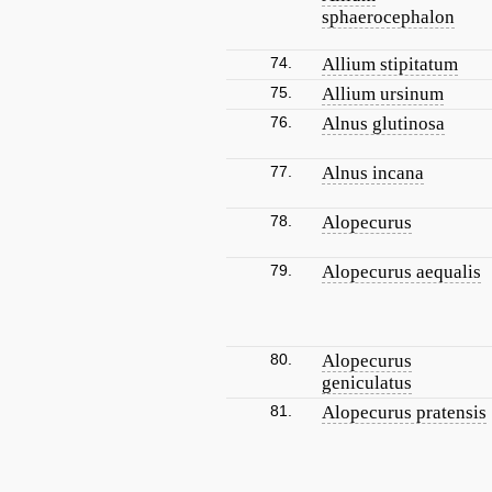
sphaerocephalon
74.
Allium stipitatum
75.
Allium ursinum
76.
Alnus glutinosa
77.
Alnus incana
78.
Alopecurus
79.
Alopecurus aequalis
80.
Alopecurus
geniculatus
81.
Alopecurus pratensis