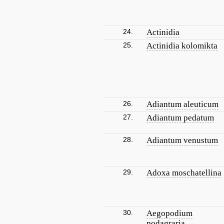
24.
Actinidia
25.
Actinidia kolomikta
26.
Adiantum aleuticum
27.
Adiantum pedatum
28.
Adiantum venustum
29.
Adoxa moschatellina
30.
Aegopodium
podagraria