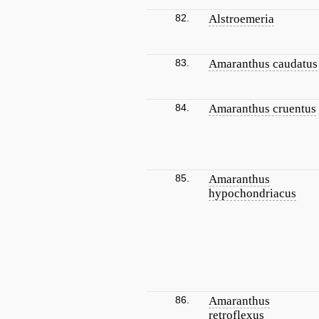
82.
Alstroemeria
83.
Amaranthus caudatus
84.
Amaranthus cruentus
85.
Amaranthus
hypochondriacus
86.
Amaranthus
retroflexus