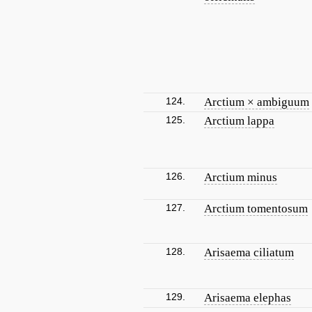
124.
Arctium × ambiguum
125.
Arctium lappa
126.
Arctium minus
127.
Arctium tomentosum
128.
Arisaema ciliatum
129.
Arisaema elephas