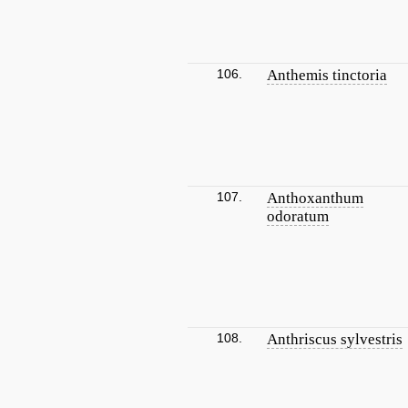
106.
Anthemis tinctoria
107.
Anthoxanthum
odoratum
108.
Anthriscus sylvestris