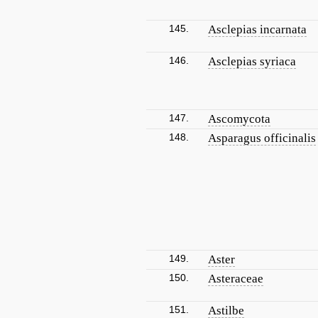
145.
Asclepias incarnata
146.
Asclepias syriaca
147.
Ascomycota
148.
Asparagus officinalis
149.
Aster
150.
Asteraceae
151.
Astilbe