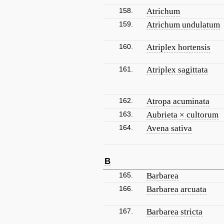
158.
Atrichum
159.
Atrichum undulatum
160.
Atriplex hortensis
161.
Atriplex sagittata
162.
Atropa acuminata
163.
Aubrieta × cultorum
164.
Avena sativa
B
165.
Barbarea
166.
Barbarea arcuata
167.
Barbarea stricta