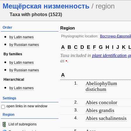
Мещёрская низменность
/ region
Taxa with photos (1523)
Order
Region
Physiographic location:
Восточно-Европей
by Latin names
by Russian names
A
B
C
D
E
F
G
H
I
J
K
By families
Taxa included in
plant identification g
as
•
.
by Latin names
by Russian names
A
Hierarchical
1.
Abeliophyllum
by Latin names
distichum
Settings
2.
Abies concolor
open links in new window
3.
Abies grandis
Region
4.
Abies sachalinensis
List of subregions