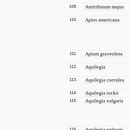
109.
Antirrhinum majus
110.
Apios americana
111.
Apium graveolens
112.
Aquilegia
113.
Aquilegia coerulea
114.
Aquilegia rockii
115.
Aquilegia vulgaris
116.
Aquilegia vulgaris