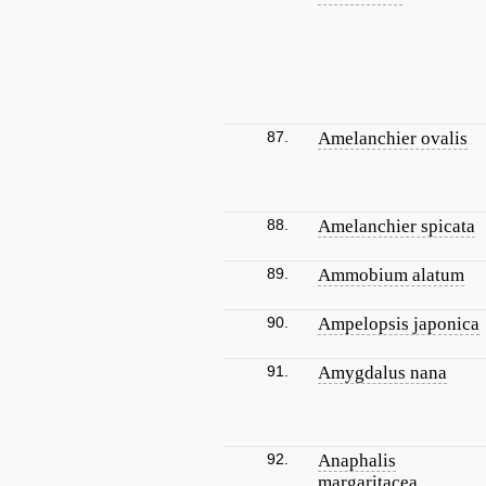
87.
Amelanchier ovalis
88.
Amelanchier spicata
89.
Ammobium alatum
90.
Ampelopsis japonica
91.
Amygdalus nana
92.
Anaphalis
margaritacea