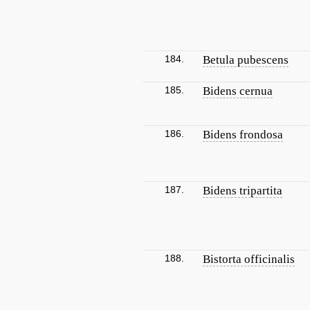
184.
Betula pubescens
185.
Bidens cernua
186.
Bidens frondosa
187.
Bidens tripartita
188.
Bistorta officinalis