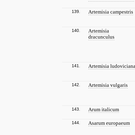
139.
Artemisia campestris
140.
Artemisia
dracunculus
141.
Artemisia ludovician
142.
Artemisia vulgaris
143.
Arum italicum
144.
Asarum europaeum