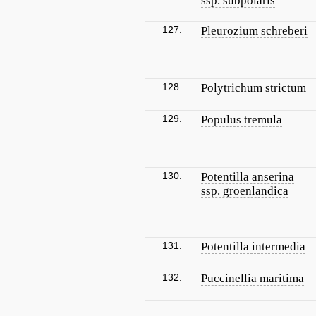
ssp. subpolaris
127.
Pleurozium schreberi
128.
Polytrichum strictum
129.
Populus tremula
130.
Potentilla anserina
ssp. groenlandica
131.
Potentilla intermedia
132.
Puccinellia maritima