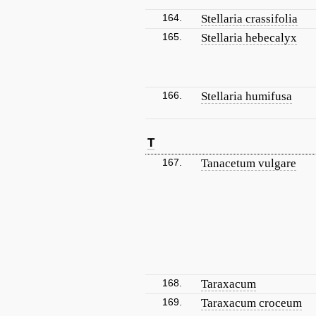
164.
Stellaria crassifolia
165.
Stellaria hebecalyx
166.
Stellaria humifusa
T
167.
Tanacetum vulgare
168.
Taraxacum
169.
Taraxacum croceum