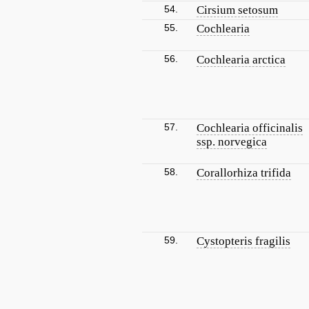
54.
Cirsium setosum
55.
Cochlearia
56.
Cochlearia arctica
57.
Cochlearia officinalis
ssp. norvegica
58.
Corallorhiza trifida
59.
Cystopteris fragilis