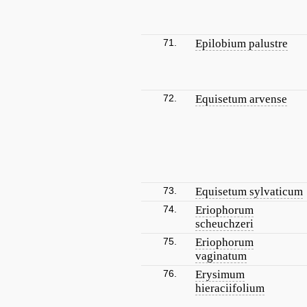
71.
Epilobium palustre
72.
Equisetum arvense
73.
Equisetum sylvaticum
74.
Eriophorum
scheuchzeri
75.
Eriophorum
vaginatum
76.
Erysimum
hieraciifolium