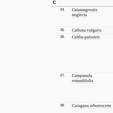
C
34.
Calamagrostis
neglecta
35.
Calluna vulgaris
36.
Caltha palustris
37.
Campanula
rotundifolia
38.
Caragana arborescens