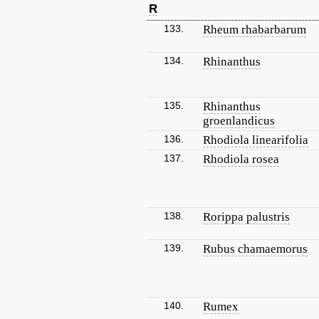
R
133.
Rheum rhabarbarum
134.
Rhinanthus
135.
Rhinanthus
groenlandicus
136.
Rhodiola linearifolia
137.
Rhodiola rosea
138.
Rorippa palustris
139.
Rubus chamaemorus
140.
Rumex