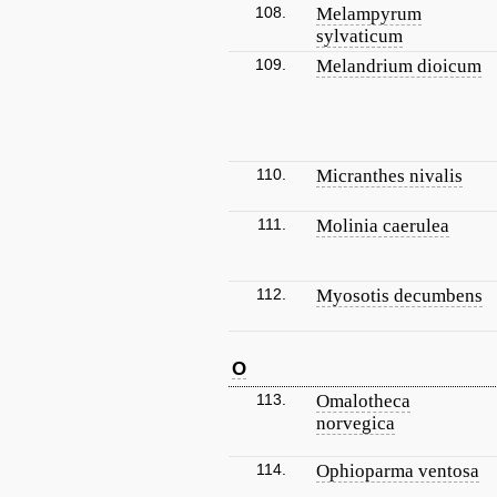
108.
Melampyrum
sylvaticum
109.
Melandrium dioicum
110.
Micranthes nivalis
111.
Molinia caerulea
112.
Myosotis decumbens
O
113.
Omalotheca
norvegica
114.
Ophioparma ventosa