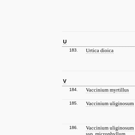
U
183.
Urtica dioica
V
184.
Vaccinium myrtillus
185.
Vaccinium uliginosum
186.
Vaccinium uliginosum
ssp. microphyllum