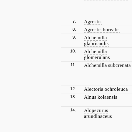
7.
Agrostis
8.
Agrostis borealis
9.
Alchemilla
glabricaulis
10.
Alchemilla
glomerulans
11.
Alchemilla subcrenata
12.
Alectoria ochroleuca
13.
Alnus kolaensis
14.
Alopecurus
arundinaceus