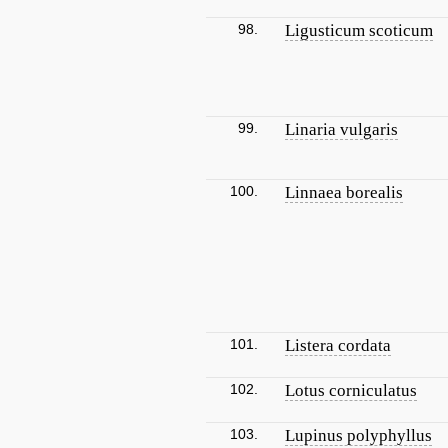
98.
Ligusticum scoticum
99.
Linaria vulgaris
100.
Linnaea borealis
101.
Listera cordata
102.
Lotus corniculatus
103.
Lupinus polyphyllus