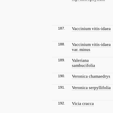
187.
Vaccinium vitis-idaea
188.
Vaccinium vitis-idaea
var. minus
189.
Valeriana
sambucifolia
190.
Veronica chamaedrys
191.
Veronica serpyllifolia
192.
Vicia cracca