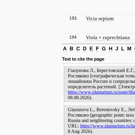
193.
Vicia sepium
194.
Viola × ruprechtiana
A
B
C
D
E
F
G
H
J
L
M
Text to cite the page
Глазунова Л., Берестовский Е.Г
Росляково [географическая точка
лишайники России и сопредельн
определитель растений. [Элект
https://www.plantarium.ru/page/illu
08.08.2026).
Glazunova L., Berestovsky E., 
Росляково [geographic point: taxa w
Russia and neighboring countries: o
URL:
https://www.plantarium.ru/la
8 Aug 2026).