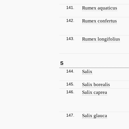
141.
Rumex aquaticus
142.
Rumex confertus
143.
Rumex longifolius
S
144.
Salix
145.
Salix borealis
146.
Salix caprea
147.
Salix glauca