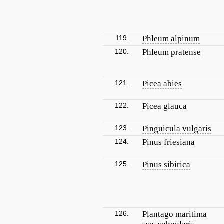
119.
Phleum alpinum
120.
Phleum pratense
121.
Picea abies
122.
Picea glauca
123.
Pinguicula vulgaris
124.
Pinus friesiana
125.
Pinus sibirica
126.
Plantago maritima