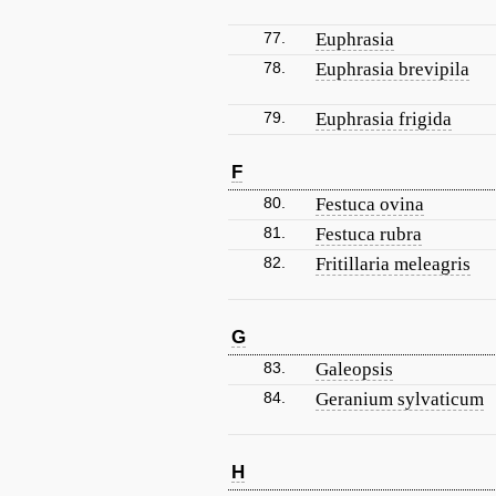
77.
Euphrasia
78.
Euphrasia brevipila
79.
Euphrasia frigida
F
80.
Festuca ovina
81.
Festuca rubra
82.
Fritillaria meleagris
G
83.
Galeopsis
84.
Geranium sylvaticum
H