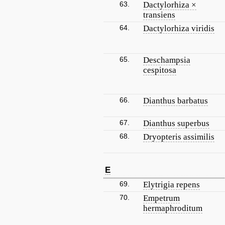
63.
Dactylorhiza ×
transiens
64.
Dactylorhiza viridis
65.
Deschampsia
cespitosa
66.
Dianthus barbatus
67.
Dianthus superbus
68.
Dryopteris assimilis
E
69.
Elytrigia repens
70.
Empetrum
hermaphroditum