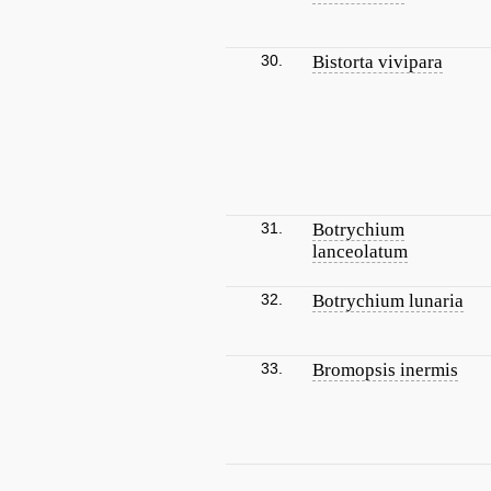
30.
Bistorta vivipara
31.
Botrychium
lanceolatum
32.
Botrychium lunaria
33.
Bromopsis inermis