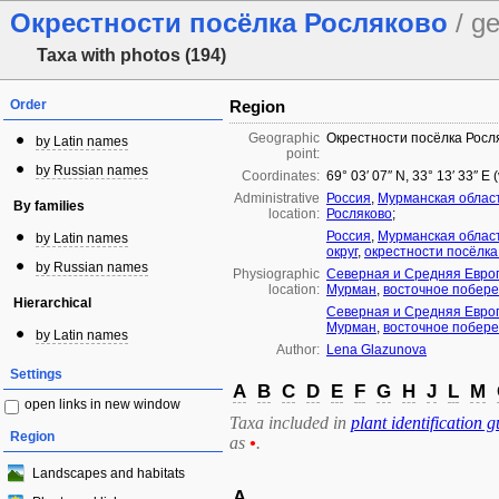
Окрестности посёлка Росляково
/ g
Taxa with photos (194)
Order
Region
Geographic
Окрестности посёлка Росл
by Latin names
point:
by Russian names
Coordinates:
69° 03′ 07″ N, 33° 13′ 33″ E
Administrative
Россия
,
Мурманская облас
By families
location:
Росляково
;
Россия
,
Мурманская облас
by Latin names
округ
,
окрестности посёлка
by Russian names
Physiographic
Северная и Средняя Евро
location:
Мурман
,
восточное побере
Hierarchical
Северная и Средняя Евро
Мурман
,
восточное побере
by Latin names
Author:
Lena Glazunova
Settings
A
B
C
D
E
F
G
H
J
L
M
open links in new window
Taxa included in
plant identification g
Region
as
•
.
Landscapes and habitats
A