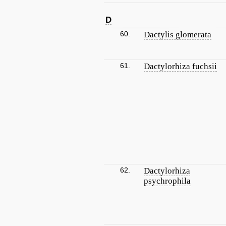
D
60.
Dactylis glomerata
61.
Dactylorhiza fuchsii
62.
Dactylorhiza
psychrophila