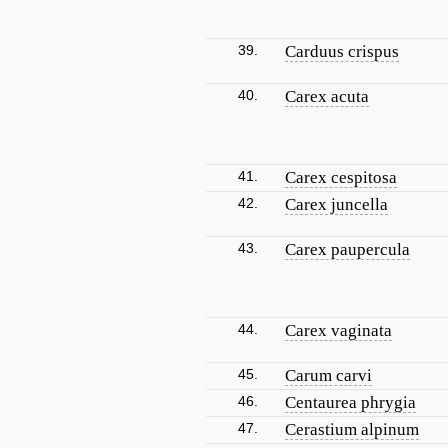
39.
Carduus crispus
40.
Carex acuta
41.
Carex cespitosa
42.
Carex juncella
43.
Carex paupercula
44.
Carex vaginata
45.
Carum carvi
46.
Centaurea phrygia
47.
Cerastium alpinum