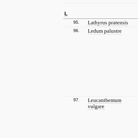
L
95.
Lathyrus pratensis
96.
Ledum palustre
97.
Leucanthemum
vulgare