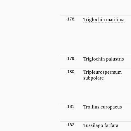
178.
Triglochin maritima
179.
Triglochin palustris
180.
Tripleurospermum
subpolare
181.
Trollius europaeus
182.
Tussilago farfara