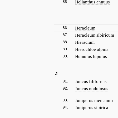
85.
Helianthus annuus
86.
Heracleum
87.
Heracleum sibiricum
88.
Hieracium
89.
Hierochloe alpina
90.
Humulus lupulus
J
91.
Juncus filiformis
92.
Juncus nodulosus
93.
Juniperus niemannii
94.
Juniperus sibirica