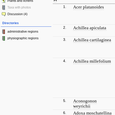
Plants and lichens
1.
Acer platanoides
Taxa with photos
Discussion (4)
Directories
2.
Achillea apiculata
administrative regions
physiographic regions
3.
Achillea cartilaginea
4.
Achillea millefolium
5.
Aconogonon
weyrichii
6.
Adoxa moschatellina