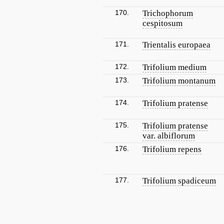
170.
Trichophorum
cespitosum
171.
Trientalis europaea
172.
Trifolium medium
173.
Trifolium montanum
174.
Trifolium pratense
175.
Trifolium pratense
var. albiflorum
176.
Trifolium repens
177.
Trifolium spadiceum