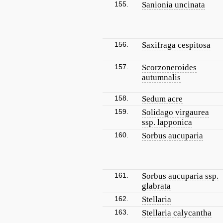
155.
Sanionia uncinata
156.
Saxifraga cespitosa
157.
Scorzoneroides
autumnalis
158.
Sedum acre
159.
Solidago virgaurea
ssp. lapponica
160.
Sorbus aucuparia
161.
Sorbus aucuparia ssp.
glabrata
162.
Stellaria
163.
Stellaria calycantha