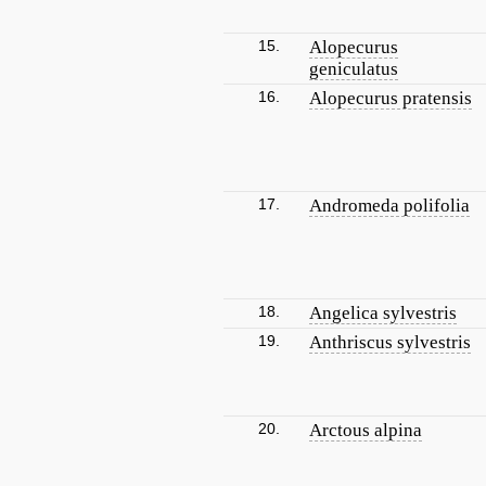
15.
Alopecurus
geniculatus
16.
Alopecurus pratensis
17.
Andromeda polifolia
18.
Angelica sylvestris
19.
Anthriscus sylvestris
20.
Arctous alpina