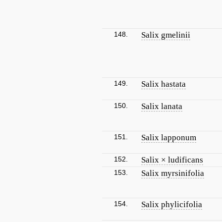
148.
Salix gmelinii
149.
Salix hastata
150.
Salix lanata
151.
Salix lapponum
152.
Salix × ludificans
153.
Salix myrsinifolia
154.
Salix phylicifolia