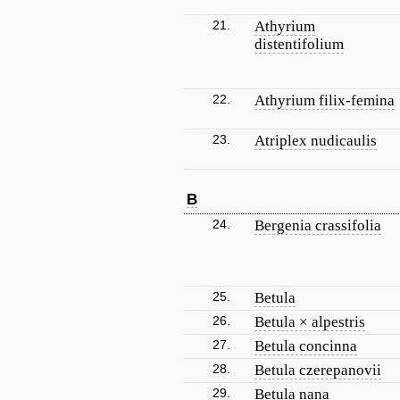
21.
Athyrium
distentifolium
22.
Athyrium filix-femina
23.
Atriplex nudicaulis
B
24.
Bergenia crassifolia
25.
Betula
26.
Betula × alpestris
27.
Betula concinna
28.
Betula czerepanovii
29.
Betula nana