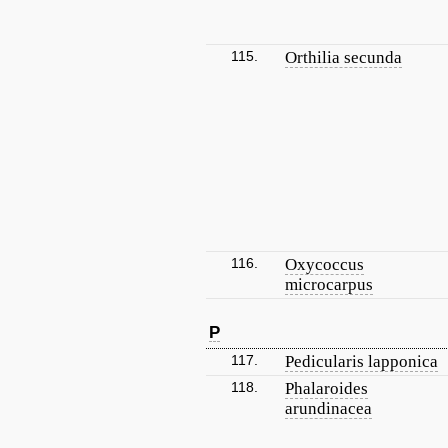
115.
Orthilia secunda
116.
Oxycoccus
microcarpus
P
117.
Pedicularis lapponica
118.
Phalaroides
arundinacea