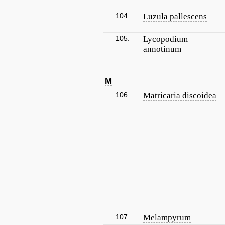
104.
Luzula pallescens
105.
Lycopodium
annotinum
M
106.
Matricaria discoidea
107.
Melampyrum