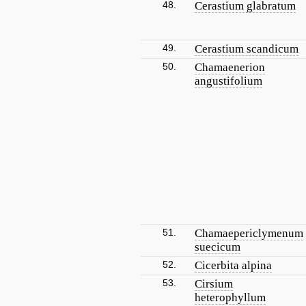
48.
Cerastium glabratum
49.
Cerastium scandicum
50.
Chamaenerion
angustifolium
51.
Chamaepericlymenum
suecicum
52.
Cicerbita alpina
53.
Cirsium
heterophyllum