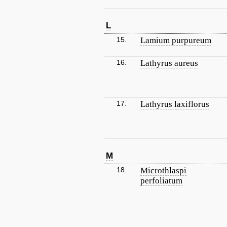
L
15.
Lamium purpureum
16.
Lathyrus aureus
17.
Lathyrus laxiflorus
M
18.
Microthlaspi
perfoliatum