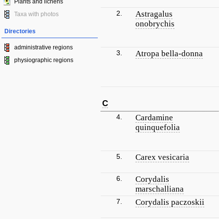
Plants and lichens
2.
Astragalus
Taxa with photos
onobrychis
Directories
administrative regions
3.
Atropa bella-donna
physiographic regions
C
4.
Cardamine
quinquefolia
5.
Carex vesicaria
6.
Corydalis
marschalliana
7.
Corydalis paczoskii