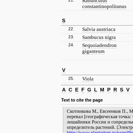
21.
Ranunculus
constantinopolitanus
S
22.
Salvia austriaca
23.
Sambucus nigra
24.
Sequoiadendron
giganteum
V
25.
Viola
A
C
E
F
G
L
M
P
R
S
V
Text to cite the page
Скотникова М., Евсеенков П., 
перевал [географическая точка: 
лишайники России и сопредельн
определитель растений. [Элект
https://www.plantarium.ru/page/illu