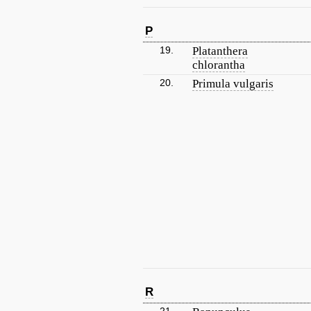
P
19.
Platanthera
chlorantha
20.
Primula vulgaris
R