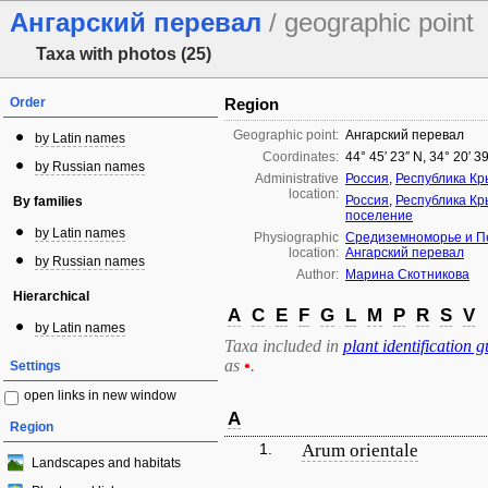
Ангарский перевал
/ geographic point
Taxa with photos (25)
Order
Region
Geographic point:
Ангарский перевал
by Latin names
Coordinates:
44° 45′ 23″ N, 34° 20′ 3
by Russian names
Administrative
Россия
,
Республика К
location:
Россия
,
Республика К
By families
поселение
by Latin names
Physiographic
Средиземноморье и П
location:
Ангарский перевал
by Russian names
Author:
Марина Скотникова
Hierarchical
A
C
E
F
G
L
M
P
R
S
V
by Latin names
Taxa included in
plant identification g
as
•
.
Settings
open links in new window
A
Region
1.
Arum orientale
Landscapes and habitats