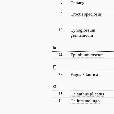
8.
Crataegus
9.
Crocus speciosus
10.
Cynoglossum
germanicum
E
11.
Epilobium roseum
F
12.
Fagus × taurica
G
13.
Galanthus plicatus
14.
Galium mollugo