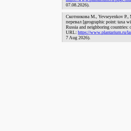
07.08.2026).
Скотникова М., Yevseyenkov P.,
перевал [geographic point: taxa wit
Russia and neighboring countries: o
URL:
https://www.plantarium.ru/la
7 Aug 2026).