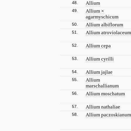
48.
Allium
49.
Allium ×
agarmyschicum
50.
Allium albiflorum
51.
Allium atroviolaceum
52.
Allium cepa
53.
Allium cyrilli
54.
Allium jajlae
55.
Allium
marschallianum
56.
Allium moschatum
57.
Allium nathaliae
58.
Allium paczoskianum