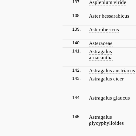
137.
Asplenium viride
138.
Aster bessarabicus
139.
Aster ibericus
140.
Asteraceae
141.
Astragalus
arnacantha
142.
Astragalus austriacus
143.
Astragalus cicer
144.
Astragalus glaucus
145.
Astragalus
glycyphylloides