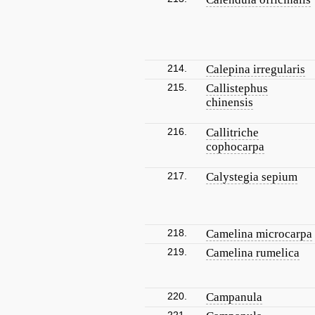
214.
Calepina irregularis
215.
Callistephus
chinensis
216.
Callitriche
cophocarpa
217.
Calystegia sepium
218.
Camelina microcarpa
219.
Camelina rumelica
220.
Campanula