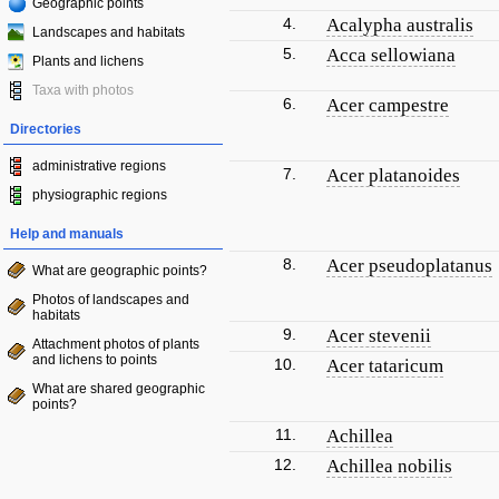
Geographic points
4.
Acalypha australis
Landscapes and habitats
5.
Acca sellowiana
Plants and lichens
Taxa with photos
6.
Acer campestre
Directories
administrative regions
7.
Acer platanoides
physiographic regions
Help and manuals
8.
Acer pseudoplatanus
What are geographic points?
Photos of landscapes and
habitats
9.
Acer stevenii
Attachment photos of plants
and lichens to points
10.
Acer tataricum
What are shared geographic
points?
11.
Achillea
12.
Achillea nobilis