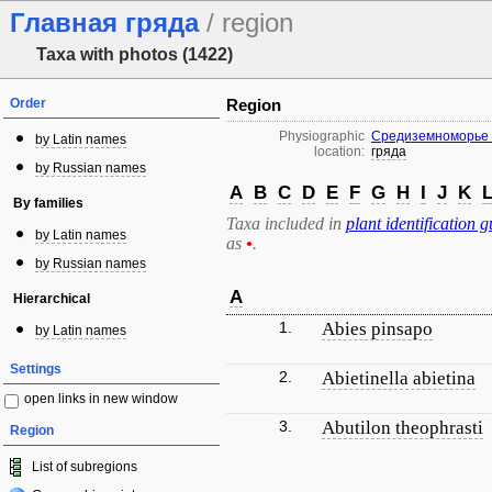
Главная гряда
/ region
Taxa with photos (1422)
Order
Region
Physiographic
Средиземноморье 
by Latin names
location:
гряда
by Russian names
A
B
C
D
E
F
G
H
I
J
K
By families
Taxa included in
plant identification g
by Latin names
as
•
.
by Russian names
A
Hierarchical
1.
Abies pinsapo
by Latin names
Settings
2.
Abietinella abietina
open links in new window
3.
Abutilon theophrasti
Region
List of subregions