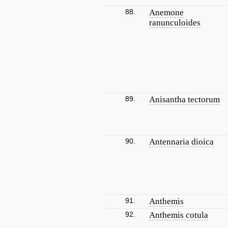
88.
Anemone
ranunculoides
89.
Anisantha tectorum
90.
Antennaria dioica
91.
Anthemis
92.
Anthemis cotula