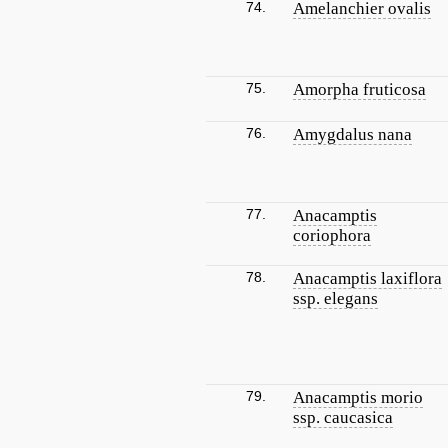
74.
Amelanchier ovalis
75.
Amorpha fruticosa
76.
Amygdalus nana
77.
Anacamptis
coriophora
78.
Anacamptis laxiflora
ssp. elegans
79.
Anacamptis morio
ssp. caucasica