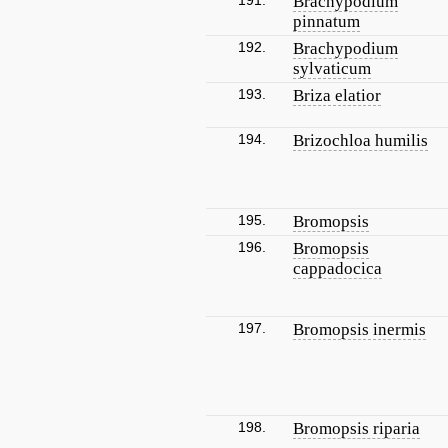
191.
Brachypodium
pinnatum
192.
Brachypodium
sylvaticum
193.
Briza elatior
194.
Brizochloa humilis
195.
Bromopsis
196.
Bromopsis
cappadocica
197.
Bromopsis inermis
198.
Bromopsis riparia