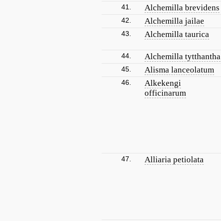
41.
Alchemilla brevidens
42.
Alchemilla jailae
43.
Alchemilla taurica
44.
Alchemilla tytthantha
45.
Alisma lanceolatum
46.
Alkekengi
officinarum
47.
Alliaria petiolata