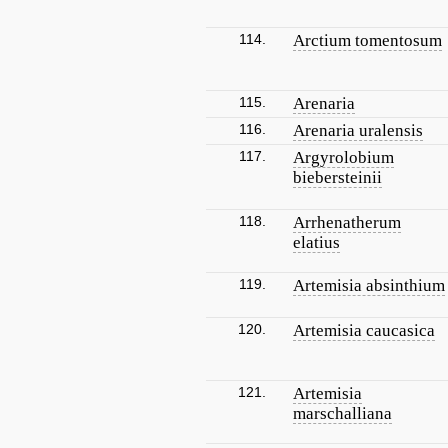
114.
Arctium tomentosum
115.
Arenaria
116.
Arenaria uralensis
117.
Argyrolobium
biebersteinii
118.
Arrhenatherum
elatius
119.
Artemisia absinthium
120.
Artemisia caucasica
121.
Artemisia
marschalliana