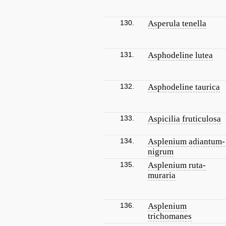
130.
Asperula tenella
131.
Asphodeline lutea
132.
Asphodeline taurica
133.
Aspicilia fruticulosa
134.
Asplenium adiantum-
nigrum
135.
Asplenium ruta-
muraria
136.
Asplenium
trichomanes