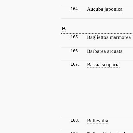
164.
Aucuba japonica
B
165.
Bagliettoa marmorea
166.
Barbarea arcuata
167.
Bassia scoparia
168.
Bellevalia