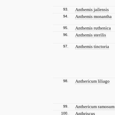
93.
Anthemis jailensis
94.
Anthemis monantha
95.
Anthemis ruthenica
96.
Anthemis sterilis
97.
Anthemis tinctoria
98.
Anthericum liliago
99.
Anthericum ramosum
100.
Anthriscus