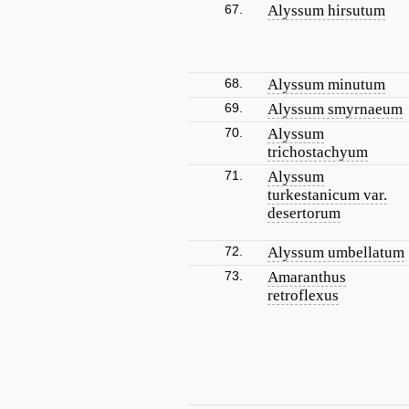
67.
Alyssum hirsutum
68.
Alyssum minutum
69.
Alyssum smyrnaeum
70.
Alyssum
trichostachyum
71.
Alyssum
turkestanicum var.
desertorum
72.
Alyssum umbellatum
73.
Amaranthus
retroflexus