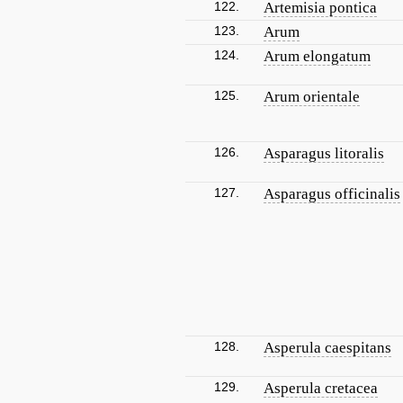
122.
Artemisia pontica
123.
Arum
124.
Arum elongatum
125.
Arum orientale
126.
Asparagus litoralis
127.
Asparagus officinalis
128.
Asperula caespitans
129.
Asperula cretacea