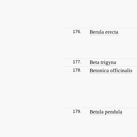
176.
Berula erecta
177.
Beta trigyna
178.
Betonica officinalis
179.
Betula pendula