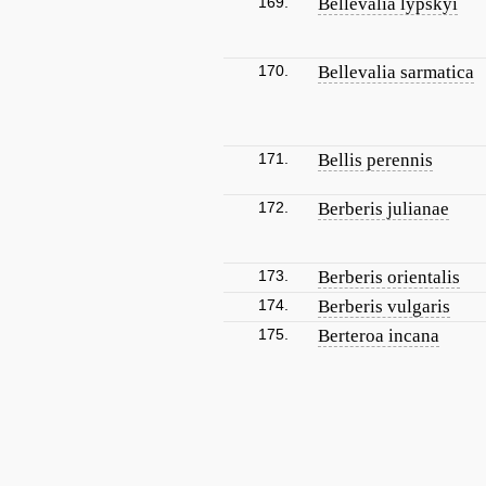
169.
Bellevalia lypskyi
170.
Bellevalia sarmatica
171.
Bellis perennis
172.
Berberis julianae
173.
Berberis orientalis
174.
Berberis vulgaris
175.
Berteroa incana