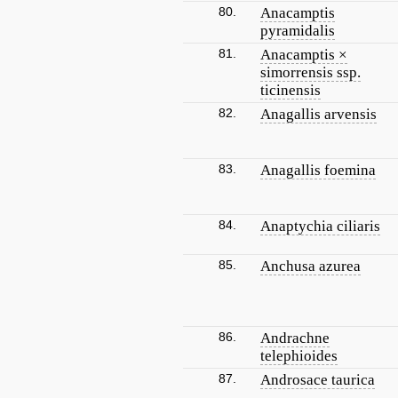
80.
Anacamptis
pyramidalis
81.
Anacamptis ×
simorrensis ssp.
ticinensis
82.
Anagallis arvensis
83.
Anagallis foemina
84.
Anaptychia ciliaris
85.
Anchusa azurea
86.
Andrachne
telephioides
87.
Androsace taurica