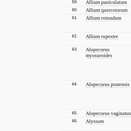
59.
Allium paniculatum
60.
Allium quercetorum
61.
Allium rotundum
62.
Allium rupestre
63.
Alopecurus
myosuroides
64.
Alopecurus pratensis
65.
Alopecurus vaginatus
66.
Alyssum