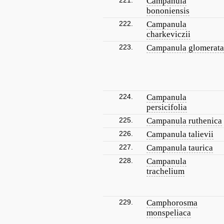
221.
Campanula
bononiensis
222.
Campanula
charkeviczii
223.
Campanula glomerata
224.
Campanula
persicifolia
225.
Campanula ruthenica
226.
Campanula talievii
227.
Campanula taurica
228.
Campanula
trachelium
229.
Camphorosma
monspeliaca