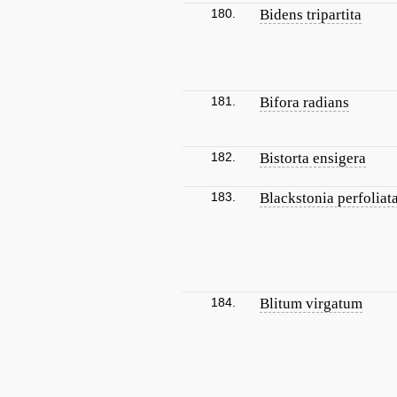
180.
Bidens tripartita
181.
Bifora radians
182.
Bistorta ensigera
183.
Blackstonia perfoliat
184.
Blitum virgatum