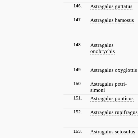
146.
Astragalus guttatus
147.
Astragalus hamosus
148.
Astragalus
onobrychis
149.
Astragalus oxyglottis
150.
Astragalus petri-
simoni
151.
Astragalus ponticus
152.
Astragalus rupifragus
153.
Astragalus setosulus