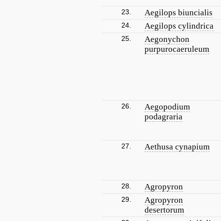
23.
Aegilops biuncialis
24.
Aegilops cylindrica
25.
Aegonychon
purpurocaeruleum
26.
Aegopodium
podagraria
27.
Aethusa cynapium
28.
Agropyron
29.
Agropyron
desertorum