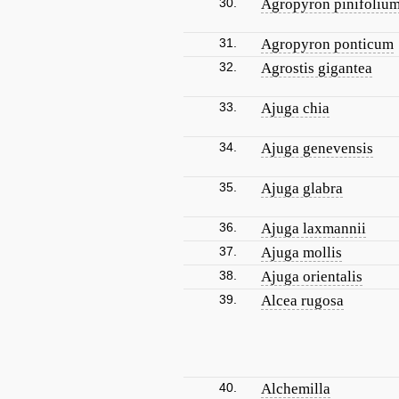
30.
Agropyron pinifoliu
31.
Agropyron ponticum
32.
Agrostis gigantea
33.
Ajuga chia
34.
Ajuga genevensis
35.
Ajuga glabra
36.
Ajuga laxmannii
37.
Ajuga mollis
38.
Ajuga orientalis
39.
Alcea rugosa
40.
Alchemilla