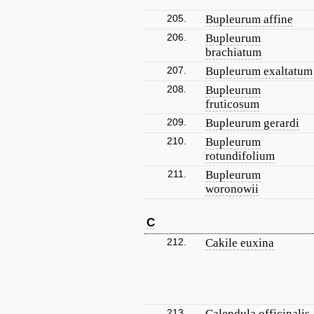
205.
Bupleurum affine
206.
Bupleurum
brachiatum
207.
Bupleurum exaltatum
208.
Bupleurum
fruticosum
209.
Bupleurum gerardi
210.
Bupleurum
rotundifolium
211.
Bupleurum
woronowii
C
212.
Cakile euxina
213.
Calendula officinalis