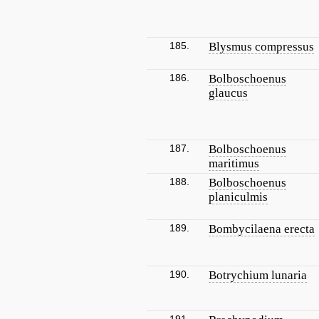
185.
Blysmus compressus
186.
Bolboschoenus
glaucus
187.
Bolboschoenus
maritimus
188.
Bolboschoenus
planiculmis
189.
Bombycilaena erecta
190.
Botrychium lunaria