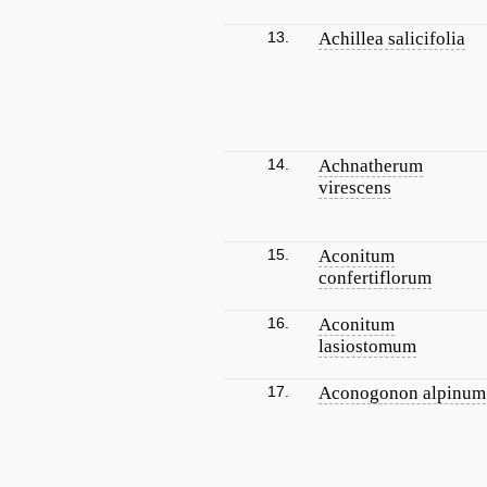
13.
Achillea salicifolia
14.
Achnatherum
virescens
15.
Aconitum
confertiflorum
16.
Aconitum
lasiostomum
17.
Aconogonon alpinum