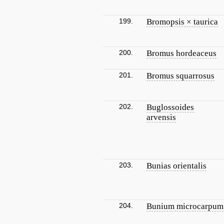
199.
Bromopsis × taurica
200.
Bromus hordeaceus
201.
Bromus squarrosus
202.
Buglossoides
arvensis
203.
Bunias orientalis
204.
Bunium microcarpum