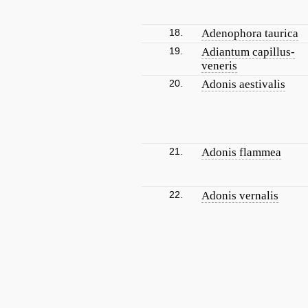
18.
Adenophora taurica
19.
Adiantum capillus-
veneris
20.
Adonis aestivalis
21.
Adonis flammea
22.
Adonis vernalis