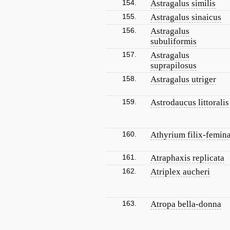
154.
Astragalus similis
155.
Astragalus sinaicus
156.
Astragalus
subuliformis
157.
Astragalus
suprapilosus
158.
Astragalus utriger
159.
Astrodaucus littoralis
160.
Athyrium filix-femin
161.
Atraphaxis replicata
162.
Atriplex aucheri
163.
Atropa bella-donna