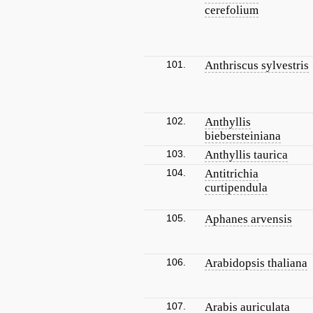
cerefolium
101.
Anthriscus sylvestris
102.
Anthyllis
biebersteiniana
103.
Anthyllis taurica
104.
Antitrichia
curtipendula
105.
Aphanes arvensis
106.
Arabidopsis thaliana
107.
Arabis auriculata