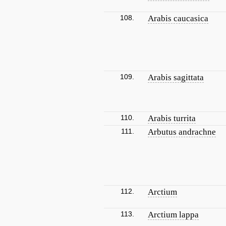
108.
Arabis caucasica
109.
Arabis sagittata
110.
Arabis turrita
111.
Arbutus andrachne
112.
Arctium
113.
Arctium lappa