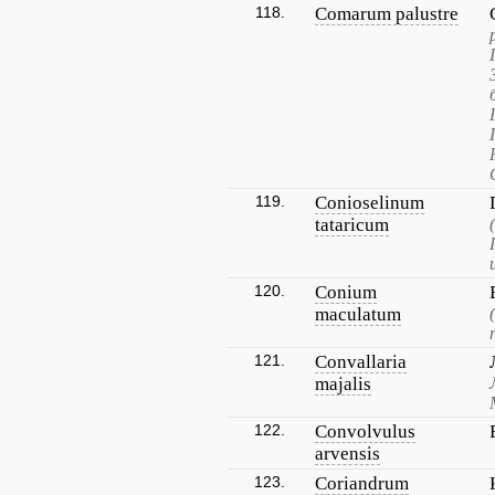
118.
Comarum palustre
119.
Conioselinum
tataricum
120.
Conium
maculatum
121.
Convallaria
majalis
122.
Convolvulus
arvensis
123.
Coriandrum