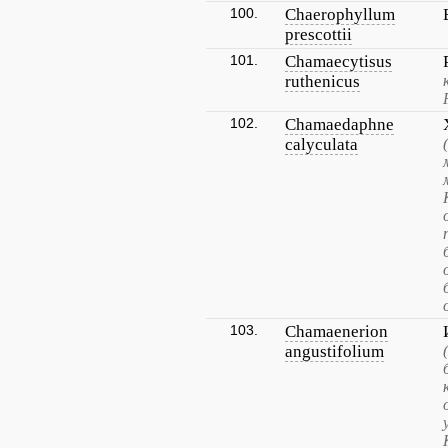
100.
Chaerophyllum
prescottii
101.
Chamaecytisus
ruthenicus
102.
Chamaedaphne
calyculata
103.
Chamaenerion
angustifolium