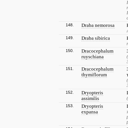
148.
Draba nemorosa
149.
Draba sibirica
150.
Dracocephalum
ruyschiana
151.
Dracocephalum
thymiflorum
152.
Dryopteris
assimilis
153.
Dryopteris
expansa