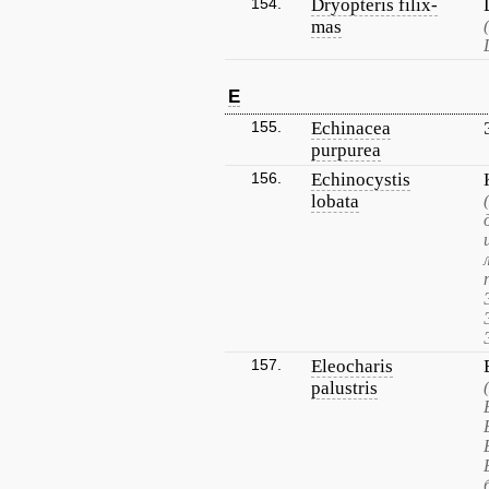
154.
Dryopteris filix-
mas
E
155.
Echinacea
purpurea
156.
Echinocystis
lobata
157.
Eleocharis
palustris