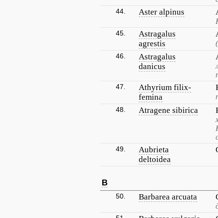
44.
Aster alpinus
45.
Astragalus
agrestis
46.
Astragalus
danicus
47.
Athyrium filix-
femina
48.
Atragene sibirica
49.
Aubrieta
deltoidea
B
50.
Barbarea arcuata