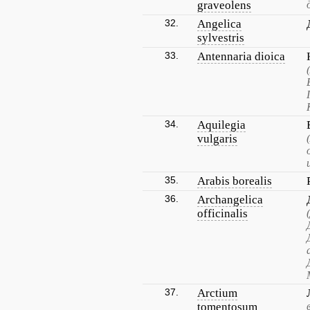
graveolens
32.
Angelica
sylvestris
33.
Antennaria dioica
34.
Aquilegia
vulgaris
35.
Arabis borealis
36.
Archangelica
officinalis
37.
Arctium
tomentosum