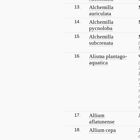
13.
Alchemilla
auriculata
14.
Alchemilla
pycnoloba
15.
Alchemilla
subcrenata
16.
Alisma plantago-
aquatica
17.
Allium
aflatunense
18.
Allium cepa