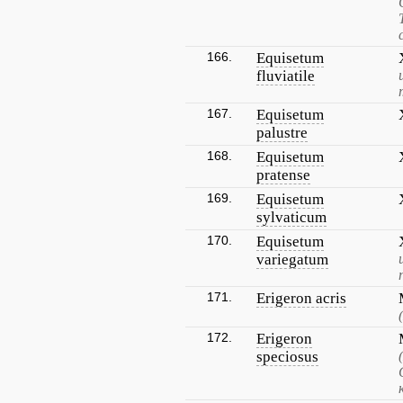
166.
Equisetum
fluviatile
167.
Equisetum
palustre
168.
Equisetum
pratense
169.
Equisetum
sylvaticum
170.
Equisetum
variegatum
171.
Erigeron acris
172.
Erigeron
speciosus