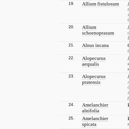
19.
Allium fistulosum
20.
Allium
schoenoprasum
21.
Alnus incana
22.
Alopecurus
aequalis
23.
Alopecurus
pratensis
24.
Amelanchier
alnifolia
25.
Amelanchier
spicata