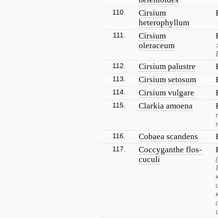
110.
Cirsium
heterophyllum
111.
Cirsium
oleraceum
112.
Cirsium palustre
113.
Cirsium setosum
114.
Cirsium vulgare
115.
Clarkia amoena
116.
Cobaea scandens
117.
Coccyganthe flos-
cuculi