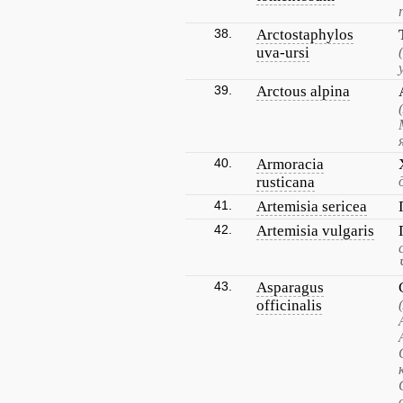
38.
Arctostaphylos
uva-ursi
39.
Arctous alpina
40.
Armoracia
rusticana
41.
Artemisia sericea
42.
Artemisia vulgaris
43.
Asparagus
officinalis