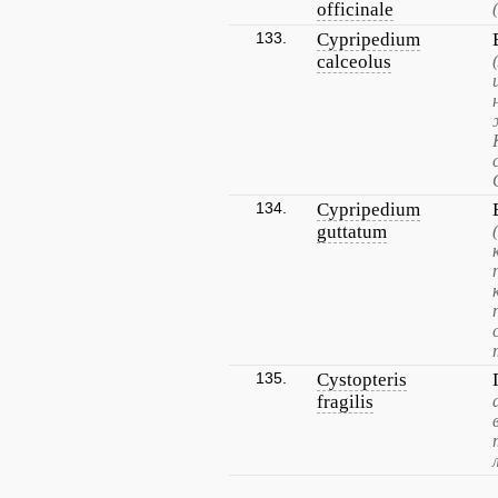
officinale
133.
Cypripedium
calceolus
134.
Cypripedium
guttatum
135.
Cystopteris
fragilis