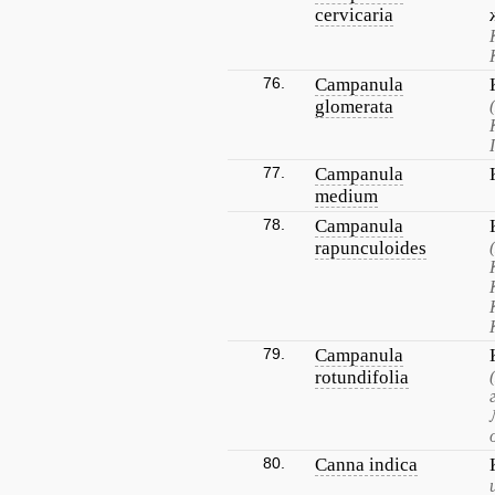
cervicaria
76.
Campanula
glomerata
77.
Campanula
medium
78.
Campanula
rapunculoides
79.
Campanula
rotundifolia
80.
Canna indica