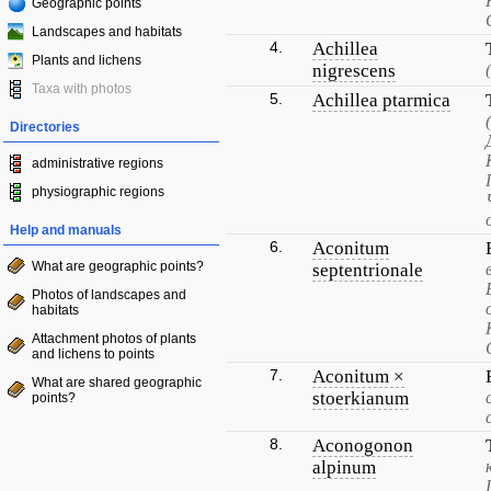
Geographic points
Landscapes and habitats
4.
Achillea
Plants and lichens
nigrescens
Taxa with photos
5.
Achillea ptarmica
Directories
administrative regions
physiographic regions
Help and manuals
6.
Aconitum
What are geographic points?
septentrionale
Photos of landscapes and
habitats
Attachment photos of plants
and lichens to points
7.
Aconitum ×
What are shared geographic
stoerkianum
points?
8.
Aconogonon
alpinum