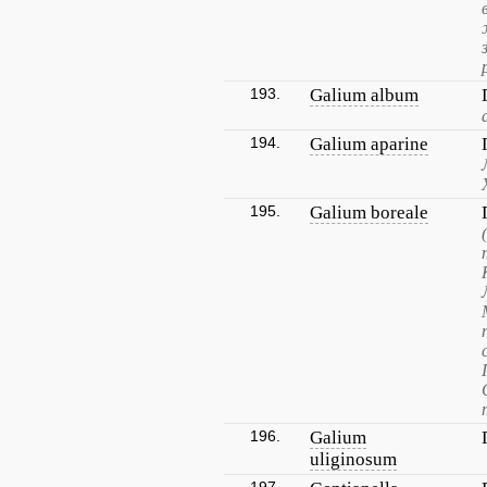
193.
Galium album
194.
Galium aparine
195.
Galium boreale
196.
Galium
uliginosum