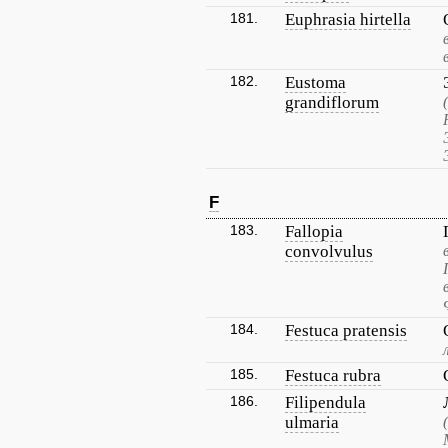
181.
Euphrasia hirtella
182.
Eustoma
grandiflorum
F
183.
Fallopia
convolvulus
184.
Festuca pratensis
185.
Festuca rubra
186.
Filipendula
ulmaria