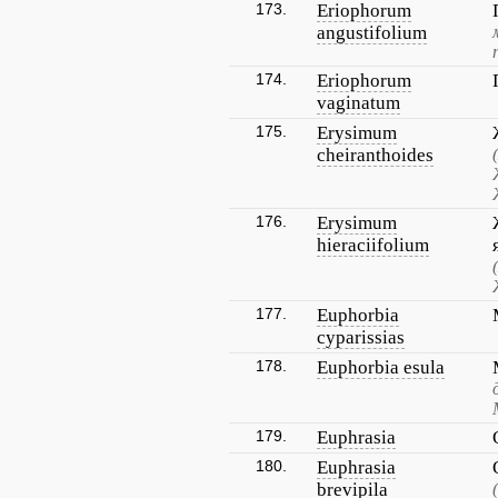
173.
Eriophorum
angustifolium
174.
Eriophorum
vaginatum
175.
Erysimum
cheiranthoides
176.
Erysimum
hieraciifolium
177.
Euphorbia
cyparissias
178.
Euphorbia esula
179.
Euphrasia
180.
Euphrasia
brevipila