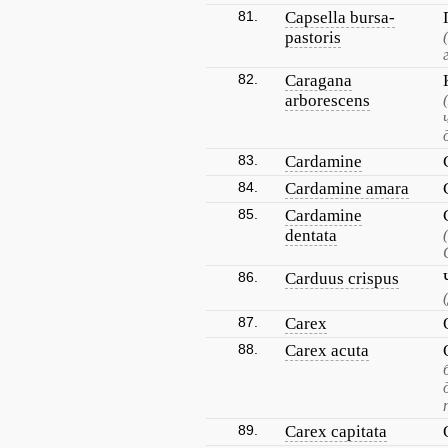
81.
Capsella bursa-
pastoris
82.
Caragana
arborescens
83.
Cardamine
84.
Cardamine amara
85.
Cardamine
dentata
86.
Carduus crispus
87.
Carex
88.
Carex acuta
89.
Carex capitata