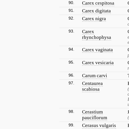
90.
Carex cespitosa
91.
Carex digitata
92.
Carex nigra
93.
Carex
rhynchophysa
94.
Carex vaginata
95.
Carex vesicaria
96.
Carum carvi
97.
Centaurea
scabiosa
98.
Cerastium
pauciflorum
99.
Cerasus vulgaris