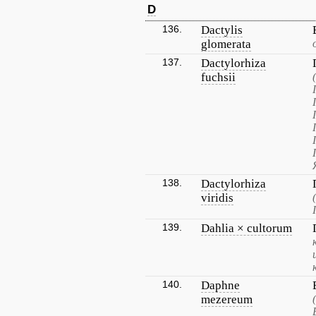
D
136.
Dactylis
glomerata
137.
Dactylorhiza
fuchsii
138.
Dactylorhiza
viridis
139.
Dahlia × cultorum
140.
Daphne
mezereum