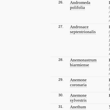
26.
Andromeda
polifolia
27.
Androsace
septentrionalis
28.
Anemonastrum
biarmiense
29.
Anemone
coronaria
30.
Anemone
sylvestris
31.
Anethum