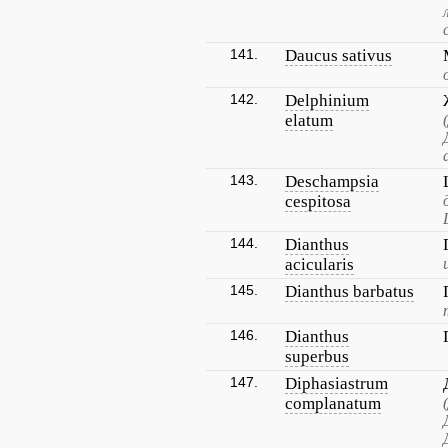
141.
Daucus sativus
142.
Delphinium
elatum
143.
Deschampsia
cespitosa
144.
Dianthus
acicularis
145.
Dianthus barbatus
146.
Dianthus
superbus
147.
Diphasiastrum
complanatum