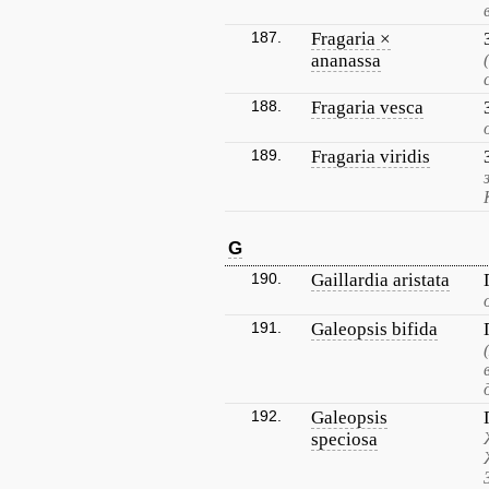
187.
Fragaria ×
ananassa
188.
Fragaria vesca
189.
Fragaria viridis
G
190.
Gaillardia aristata
191.
Galeopsis bifida
192.
Galeopsis
speciosa