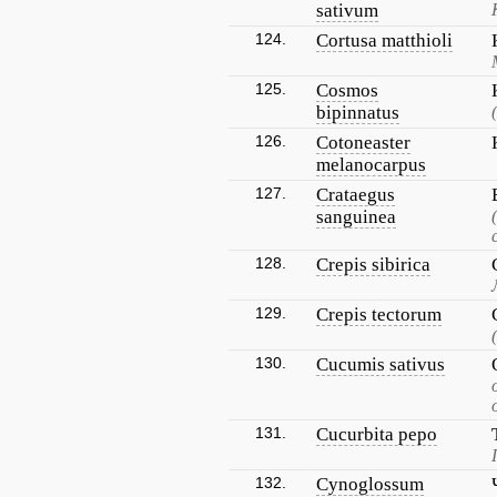
sativum
124.
Cortusa matthioli
125.
Cosmos
bipinnatus
126.
Cotoneaster
melanocarpus
127.
Crataegus
sanguinea
128.
Crepis sibirica
129.
Crepis tectorum
130.
Cucumis sativus
131.
Cucurbita pepo
132.
Cynoglossum