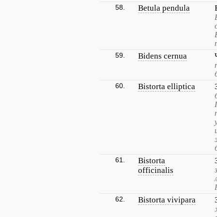
58.
Betula pendula
59.
Bidens cernua
60.
Bistorta elliptica
61.
Bistorta
officinalis
62.
Bistorta vivipara