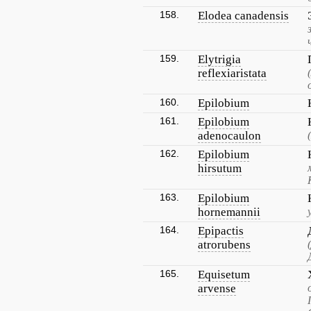
158.
Elodea canadensis
159.
Elytrigia
reflexiaristata
160.
Epilobium
161.
Epilobium
adenocaulon
162.
Epilobium
hirsutum
163.
Epilobium
hornemannii
164.
Epipactis
atrorubens
165.
Equisetum
arvense