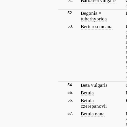
51.
Barbarea vulgaris
52.
Begonia ×
tuberhybrida
53.
Berteroa incana
54.
Beta vulgaris
55.
Betula
56.
Betula
czerepanovii
57.
Betula nana