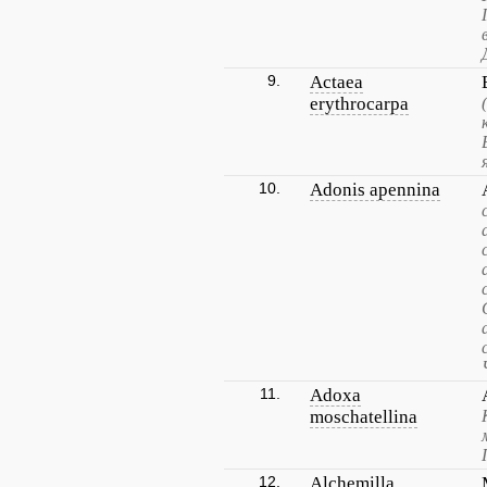
9.
Actaea
erythrocarpa
10.
Adonis apennina
11.
Adoxa
moschatellina
12.
Alchemilla