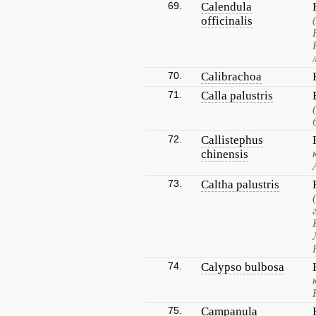
69.
Calendula
officinalis
70.
Calibrachoa
71.
Calla palustris
72.
Callistephus
chinensis
73.
Caltha palustris
74.
Calypso bulbosa
75.
Campanula