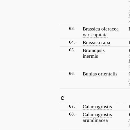
63.
Brassica oleracea
var. capitata
64.
Brassica rapa
65.
Bromopsis
inermis
66.
Bunias orientalis
C
67.
Calamagrostis
68.
Calamagrostis
arundinacea