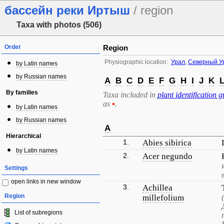
бассейн реки Иртыш
/ region
Taxa with photos (506)
Order
Region
Physiographic location:
Урал
,
Северный У
by Latin names
by Russian names
A
B
C
D
E
F
G
H
I
J
K
By families
Taxa included in
plant identification g
as
•
.
by Latin names
by Russian names
A
Hierarchical
1.
Abies sibirica
by Latin names
2.
Acer negundo
Settings
open links in new window
3.
Achillea
Region
millefolium
List of subregions