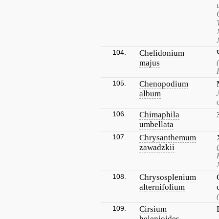
104.
Chelidonium
majus
105.
Chenopodium
album
106.
Chimaphila
umbellata
107.
Chrysanthemum
zawadzkii
108.
Chrysosplenium
alternifolium
109.
Cirsium
helenioides