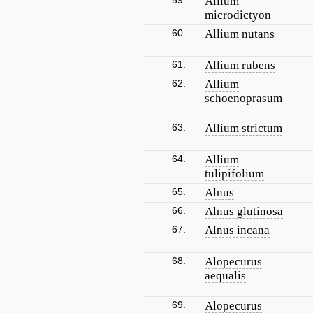
59.
Allium
microdictyon
60.
Allium nutans
61.
Allium rubens
62.
Allium
schoenoprasum
63.
Allium strictum
64.
Allium
tulipifolium
65.
Alnus
66.
Alnus glutinosa
67.
Alnus incana
68.
Alopecurus
aequalis
69.
Alopecurus