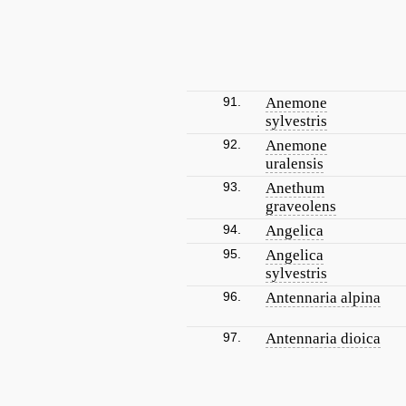
91.
Anemone
sylvestris
92.
Anemone
uralensis
93.
Anethum
graveolens
94.
Angelica
95.
Angelica
sylvestris
96.
Antennaria alpina
97.
Antennaria dioica