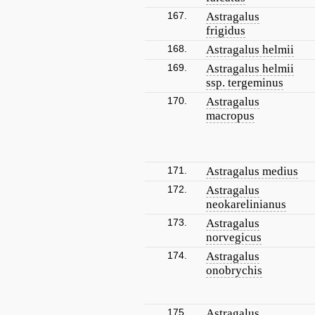
167.
Astragalus
frigidus
168.
Astragalus helmii
169.
Astragalus helmii
ssp. tergeminus
170.
Astragalus
macropus
171.
Astragalus medius
172.
Astragalus
neokarelinianus
173.
Astragalus
norvegicus
174.
Astragalus
onobrychis
175.
Astragalus