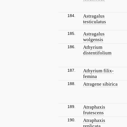
184.
Astragalus
testiculatus
185.
Astragalus
wolgensis
186.
Athyrium
distentifolium
187.
Athyrium filix-
femina
188.
Atragene sibirica
189.
Atraphaxis
frutescens
190.
Atraphaxis
replicata