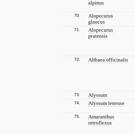
alpinus
70.
Alopecurus
glaucus
71.
Alopecurus
pratensis
72.
Althaea officinalis
73.
Alyssum
74.
Alyssum lenense
75.
Amaranthus
retroflexus