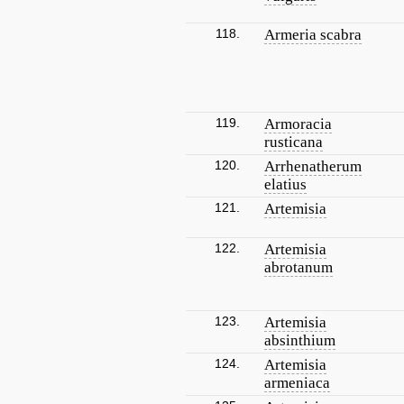
118.
Armeria scabra
119.
Armoracia
rusticana
120.
Arrhenatherum
elatius
121.
Artemisia
122.
Artemisia
abrotanum
123.
Artemisia
absinthium
124.
Artemisia
armeniaca