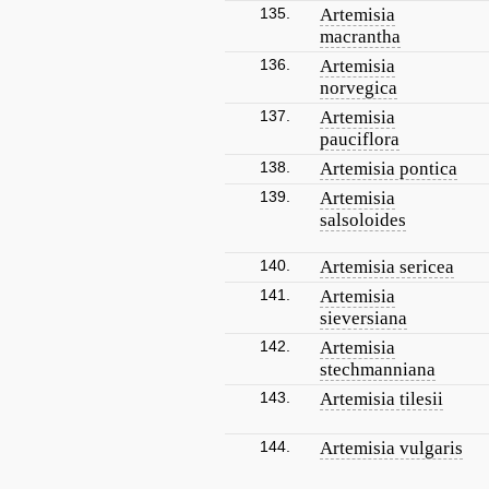
135.
Artemisia
macrantha
136.
Artemisia
norvegica
137.
Artemisia
pauciflora
138.
Artemisia pontica
139.
Artemisia
salsoloides
140.
Artemisia sericea
141.
Artemisia
sieversiana
142.
Artemisia
stechmanniana
143.
Artemisia tilesii
144.
Artemisia vulgaris