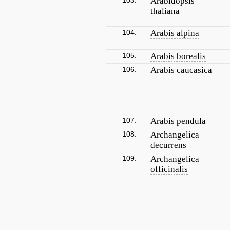
103.
Arabidopsis
thaliana
104.
Arabis alpina
105.
Arabis borealis
106.
Arabis caucasica
107.
Arabis pendula
108.
Archangelica
decurrens
109.
Archangelica
officinalis