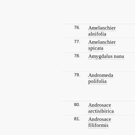
76.
Amelanchier
alnifolia
77.
Amelanchier
spicata
78.
Amygdalus nana
79.
Andromeda
polifolia
80.
Androsace
arctisibirica
81.
Androsace
filiformis