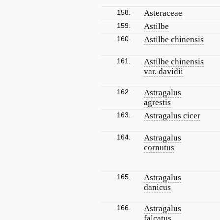
158.
Asteraceae
159.
Astilbe
160.
Astilbe chinensis
161.
Astilbe chinensis
var. davidii
162.
Astragalus
agrestis
163.
Astragalus cicer
164.
Astragalus
cornutus
165.
Astragalus
danicus
166.
Astragalus
falcatus