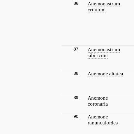
86.
Anemonastrum
crinitum
87.
Anemonastrum
sibiricum
88.
Anemone altaica
89.
Anemone
coronaria
90.
Anemone
ranunculoides