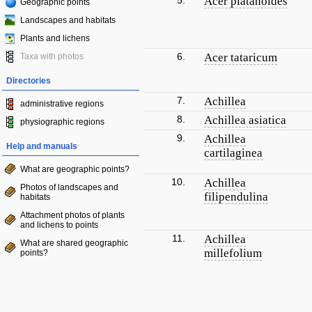
5.
Acer platanoides
Geographic points
Landscapes and habitats
Plants and lichens
6.
Acer tataricum
Taxa with photos
Directories
7.
Achillea
administrative regions
8.
Achillea asiatica
physiographic regions
9.
Achillea
Help and manuals
cartilaginea
What are geographic points?
10.
Achillea
Photos of landscapes and
filipendulina
habitats
Attachment photos of plants
and lichens to points
11.
Achillea
What are shared geographic
millefolium
points?