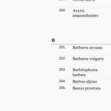
200.
Axyris
amaranthoides
B
201.
Barbarea arcuata
202.
Barbarea vulgaris
203.
Barbilophozia
barbata
204.
Bartsia alpina
205.
Bassia prostrata