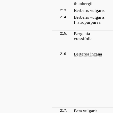
thunbergii
213.
Berberis vulgaris
214.
Berberis vulgaris
f. atropurpurea
215.
Bergenia
crassifolia
216.
Berteroa incana
217.
Beta vulgaris