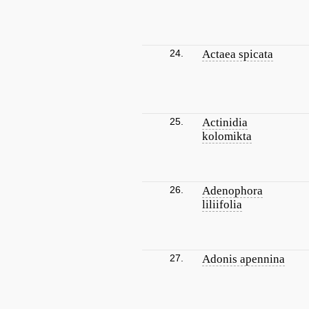
24.
Actaea spicata
25.
Actinidia
kolomikta
26.
Adenophora
liliifolia
27.
Adonis apennina