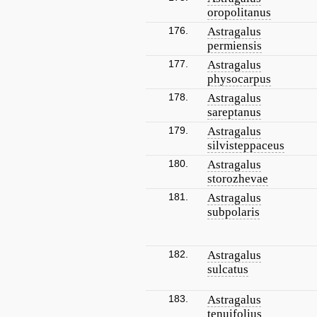
oropolitanus
176.
Astragalus
permiensis
177.
Astragalus
physocarpus
178.
Astragalus
sareptanus
179.
Astragalus
silvisteppaceus
180.
Astragalus
storozhevae
181.
Astragalus
subpolaris
182.
Astragalus
sulcatus
183.
Astragalus
tenuifolius