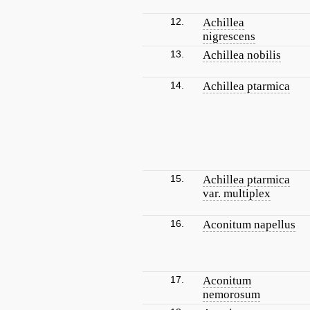
12.
Achillea
nigrescens
13.
Achillea nobilis
14.
Achillea ptarmica
15.
Achillea ptarmica
var. multiplex
16.
Aconitum napellus
17.
Aconitum
nemorosum