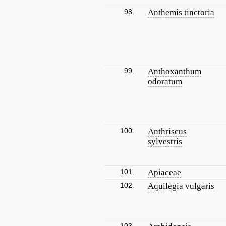
98.
Anthemis tinctoria
99.
Anthoxanthum
odoratum
100.
Anthriscus
sylvestris
101.
Apiaceae
102.
Aquilegia vulgaris