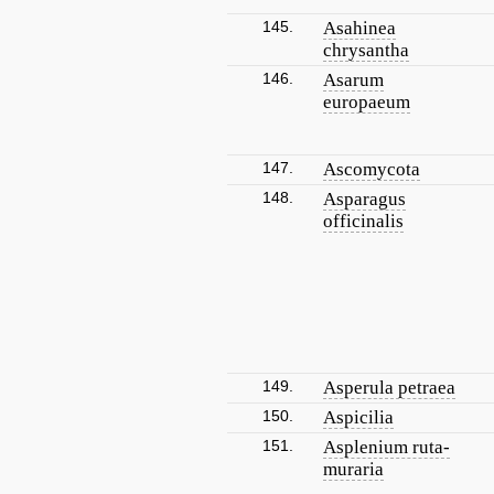
145.
Asahinea
chrysantha
146.
Asarum
europaeum
147.
Ascomycota
148.
Asparagus
officinalis
149.
Asperula petraea
150.
Aspicilia
151.
Asplenium ruta-
muraria