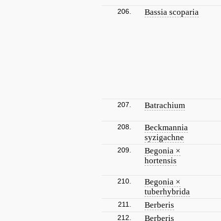
206.
Bassia scoparia
207.
Batrachium
208.
Beckmannia
syzigachne
209.
Begonia ×
hortensis
210.
Begonia ×
tuberhybrida
211.
Berberis
212.
Berberis