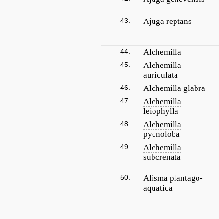
43.
Ajuga reptans
44.
Alchemilla
45.
Alchemilla
auriculata
46.
Alchemilla glabra
47.
Alchemilla
leiophylla
48.
Alchemilla
pycnoloba
49.
Alchemilla
subcrenata
50.
Alisma plantago-
aquatica