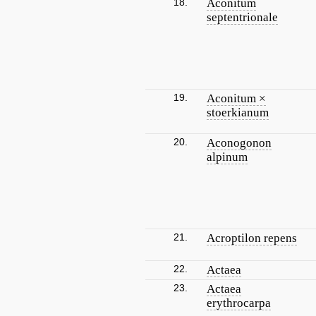
18.
Aconitum
septentrionale
19.
Aconitum ×
stoerkianum
20.
Aconogonon
alpinum
21.
Acroptilon repens
22.
Actaea
23.
Actaea
erythrocarpa