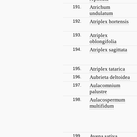
191.
Atrichum
undulatum
192.
Atriplex hortensis
193.
Atriplex
oblongifolia
194.
Atriplex sagittata
195.
Atriplex tatarica
196.
Aubrieta deltoidea
197.
Aulacomnium
palustre
198.
Aulacospermum
multifidum
199.
Avena sativa