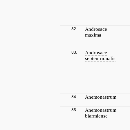
82.
Androsace
maxima
83.
Androsace
septentrionalis
84.
Anemonastrum
85.
Anemonastrum
biarmiense