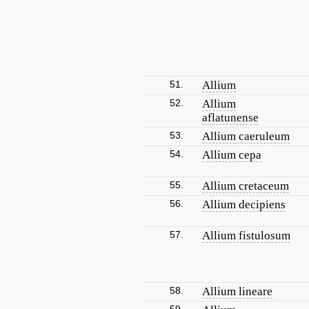
51.
Allium
52.
Allium
aflatunense
53.
Allium caeruleum
54.
Allium cepa
55.
Allium cretaceum
56.
Allium decipiens
57.
Allium fistulosum
58.
Allium lineare