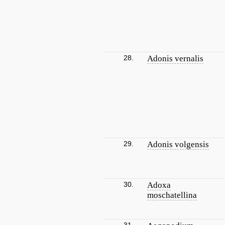
28.
Adonis vernalis
29.
Adonis volgensis
30.
Adoxa
moschatellina