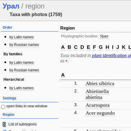
Урал
/ region
Taxa with photos (1759)
Order
Region
Physiographic location:
Урал
by Latin names
by Russian names
A
B
C
D
E
F
G
H
I
J
K
By families
Taxa included in
plant identification g
as
•
.
by Latin names
by Russian names
A
Hierarchical
1.
Abies sibirica
by Latin names
2.
Abietinella
abietina
Settings
3.
Acarospora
open links in new window
4.
Acer negundo
Region
List of subregions