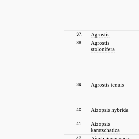
37.
Agrostis
38.
Agrostis
stolonifera
39.
Agrostis tenuis
40.
Aizopsis hybrida
41.
Aizopsis
kamtschatica
42.
Ajuga genevensis