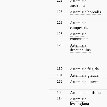
125.
Artemisia
austriaca
126.
Artemisia borealis
127.
Artemisia
campestris
128.
Artemisia
commutata
129.
Artemisia
dracunculus
130.
Artemisia frigida
131.
Artemisia glauca
132.
Artemisia juncea
133.
Artemisia latifolia
134.
Artemisia
lessingiana