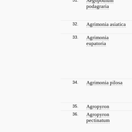
31.
Aegopodium
podagraria
32.
Agrimonia asiatica
33.
Agrimonia
eupatoria
34.
Agrimonia pilosa
35.
Agropyron
36.
Agropyron
pectinatum