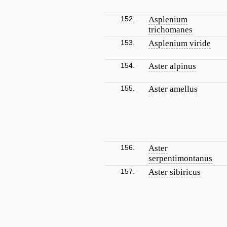
152.
Asplenium
trichomanes
153.
Asplenium viride
154.
Aster alpinus
155.
Aster amellus
156.
Aster
serpentimontanus
157.
Aster sibiricus