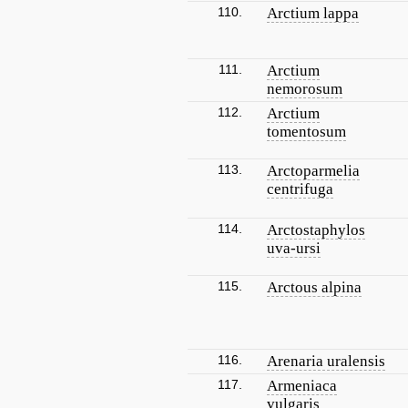
110.
Arctium lappa
111.
Arctium
nemorosum
112.
Arctium
tomentosum
113.
Arctoparmelia
centrifuga
114.
Arctostaphylos
uva-ursi
115.
Arctous alpina
116.
Arenaria uralensis
117.
Armeniaca
vulgaris