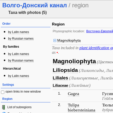
Волго-Донский канал
/ region
Taxa with photos (5)
Order
Region
Physiographic location:
Восточно-Европей
by Latin names
by Russian names
Magnoliophyta
By families
Taxa included in
plant identification g
as
•
.
by Latin names
Magnoliophyta
by Russian names
(Цветко
Hierarchical
Liliopsida
(Лилиопсиды, Лил
by Latin names
Liliales
(Лилиецветные, Лилей
Settings
(Лилейные)
Liliaceae
open links in new window
1.
Gagea
Гуси
Гейдж
Region
2.
Tulipa
Тюль
List of subregions
biebersteiniana
дубра