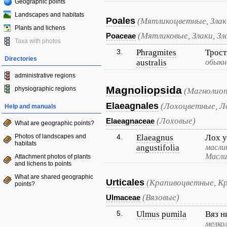
Geographic points
Landscapes and habitats
Poales
(Мятликоцветные, Злак
Plants and lichens
(Мятликовые, Злаки, Зл
Poaceae
Taxa with photos
3.
Phragmites
Трос
Directories
australis
обыкн
administrative regions
Magnoliopsida
physiographic regions
(Магнолиоп
Elaeagnales
(Лохоцветные, Л
Help and manuals
(Лоховые)
Elaeagnaceae
What are geographic points?
Photos of landscapes and
4.
Elaeagnus
Лох 
habitats
angustifolia
масли
Масли
Attachment photos of plants
and lichens to points
What are shared geographic
Urticales
(Крапивоцветные, К
points?
(Вязовые)
Ulmaceae
5.
Ulmus pumila
Вяз н
мелко