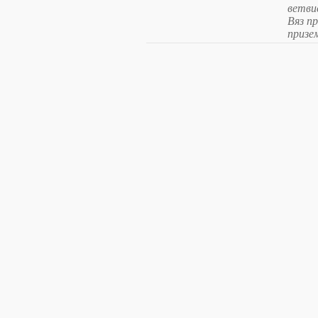
ветви
Вяз п
призе