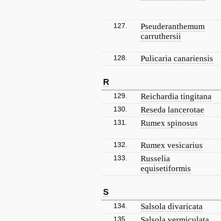
127.
Pseuderanthemum
carruthersii
128.
Pulicaria canariensis
R
129.
Reichardia tingitana
130.
Reseda lancerotae
131.
Rumex spinosus
132.
Rumex vesicarius
133.
Russelia
equisetiformis
S
134.
Salsola divaricata
135.
Salsola vermiculata