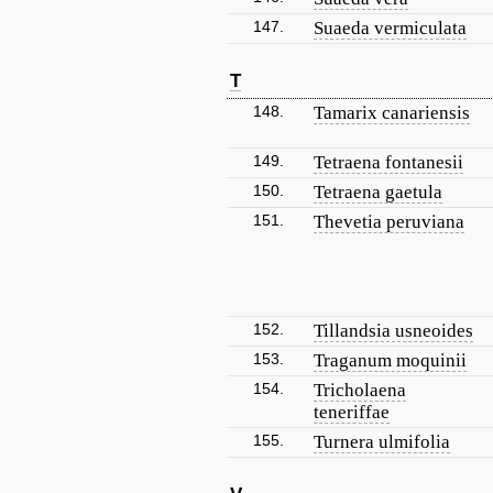
147.
Suaeda vermiculata
T
148.
Tamarix canariensis
149.
Tetraena fontanesii
150.
Tetraena gaetula
151.
Thevetia peruviana
152.
Tillandsia usneoides
153.
Traganum moquinii
154.
Tricholaena
teneriffae
155.
Turnera ulmifolia