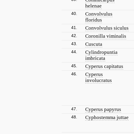
helenae
40.
Convolvulus
floridus
41.
Convolvulus siculus
42.
Coronilla viminalis
43.
Cuscuta
44.
Cylindropuntia
imbricata
45.
Cyperus capitatus
46.
Cyperus
involucratus
47.
Cyperus papyrus
48.
Cyphostemma juttae