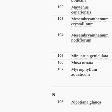
bolleana
102.
Maytenus
canariensis
103.
Mesembryanthemum
crystallinum
104.
Mesembryanthemum
nodiflorum
105.
Minuartia geniculata
106.
Musa ornata
107.
Myriophyllum
aquaticum
N
108.
Nicotiana glauca