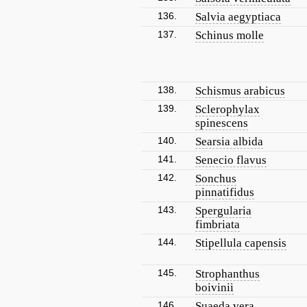
136.
Salvia aegyptiaca
137.
Schinus molle
138.
Schismus arabicus
139.
Sclerophylax
spinescens
140.
Searsia albida
141.
Senecio flavus
142.
Sonchus
pinnatifidus
143.
Spergularia
fimbriata
144.
Stipellula capensis
145.
Strophanthus
boivinii
146.
Suaeda vera