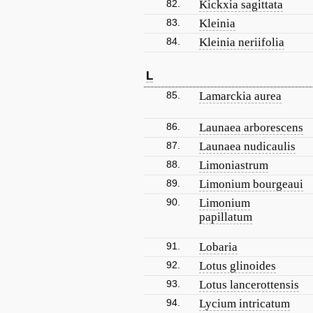
82.
Kickxia sagittata
83.
Kleinia
84.
Kleinia neriifolia
L
85.
Lamarckia aurea
86.
Launaea arborescens
87.
Launaea nudicaulis
88.
Limoniastrum
89.
Limonium bourgeaui
90.
Limonium
papillatum
91.
Lobaria
92.
Lotus glinoides
93.
Lotus lancerottensis
94.
Lycium intricatum