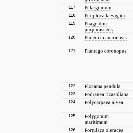
117.
Pelargonium
118.
Periploca laevigata
119.
Phagnalon
purpurascens
120.
Phoenix canariensis
121.
Plantago coronopus
122.
Plocama pendula
123.
Podranea ricasoliana
124.
Polycarpaea nivea
125.
Polygonum
maritimum
126.
Portulaca oleracea