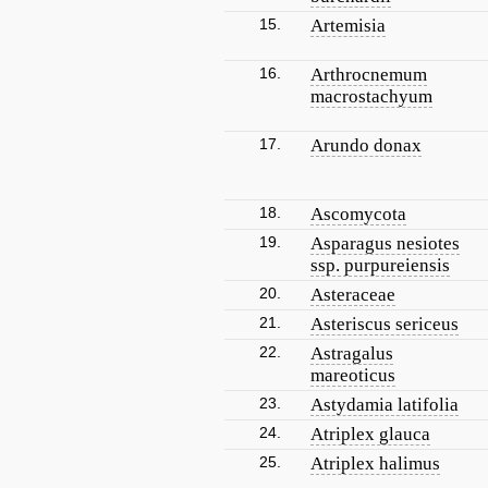
15.
Artemisia
16.
Arthrocnemum
macrostachyum
17.
Arundo donax
18.
Ascomycota
19.
Asparagus nesiotes
ssp. purpureiensis
20.
Asteraceae
21.
Asteriscus sericeus
22.
Astragalus
mareoticus
23.
Astydamia latifolia
24.
Atriplex glauca
25.
Atriplex halimus