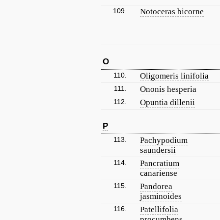
109.
Notoceras bicorne
O
110.
Oligomeris linifolia
111.
Ononis hesperia
112.
Opuntia dillenii
P
113.
Pachypodium
saundersii
114.
Pancratium
canariense
115.
Pandorea
jasminoides
116.
Patellifolia
procumbens