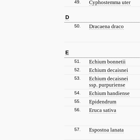
49.
Cyphostemma uter
D
50.
Dracaena draco
E
51.
Echium bonnetii
52.
Echium decaisnei
53.
Echium decaisnei
ssp. purpuriense
54.
Echium handiense
55.
Epidendrum
56.
Eruca sativa
57.
Espostoa lanata