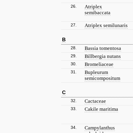
26.
Atriplex
semibaccata
27.
Atriplex semilunaris
B
28.
Bassia tomentosa
29.
Billbergia nutans
30.
Bromeliaceae
31.
Bupleurum
semicompositum
C
32.
Cactaceae
33.
Cakile maritima
34.
Campylanthus