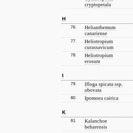
cryptopetala
H
76.
Helianthemum
canariense
77.
Heliotropium
curassavicum
78.
Heliotropium
erosum
I
79.
Ifloga spicata ssp.
obovata
80.
Ipomoea cairica
K
81.
Kalanchoe
beharensis