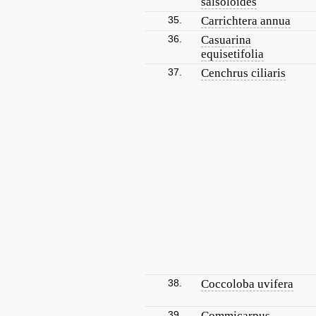
salsoloides
35.
Carrichtera annua
36.
Casuarina
equisetifolia
37.
Cenchrus ciliaris
38.
Coccoloba uvifera
39.
Commicarpus