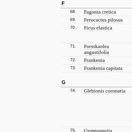
F
68.
Fagonia cretica
69.
Ferocactus pilosus
70.
Ficus elastica
71.
Forsskaolea
angustifolia
72.
Frankenia
73.
Frankenia capitata
G
74.
Glebionis coronaria
75.
Gymnosporia