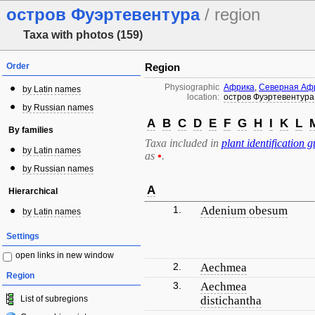
остров Фуэртевентура
/ region
Taxa with photos (159)
Order
Region
Physiographic
Африка
,
Северная Аф
by Latin names
location:
остров Фуэртевентура
by Russian names
A
B
C
D
E
F
G
H
I
K
L
By families
Taxa included in
plant identification g
by Latin names
as
•
.
by Russian names
A
Hierarchical
1.
Adenium obesum
by Latin names
Settings
open links in new window
2.
Aechmea
Region
3.
Aechmea
List of subregions
distichantha