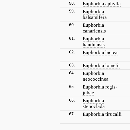
58.
Euphorbia aphylla
59.
Euphorbia
balsamifera
60.
Euphorbia
canariensis
61.
Euphorbia
handiensis
62.
Euphorbia lactea
63.
Euphorbia lomelii
64.
Euphorbia
neococcinea
65.
Euphorbia regis-
jubae
66.
Euphorbia
stenoclada
67.
Euphorbia tirucalli