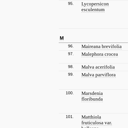
95.
Lycopersicon
esculentum
M
96.
Maireana brevifolia
97.
Malephora crocea
98.
Malva acerifolia
99.
Malva parviflora
100.
Marsdenia
floribunda
101.
Matthiola
fruticulosa var.