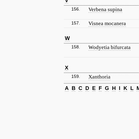
V
156.
Verbena supina
157.
Visnea mocanera
W
158.
Wodyetia bifurcata
X
159.
Xanthoria
A
B
C
D
E
F
G
H
I
K
L