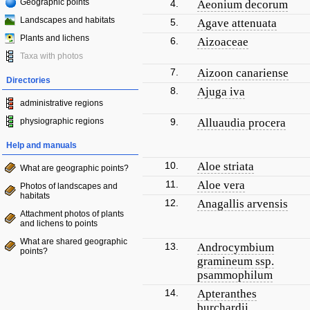
Geographic points
4.
Aeonium decorum
Landscapes and habitats
5.
Agave attenuata
Plants and lichens
6.
Aizoaceae
Taxa with photos
7.
Aizoon canariense
Directories
8.
Ajuga iva
administrative regions
physiographic regions
9.
Alluaudia procera
Help and manuals
10.
Aloe striata
What are geographic points?
11.
Aloe vera
Photos of landscapes and
habitats
12.
Anagallis arvensis
Attachment photos of plants
and lichens to points
What are shared geographic
13.
Androcymbium
points?
gramineum ssp.
psammophilum
14.
Apteranthes
burchardii