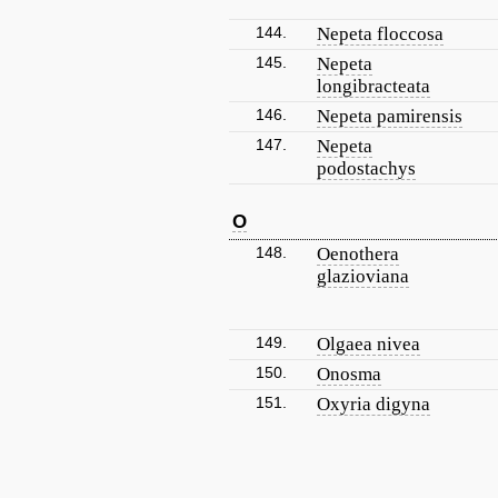
144.
Nepeta floccosa
145.
Nepeta
longibracteata
146.
Nepeta pamirensis
147.
Nepeta
podostachys
O
148.
Oenothera
glazioviana
149.
Olgaea nivea
150.
Onosma
151.
Oxyria digyna