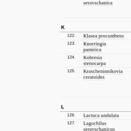
seravschanica
K
122.
Klasea procumbens
123.
Knorringia
pamirica
124.
Kobresia
stenocarpa
125.
Krascheninnikovia
ceratoides
L
126.
Lactuca undulata
127.
Lagochilus
seravschanicus