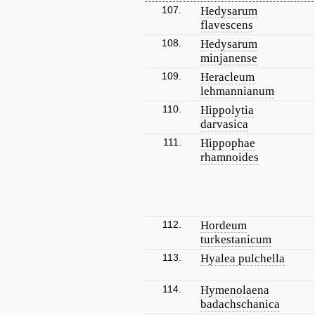
107.
Hedysarum
flavescens
108.
Hedysarum
minjanense
109.
Heracleum
lehmannianum
110.
Hippolytia
darvasica
111.
Hippophae
rhamnoides
112.
Hordeum
turkestanicum
113.
Hyalea pulchella
114.
Hymenolaena
badachschanica