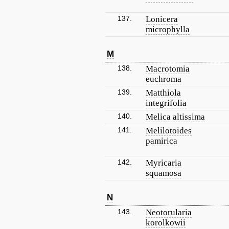
137.
Lonicera
microphylla
M
138.
Macrotomia
euchroma
139.
Matthiola
integrifolia
140.
Melica altissima
141.
Melilotoides
pamirica
142.
Myricaria
squamosa
N
143.
Neotorularia
korolkowii