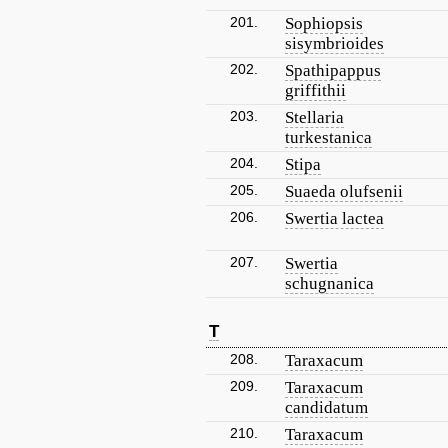
201.
Sophiopsis
sisymbrioides
202.
Spathipappus
griffithii
203.
Stellaria
turkestanica
204.
Stipa
205.
Suaeda olufsenii
206.
Swertia lactea
207.
Swertia
schugnanica
T
208.
Taraxacum
209.
Taraxacum
candidatum
210.
Taraxacum