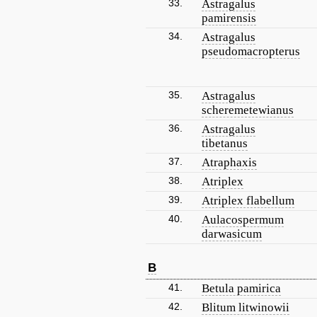
33.
Astragalus
pamirensis
34.
Astragalus
pseudomacropterus
35.
Astragalus
scheremetewianus
36.
Astragalus
tibetanus
37.
Atraphaxis
38.
Atriplex
39.
Atriplex flabellum
40.
Aulacospermum
darwasicum
B
41.
Betula pamirica
42.
Blitum litwinowii