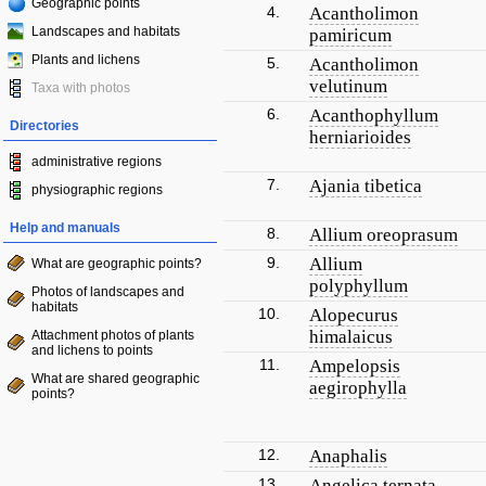
Geographic points
4.
Acantholimon
Landscapes and habitats
pamiricum
Plants and lichens
5.
Acantholimon
velutinum
Taxa with photos
6.
Acanthophyllum
Directories
herniarioides
administrative regions
7.
Ajania tibetica
physiographic regions
Help and manuals
8.
Allium oreoprasum
9.
Allium
What are geographic points?
polyphyllum
Photos of landscapes and
habitats
10.
Alopecurus
himalaicus
Attachment photos of plants
and lichens to points
11.
Ampelopsis
What are shared geographic
aegirophylla
points?
12.
Anaphalis
13.
Angelica ternata