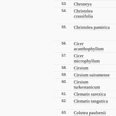
53.
Chesneya
54.
Christolea
crassifolia
55.
Christolea pamirica
56.
Cicer
acanthophyllum
57.
Cicer
microphyllum
58.
Cirsium
59.
Cirsium sairamense
60.
Cirsium
turkestanicum
61.
Clematis sarezica
62.
Clematis tangutica
63.
Colutea paulsenii