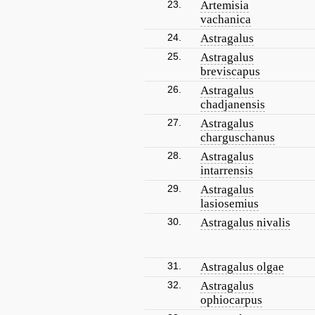
23.
Artemisia
vachanica
24.
Astragalus
25.
Astragalus
breviscapus
26.
Astragalus
chadjanensis
27.
Astragalus
charguschanus
28.
Astragalus
intarrensis
29.
Astragalus
lasiosemius
30.
Astragalus nivalis
31.
Astragalus olgae
32.
Astragalus
ophiocarpus