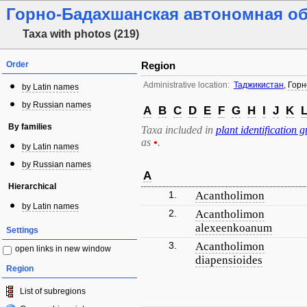
Горно-Бадахшанская автономная о
Taxa with photos (219)
Order
Region
Administrative location:
Таджикистан
,
Горн
by Latin names
by Russian names
A
B
C
D
E
F
G
H
I
J
K
By families
Taxa included in
plant identification g
as
•
.
by Latin names
by Russian names
A
Hierarchical
1.
Acantholimon
by Latin names
2.
Acantholimon
alexeenkoanum
Settings
3.
Acantholimon
open links in new window
diapensioides
Region
List of subregions