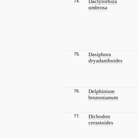
74.
Dactylorhiza
umbrosa
75.
Dasiphora
dryadanthoides
76.
Delphinium
brunonianum
77.
Dichodon
cerastoides