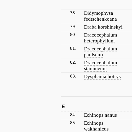
78.
Didymophysa
fedtschenkoana
79.
Draba korshinskyi
80.
Dracocephalum
heterophyllum
81.
Dracocephalum
paulsenii
82.
Dracocephalum
stamineum
83.
Dysphania botrys
E
84.
Echinops nanus
85.
Echinops
wakhanicus