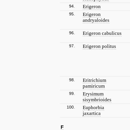
94.
Erigeron
95.
Erigeron
andryaloides
96.
Erigeron cabulicus
97.
Erigeron politus
98.
Eritrichium
pamiricum
99.
Erysimum
sisymbrioides
100.
Euphorbia
jaxartica
F