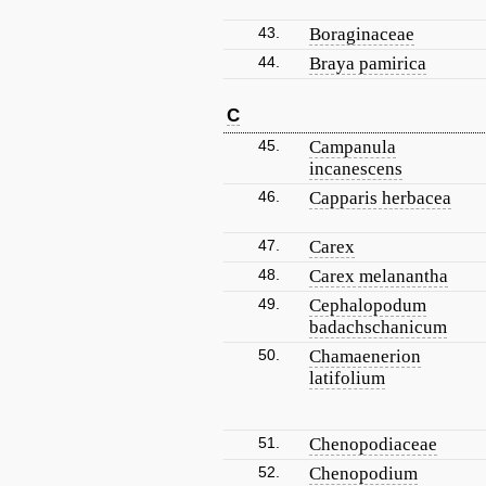
43.
Boraginaceae
44.
Braya pamirica
C
45.
Campanula
incanescens
46.
Capparis herbacea
47.
Carex
48.
Carex melanantha
49.
Cephalopodum
badachschanicum
50.
Chamaenerion
latifolium
51.
Chenopodiaceae
52.
Chenopodium