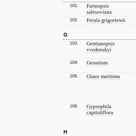
101.
Farinopsis
salesoviana
102.
Ferula grigoriewii
G
103.
Gentianopsis
vvedenskyi
104.
Geranium
105.
Glaux maritima
106.
Gypsophila
capituliflora
H