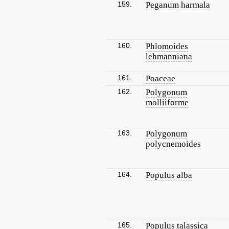
159.
Peganum harmala
160.
Phlomoides
lehmanniana
161.
Poaceae
162.
Polygonum
molliiforme
163.
Polygonum
polycnemoides
164.
Populus alba
165.
Populus talassica