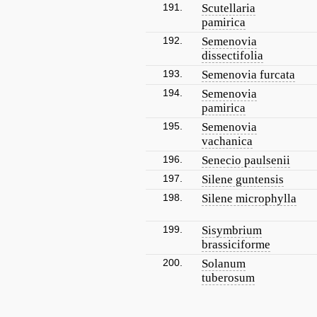
191.
Scutellaria
pamirica
192.
Semenovia
dissectifolia
193.
Semenovia furcata
194.
Semenovia
pamirica
195.
Semenovia
vachanica
196.
Senecio paulsenii
197.
Silene guntensis
198.
Silene microphylla
199.
Sisymbrium
brassiciforme
200.
Solanum
tuberosum