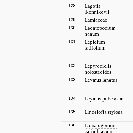
128.
Lagotis
ikonnikovii
129.
Lamiaceae
130.
Leontopodium
nanum
131.
Lepidium
latifolium
132.
Lepyrodiclis
holosteoides
133.
Leymus lanatus
134.
Leymus pubescens
135.
Lindelofia stylosa
136.
Lomatogonium
carinthiacum