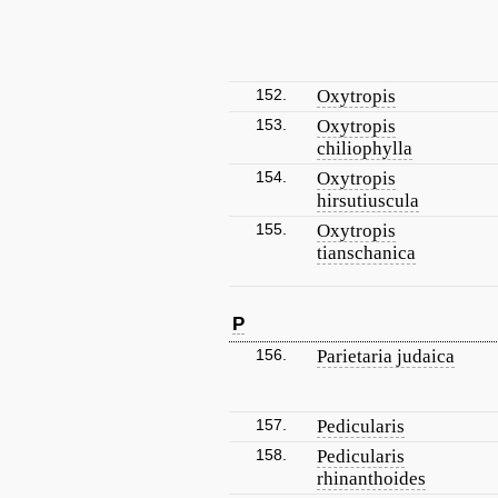
152.
Oxytropis
153.
Oxytropis
chiliophylla
154.
Oxytropis
hirsutiuscula
155.
Oxytropis
tianschanica
P
156.
Parietaria judaica
157.
Pedicularis
158.
Pedicularis
rhinanthoides