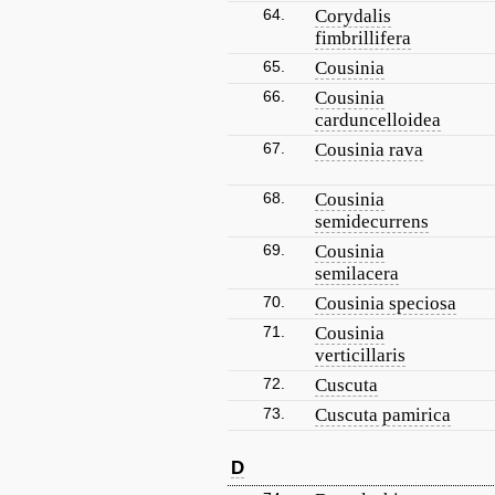
64.
Corydalis
fimbrillifera
65.
Cousinia
66.
Cousinia
carduncelloidea
67.
Cousinia rava
68.
Cousinia
semidecurrens
69.
Cousinia
semilacera
70.
Cousinia speciosa
71.
Cousinia
verticillaris
72.
Cuscuta
73.
Cuscuta pamirica
D