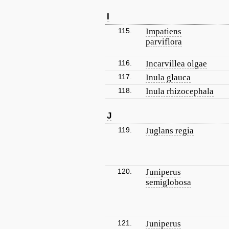
I
115.
Impatiens
parviflora
116.
Incarvillea olgae
117.
Inula glauca
118.
Inula rhizocephala
J
119.
Juglans regia
120.
Juniperus
semiglobosa
121.
Juniperus