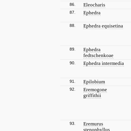
86.
Eleocharis
87.
Ephedra
88.
Ephedra equisetina
89.
Ephedra
fedtschenkoae
90.
Ephedra intermedia
91.
Epilobium
92.
Eremogone
griffithii
93.
Eremurus
stenophyllus