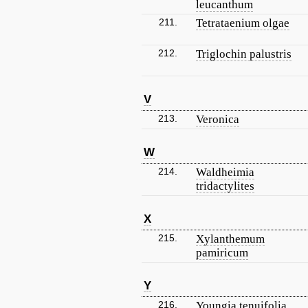
leucanthum
211.
Tetrataenium olgae
212.
Triglochin palustris
V
213.
Veronica
W
214.
Waldheimia
tridactylites
X
215.
Xylanthemum
pamiricum
Y
216.
Youngia tenuifolia