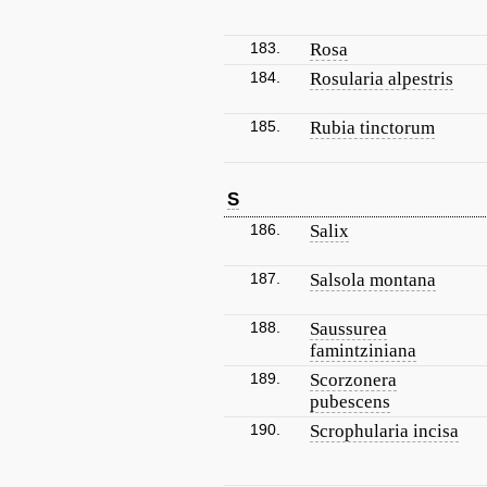
183.
Rosa
184.
Rosularia alpestris
185.
Rubia tinctorum
S
186.
Salix
187.
Salsola montana
188.
Saussurea
famintziniana
189.
Scorzonera
pubescens
190.
Scrophularia incisa