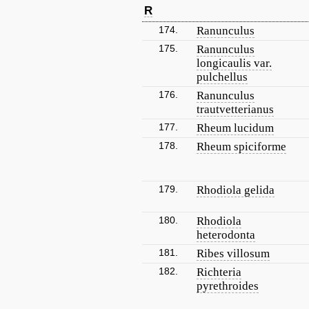
R
174.
Ranunculus
175.
Ranunculus
longicaulis var.
pulchellus
176.
Ranunculus
trautvetterianus
177.
Rheum lucidum
178.
Rheum spiciforme
179.
Rhodiola gelida
180.
Rhodiola
heterodonta
181.
Ribes villosum
182.
Richteria
pyrethroides