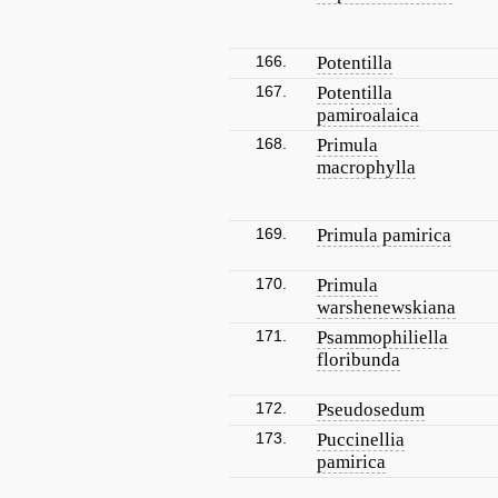
166.
Potentilla
167.
Potentilla
pamiroalaica
168.
Primula
macrophylla
169.
Primula pamirica
170.
Primula
warshenewskiana
171.
Psammophiliella
floribunda
172.
Pseudosedum
173.
Puccinellia
pamirica