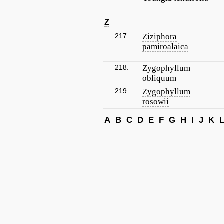
Z
217.
Ziziphora
pamiroalaica
218.
Zygophyllum
obliquum
219.
Zygophyllum
rosowii
A
B
C
D
E
F
G
H
I
J
K