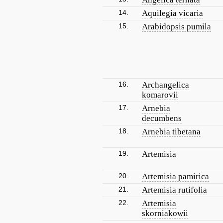
14.
Aquilegia vicaria
15.
Arabidopsis pumila
16.
Archangelica
komarovii
17.
Arnebia
decumbens
18.
Arnebia tibetana
19.
Artemisia
20.
Artemisia pamirica
21.
Artemisia rutifolia
22.
Artemisia
skorniakowii