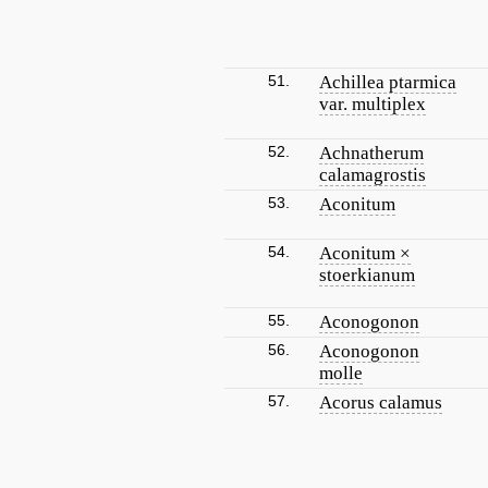
51.
Achillea ptarmica
var. multiplex
52.
Achnatherum
calamagrostis
53.
Aconitum
54.
Aconitum ×
stoerkianum
55.
Aconogonon
56.
Aconogonon
molle
57.
Acorus calamus