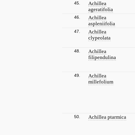
45.
Achillea
ageratifolia
46.
Achillea
aspleniifolia
47.
Achillea
clypeolata
48.
Achillea
filipendulina
49.
Achillea
millefolium
50.
Achillea ptarmica