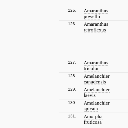
125.
Amaranthus
powellii
126.
Amaranthus
retroflexus
127.
Amaranthus
tricolor
128.
Amelanchier
canadensis
129.
Amelanchier
laevis
130.
Amelanchier
spicata
131.
Amorpha
fruticosa