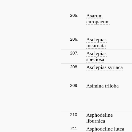
205.
Asarum
europaeum
206.
Asclepias
incarnata
207.
Asclepias
speciosa
208.
Asclepias syriaca
209.
Asimina triloba
210.
Asphodeline
liburnica
211.
Asphodeline lutea