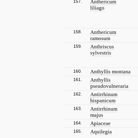
157.
Anthericum
liliago
158.
Anthericum
ramosum
159.
Anthriscus
sylvestris
160.
Anthyllis montana
161.
Anthyllis
pseudovulneraria
162.
Antirrhinum
hispanicum
163.
Antirrhinum
majus
164.
Apiaceae
165.
Aquilegia