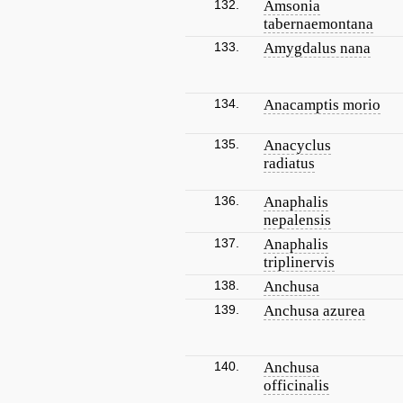
132.
Amsonia
tabernaemontana
133.
Amygdalus nana
134.
Anacamptis morio
135.
Anacyclus
radiatus
136.
Anaphalis
nepalensis
137.
Anaphalis
triplinervis
138.
Anchusa
139.
Anchusa azurea
140.
Anchusa
officinalis