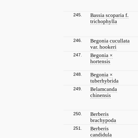
245.
Bassia scoparia f.
trichophylla
246.
Begonia cucullata
var. hookeri
247.
Begonia ×
hortensis
248.
Begonia ×
tuberhybrida
249.
Belamcanda
chinensis
250.
Berberis
brachypoda
251.
Berberis
candidula