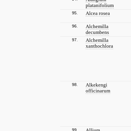
platanifolium
95.
Alcea rosea
96.
Alchemilla
decumbens
97.
Alchemilla
xanthochlora
98.
Alkekengi
officinarum
99.
Allium