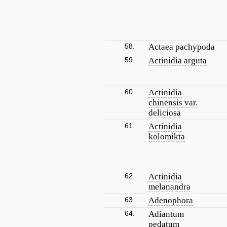
58.
Actaea pachypoda
59.
Actinidia arguta
60.
Actinidia
chinensis var.
deliciosa
61.
Actinidia
kolomikta
62.
Actinidia
melanandra
63.
Adenophora
64.
Adiantum
pedatum