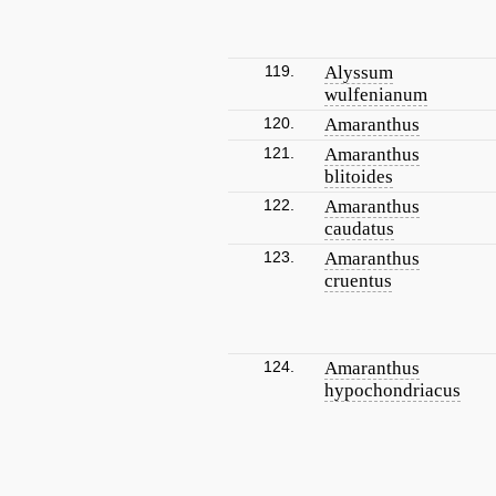
119.
Alyssum
wulfenianum
120.
Amaranthus
121.
Amaranthus
blitoides
122.
Amaranthus
caudatus
123.
Amaranthus
cruentus
124.
Amaranthus
hypochondriacus