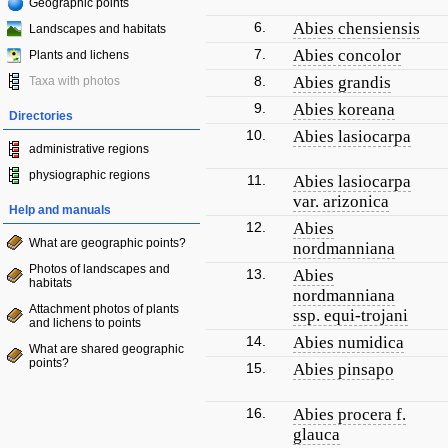
Geographic points
6.
Abies chensiensis
Landscapes and habitats
7.
Abies concolor
Plants and lichens
8.
Abies grandis
Taxa with photos
9.
Abies koreana
Directories
10.
Abies lasiocarpa
administrative regions
physiographic regions
11.
Abies lasiocarpa
var. arizonica
Help and manuals
12.
Abies
What are geographic points?
nordmanniana
Photos of landscapes and
13.
Abies
habitats
nordmanniana
Attachment photos of plants
ssp. equi-trojani
and lichens to points
14.
Abies numidica
What are shared geographic
points?
15.
Abies pinsapo
16.
Abies procera f.
glauca