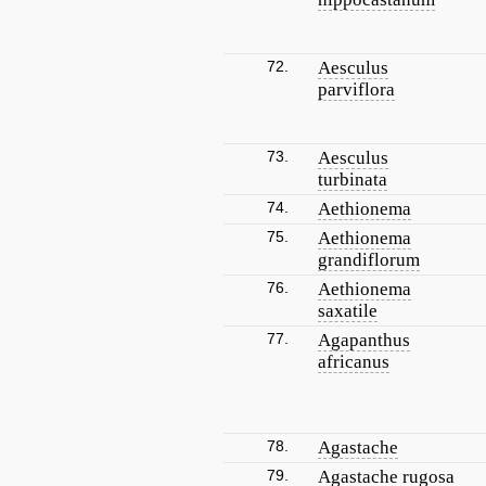
72.
Aesculus
parviflora
73.
Aesculus
turbinata
74.
Aethionema
75.
Aethionema
grandiflorum
76.
Aethionema
saxatile
77.
Agapanthus
africanus
78.
Agastache
79.
Agastache rugosa