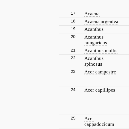
17.
Acaena
18.
Acaena argentea
19.
Acanthus
20.
Acanthus
hungaricus
21.
Acanthus mollis
22.
Acanthus
spinosus
23.
Acer campestre
24.
Acer capillipes
25.
Acer
cappadocicum