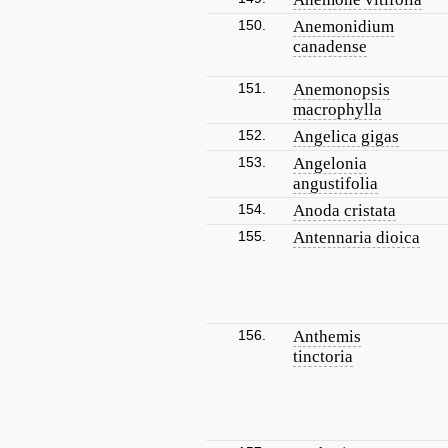
150.
Anemonidium
canadense
151.
Anemonopsis
macrophylla
152.
Angelica gigas
153.
Angelonia
angustifolia
154.
Anoda cristata
155.
Antennaria dioica
156.
Anthemis
tinctoria