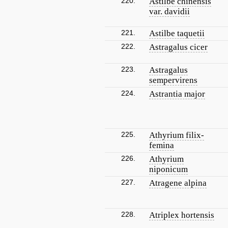
220.
Astilbe chinensis
var. davidii
221.
Astilbe taquetii
222.
Astragalus cicer
223.
Astragalus
sempervirens
224.
Astrantia major
225.
Athyrium filix-
femina
226.
Athyrium
niponicum
227.
Atragene alpina
228.
Atriplex hortensis