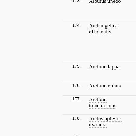
173.
Arbutus unedo
174.
Archangelica
officinalis
175.
Arctium lappa
176.
Arctium minus
177.
Arctium
tomentosum
178.
Arctostaphylos
uva-ursi