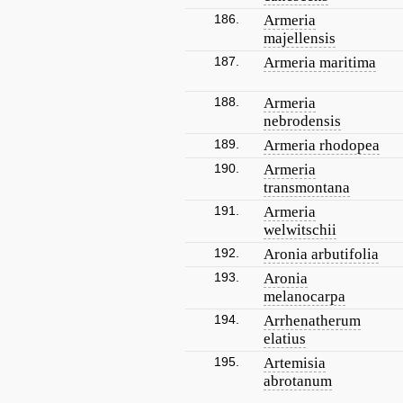
186.
Armeria
majellensis
187.
Armeria maritima
188.
Armeria
nebrodensis
189.
Armeria rhodopea
190.
Armeria
transmontana
191.
Armeria
welwitschii
192.
Aronia arbutifolia
193.
Aronia
melanocarpa
194.
Arrhenatherum
elatius
195.
Artemisia
abrotanum