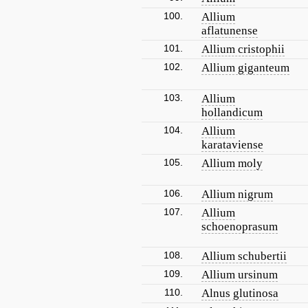
100.
Allium
aflatunense
101.
Allium cristophii
102.
Allium giganteum
103.
Allium
hollandicum
104.
Allium
karataviense
105.
Allium moly
106.
Allium nigrum
107.
Allium
schoenoprasum
108.
Allium schubertii
109.
Allium ursinum
110.
Alnus glutinosa