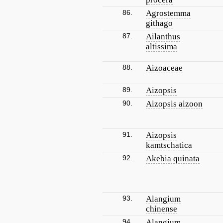
86.
Agrostemma
githago
87.
Ailanthus
altissima
88.
Aizoaceae
89.
Aizopsis
90.
Aizopsis aizoon
91.
Aizopsis
kamtschatica
92.
Akebia quinata
93.
Alangium
chinense
94.
Alangium