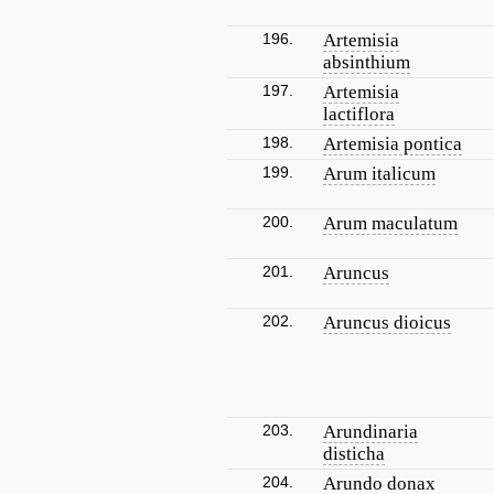
196.
Artemisia
absinthium
197.
Artemisia
lactiflora
198.
Artemisia pontica
199.
Arum italicum
200.
Arum maculatum
201.
Aruncus
202.
Aruncus dioicus
203.
Arundinaria
disticha
204.
Arundo donax