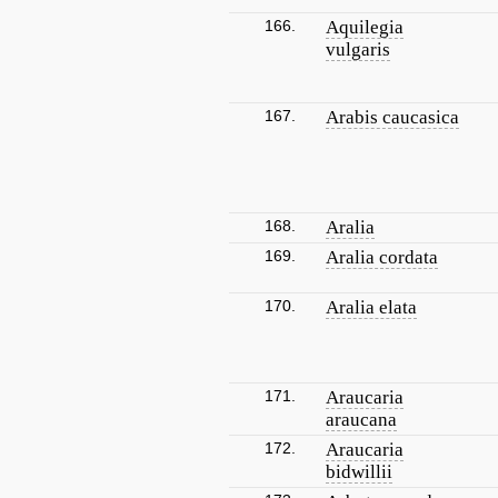
166.
Aquilegia
vulgaris
167.
Arabis caucasica
168.
Aralia
169.
Aralia cordata
170.
Aralia elata
171.
Araucaria
araucana
172.
Araucaria
bidwillii