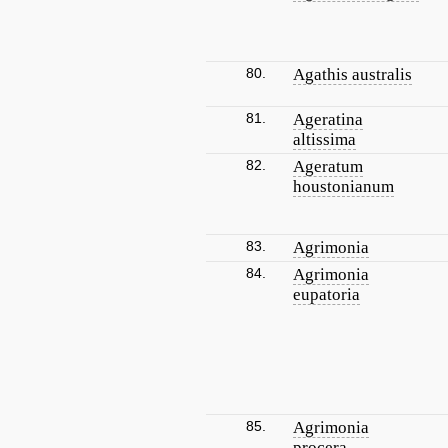
80.
Agathis australis
81.
Ageratina
altissima
82.
Ageratum
houstonianum
83.
Agrimonia
84.
Agrimonia
eupatoria
85.
Agrimonia
procera