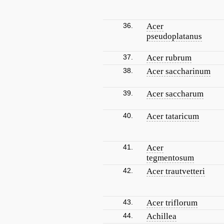
36.
Acer
pseudoplatanus
37.
Acer rubrum
38.
Acer saccharinum
39.
Acer saccharum
40.
Acer tataricum
41.
Acer
tegmentosum
42.
Acer trautvetteri
43.
Acer triflorum
44.
Achillea