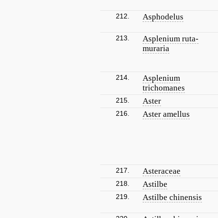
212.
Asphodelus
213.
Asplenium ruta-
muraria
214.
Asplenium
trichomanes
215.
Aster
216.
Aster amellus
217.
Asteraceae
218.
Astilbe
219.
Astilbe chinensis