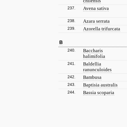
chilensis
237.
Avena sativa
238.
Azara serrata
239.
Azorella trifurcata
B
240.
Baccharis
halimifolia
241.
Baldellia
ranunculoides
242.
Bambusa
243.
Baptisia australis
244.
Bassia scoparia