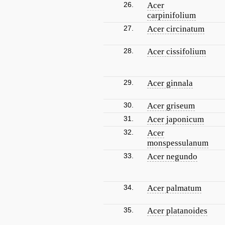
26.
Acer
carpinifolium
27.
Acer circinatum
28.
Acer cissifolium
29.
Acer ginnala
30.
Acer griseum
31.
Acer japonicum
32.
Acer
monspessulanum
33.
Acer negundo
34.
Acer palmatum
35.
Acer platanoides