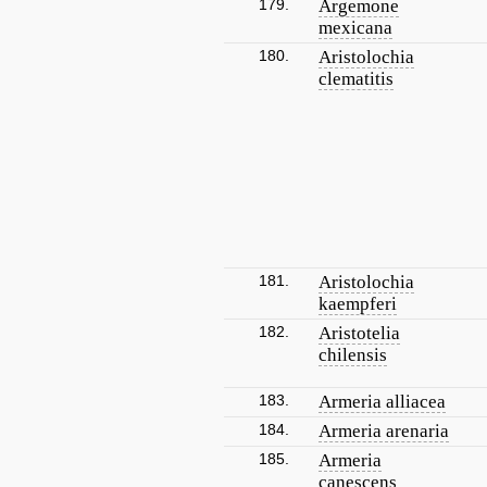
179.
Argemone
mexicana
180.
Aristolochia
clematitis
181.
Aristolochia
kaempferi
182.
Aristotelia
chilensis
183.
Armeria alliacea
184.
Armeria arenaria
185.
Armeria
canescens