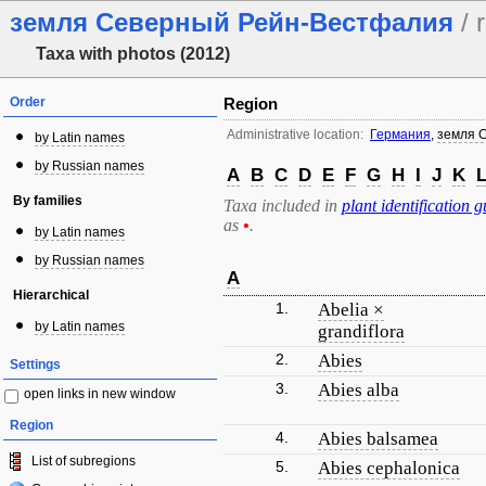
земля Северный Рейн-Вестфалия
/ 
Taxa with photos (2012)
Order
Region
Administrative location:
Германия
,
земля 
by Latin names
by Russian names
A
B
C
D
E
F
G
H
I
J
K
By families
Taxa included in
plant identification g
as
•
.
by Latin names
by Russian names
A
Hierarchical
1.
Abelia ×
by Latin names
grandiflora
2.
Abies
Settings
3.
Abies alba
open links in new window
Region
4.
Abies balsamea
List of subregions
5.
Abies cephalonica