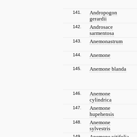
141.
Andropogon
gerardii
142.
Androsace
sarmentosa
143.
Anemonastrum
144.
Anemone
145.
Anemone blanda
146.
Anemone
cylindrica
147.
Anemone
hupehensis
148.
Anemone
sylvestris
149.
Anemone vitifolia