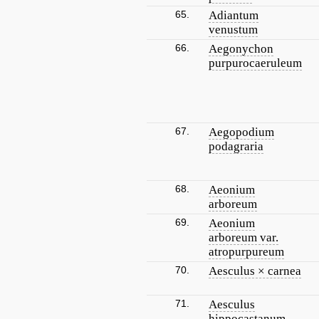
65.
Adiantum
venustum
66.
Aegonychon
purpurocaeruleum
67.
Aegopodium
podagraria
68.
Aeonium
arboreum
69.
Aeonium
arboreum var.
atropurpureum
70.
Aesculus × carnea
71.
Aesculus
hippocastanum