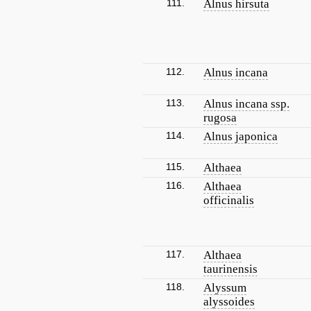
111.
Alnus hirsuta
112.
Alnus incana
113.
Alnus incana ssp.
rugosa
114.
Alnus japonica
115.
Althaea
116.
Althaea
officinalis
117.
Althaea
taurinensis
118.
Alyssum
alyssoides