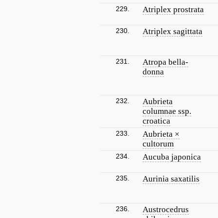
229.
Atriplex prostrata
230.
Atriplex sagittata
231.
Atropa bella-
donna
232.
Aubrieta
columnae ssp.
croatica
233.
Aubrieta ×
cultorum
234.
Aucuba japonica
235.
Aurinia saxatilis
236.
Austrocedrus