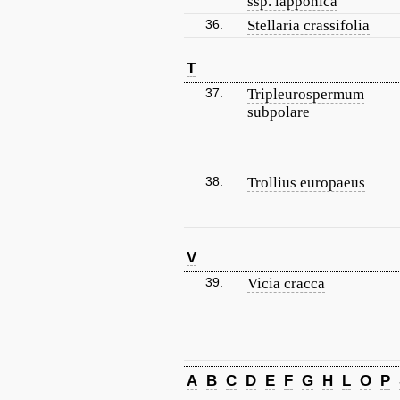
ssp. lapponica
36.
Stellaria crassifolia
T
37.
Tripleurospermum
subpolare
38.
Trollius europaeus
V
39.
Vicia cracca
A
B
C
D
E
F
G
H
L
O
P