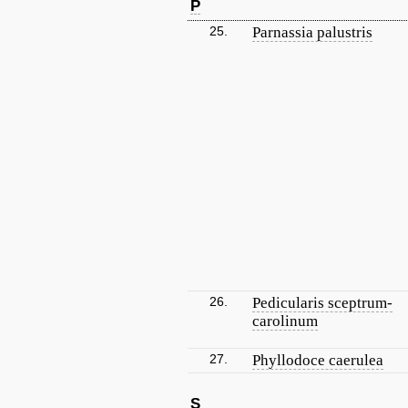
P
25.
Parnassia palustris
26.
Pedicularis sceptrum-
carolinum
27.
Phyllodoce caerulea
S