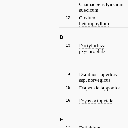
11.
Chamaepericlymenum
suecicum
12.
Cirsium
heterophyllum
D
13.
Dactylorhiza
psychrophila
14.
Dianthus superbus
ssp. norvegicus
15.
Diapensia lapponica
16.
Dryas octopetala
E
17.
Epilobium