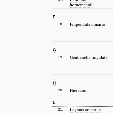
hornemannii
F
18.
Filipendula ulmaria
G
19.
Gentianella lingulata
H
20.
Hieracium
L
21.
Leymus arenarius