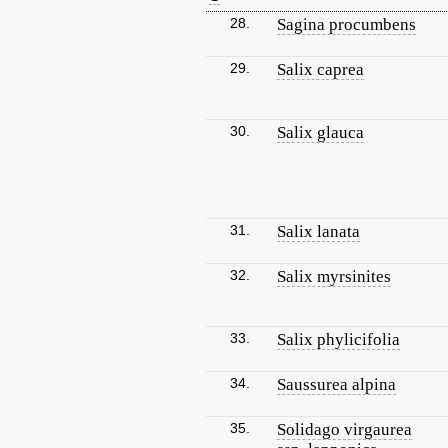
28.
Sagina procumbens
29.
Salix caprea
30.
Salix glauca
31.
Salix lanata
32.
Salix myrsinites
33.
Salix phylicifolia
34.
Saussurea alpina
35.
Solidago virgaurea