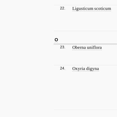
22.
Ligusticum scoticum
O
23.
Oberna uniflora
24.
Oxyria digyna