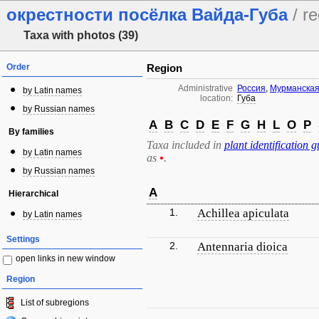
окрестности посёлка Вайда-Губа
/ re
Taxa with photos (39)
Order
Region
Administrative
Россия
,
Мурманская
by Latin names
location:
Губа
by Russian names
A
B
C
D
E
F
G
H
L
O
P
By families
Taxa included in
plant identification g
by Latin names
as
•
.
by Russian names
A
Hierarchical
1.
Achillea apiculata
by Latin names
Settings
2.
Antennaria dioica
open links in new window
Region
List of subregions