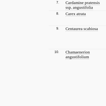
7.
Cardamine pratensis
ssp. angustifolia
8.
Carex atrata
9.
Centaurea scabiosa
10.
Chamaenerion
angustifolium