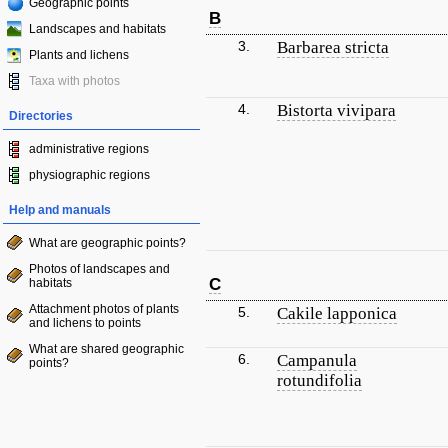
Geographic points
B
Landscapes and habitats
3.
Barbarea stricta
Plants and lichens
Taxa with photos
4.
Bistorta vivipara
Directories
administrative regions
physiographic regions
Help and manuals
What are geographic points?
Photos of landscapes and
C
habitats
Attachment photos of plants
5.
Cakile lapponica
and lichens to points
What are shared geographic
6.
Campanula
points?
rotundifolia