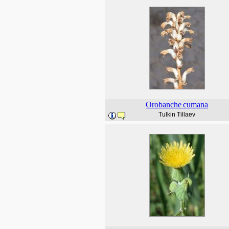
Orobanche
cumana
Tulkin Tillaev