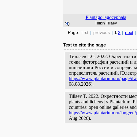
Plantago
lagocephala
Tulkin Tillaev
Page:
first
|
previous
|
1
2
|
next
|
Text to cite the page
Тиллаев Т.С. 2022. Окрестност
точка: фотографии растений и л
лишайники России и сопредельн
определитель растений. [Элект
https://www.plantarium.ru/page/dwe
08.08.2026).
Tillaev T. 2022. Окрестности мес
plants and lichens] // Plantarium. 
countries: open online galleries and
https://www.plantarium.ru/lang/en/
Aug 2026).