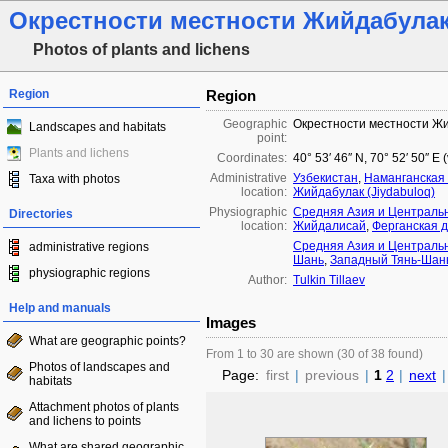
Окрестности местности Жийдабула
Photos of plants and lichens
Region
Region
Geographic
Окрестности местности Ж
Landscapes and habitats
point:
Plants and lichens
Coordinates:
40° 53′ 46″ N, 70° 52′ 50″ E
Administrative
Узбекистан
,
Наманганская 
Taxa with photos
location:
Жийдабулак (Jiydabuloq)
Physiographic
Средняя Азия и Централь
Directories
location:
Жийдалисай
,
Ферганская 
Средняя Азия и Централь
administrative regions
Шань
,
Западный Тянь-Шан
physiographic regions
Author:
Tulkin Tillaev
Help and manuals
Images
What are geographic points?
From 1 to 30 are shown (30 of 38 found)
Photos of landscapes and
Page:
first
|
previous
|
1
2
|
next
|
habitats
Attachment photos of plants
and lichens to points
What are shared geographic