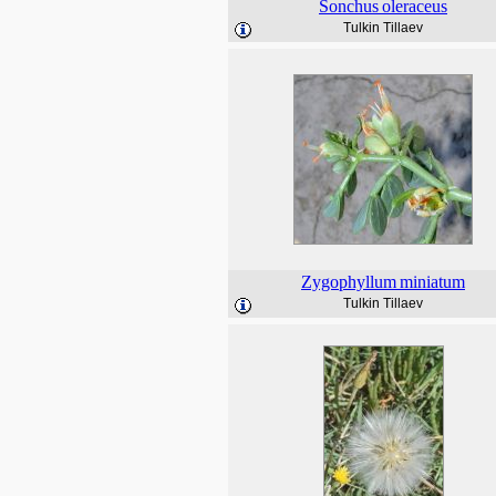
Sonchus
oleraceus
Tulkin Tillaev
Zygophyllum
miniatum
Tulkin Tillaev