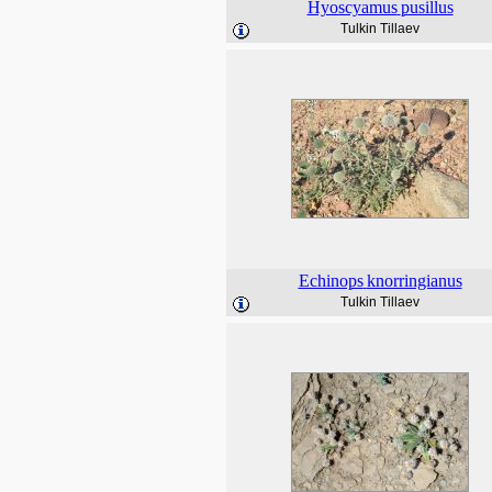
Hyoscyamus
pusillus
Tulkin Tillaev
Echinops
knorringianus
Tulkin Tillaev