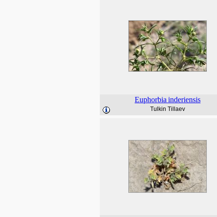
Euphorbia
inderiensis
Tulkin Tillaev