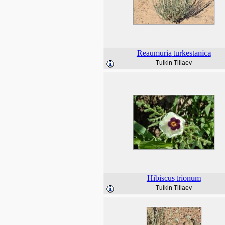
Reaumuria
turkestanica
Tulkin Tillaev
Hibiscus
trionum
Tulkin Tillaev