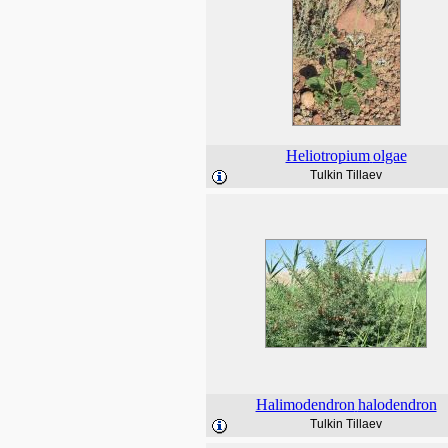
Heliotropium
olgae
Tulkin Tillaev
Halimodendron
halodendron
Tulkin Tillaev