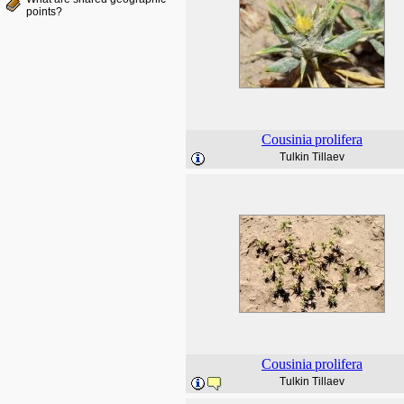
points?
Cousinia
prolifera
Tulkin Tillaev
Cousinia
prolifera
Tulkin Tillaev