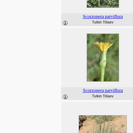
Scorzonera
parviflora
Tulkin Tillaev
Scorzonera
parviflora
Tulkin Tillaev