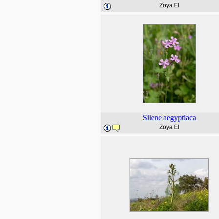
Zoya El
Silene
aegyptiaca
Zoya El