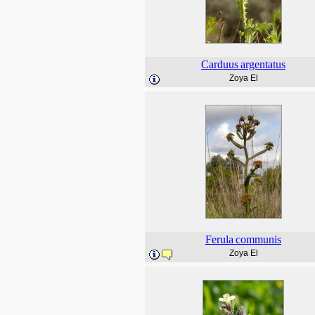
Carduus
argentatus
Zoya El
Ferula
communis
Zoya El