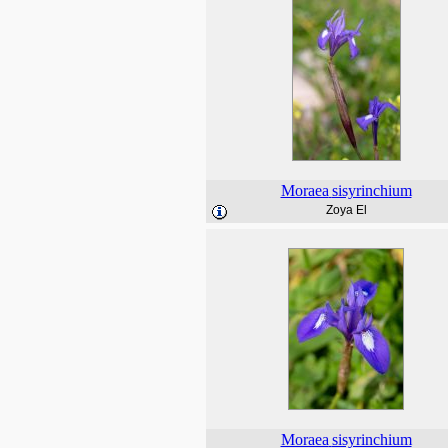
Moraea
sisyrinchium
Zoya El
Moraea
sisyrinchium