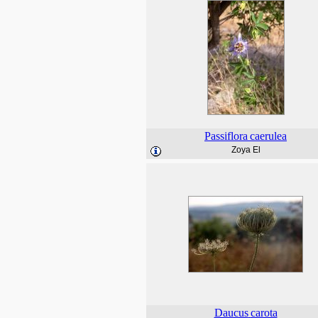
Passiflora
caerulea
Zoya El
Daucus
carota