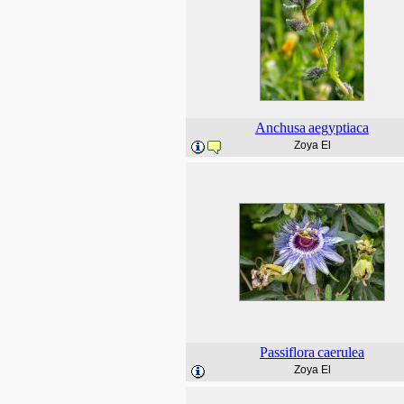
Anchusa
aegyptiaca
Zoya El
Passiflora
caerulea
Zoya El