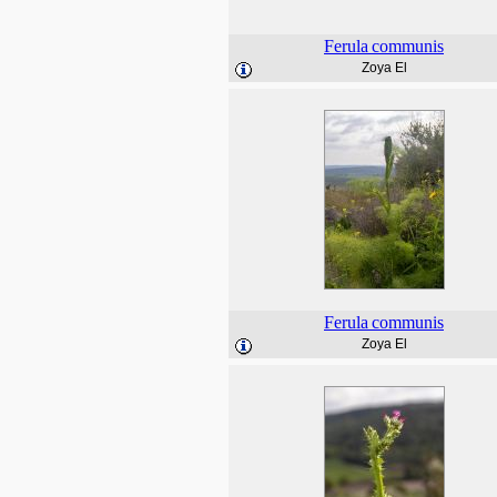
Ferula
communis
Zoya El
Ferula
communis
Zoya El