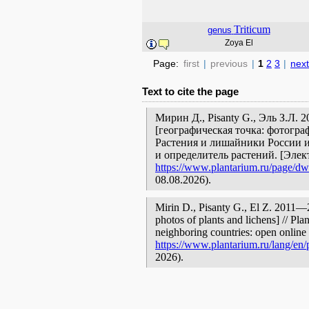
Triticum
genus
Zoya El
Page:
first
|
previous
|
1
2
3
|
next
Text to cite the page
Мирин Д., Pisanty G., Эль З.Л.
[географическая точка: фотогра
Растения и лишайники России и
и определитель растений. [Эле
https://www.plantarium.ru/page/dwe
08.08.2026).
Mirin D., Pisanty G., El Z. 2011
photos of plants and lichens] // Pla
neighboring countries: open online 
https://www.plantarium.ru/lang/en/
2026).