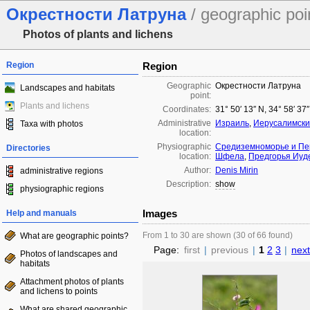
Окрестности Латруна
/ geographic poi
Photos of plants and lichens
Region
Region
Geographic
Окрестности Латруна
Landscapes and habitats
point:
Plants and lichens
Coordinates:
31° 50′ 13″ N, 34° 58′ 37
Administrative
Израиль
,
Иерусалимски
Taxa with photos
location:
Physiographic
Средиземноморье и Пе
Directories
location:
Шфела
,
Предгорья Иуд
Author:
Denis Mirin
administrative regions
Description:
show
physiographic regions
Images
Help and manuals
From 1 to 30 are shown (30 of 66 found)
What are geographic points?
Page:
first
|
previous
|
1
2
3
|
next
Photos of landscapes and
habitats
Attachment photos of plants
and lichens to points
What are shared geographic