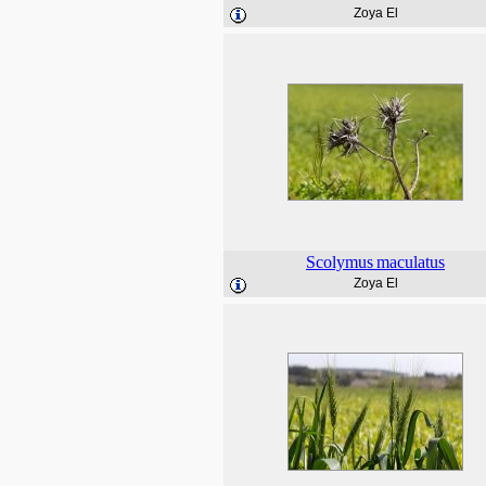
Zoya El
Scolymus
maculatus
Zoya El