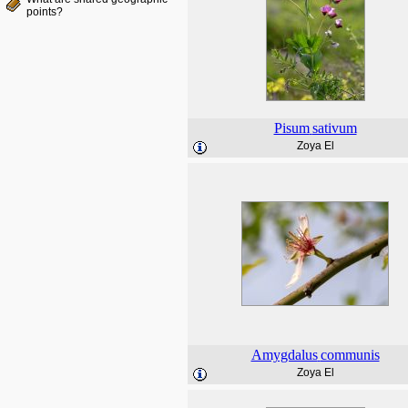
points?
Pisum
sativum
Zoya El
Amygdalus
communis
Zoya El