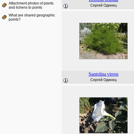
Attachment photos of plants
Сергей Одинец
and lichens to points
What are shared geographic
points?
Santolina
virens
Сергей Одинец