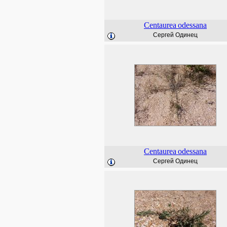
Centaurea
odessana
Сергей Одинец
Centaurea
odessana
Сергей Одинец