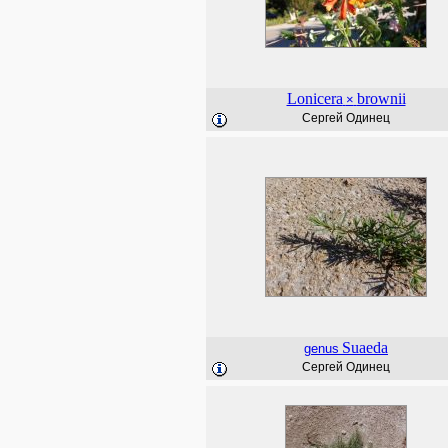
Lonicera
brownii
×
Сергей Одинец
Suaeda
genus
Сергей Одинец