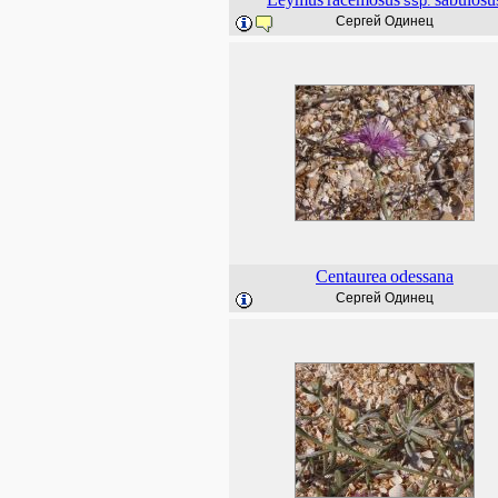
ssp.
Сергей Одинец
Centaurea
odessana
Сергей Одинец