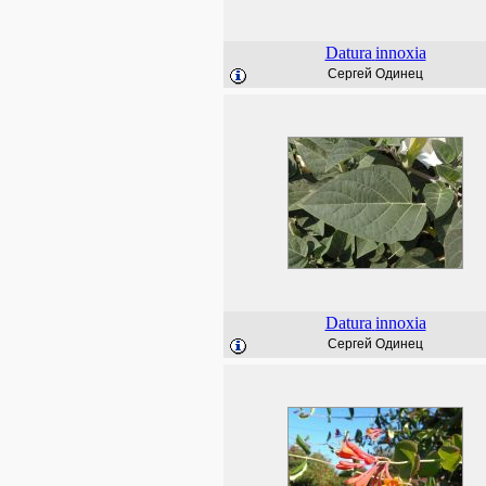
Datura
innoxia
Сергей Одинец
Datura
innoxia
Сергей Одинец