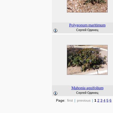
Polygonum
maritimum
Сергей Одинец
Mahonia
aquifolium
Сергей Одинец
Page:
first
|
previous
|
1
2
3
4
5
6