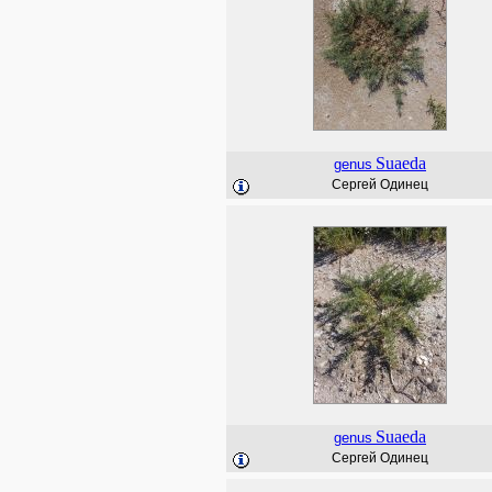
Suaeda
genus
Сергей Одинец
Suaeda
genus
Сергей Одинец