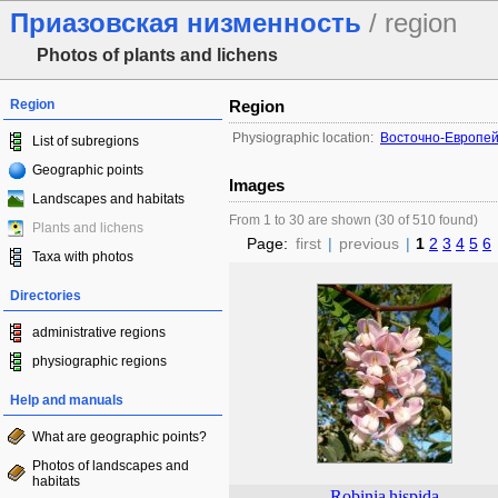
Приазовская низменность
/ region
Photos of plants and lichens
Region
Region
Physiographic location:
Восточно-Европей
List of subregions
Geographic points
Images
Landscapes and habitats
From 1 to 30 are shown (30 of 510 found)
Plants and lichens
Page:
first
|
previous
|
1
2
3
4
5
6
Taxa with photos
Directories
administrative regions
physiographic regions
Help and manuals
What are geographic points?
Photos of landscapes and
habitats
Robinia
hispida