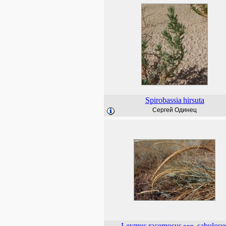
Spirobassia
hirsuta
Сергей Одинец
Leymus
racemosus
sabulosu