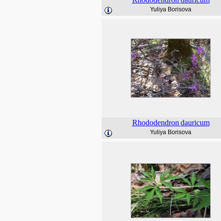
Yuliya Borisova
Rhododendron
dauricum
Yuliya Borisova