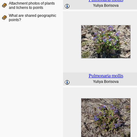
Attachment photos of plants
Yuliya Borisova
and lichens to points
What are shared geographic
points?
Pulmonaria
mollis
Yuliya Borisova