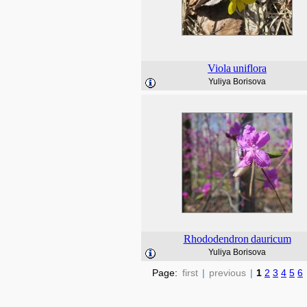
Viola
uniflora
Yuliya Borisova
Rhododendron
dauricum
Yuliya Borisova
Page:
first
|
previous
|
1
2
3
4
5
6