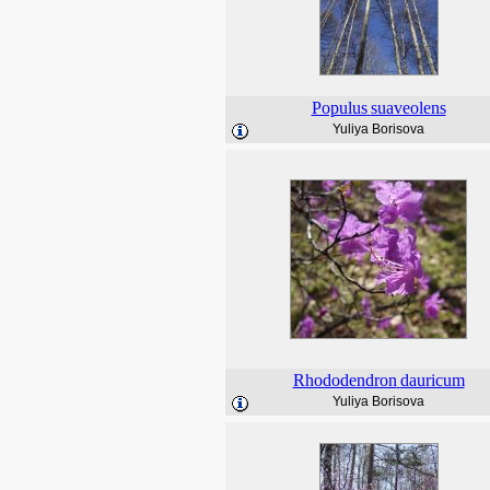
Populus
suaveolens
Yuliya Borisova
Rhododendron
dauricum
Yuliya Borisova