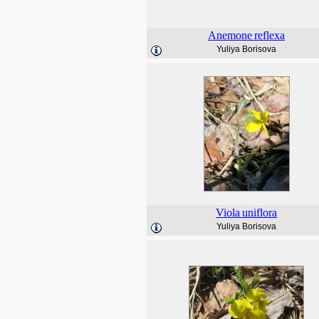
Anemone
reflexa
Yuliya Borisova
Viola
uniflora
Yuliya Borisova