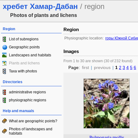
хребет Хамар-Дабан
/ region
Photos of plants and lichens
Region
Region
Physiographic location:
горы Южной Сиби
List of subregions
Geographic points
Images
Landscapes and habitats
From 1 to 30 are shown (30 of 232 found)
Plants and lichens
Page:
first
|
previous
|
1
2
3
4
5
6
Taxa with photos
Directories
administrative regions
physiographic regions
Help and manuals
What are geographic points?
Photos of landscapes and
habitats
Pulmonaria
mollis