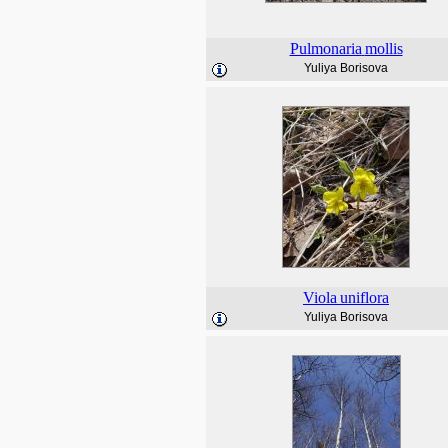
Pulmonaria
mollis
Yuliya Borisova
Viola
uniflora
Yuliya Borisova