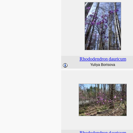
Rhododendron
dauricum
Yuliya Borisova
Rhododendron
dauricum