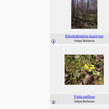
Rhododendron
dauricum
Yuliya Borisova
Viola
uniflora
Yuliya Borisova