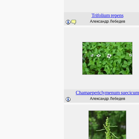
Trifolium
repens
Александр Лебедев
Chamaepericlymenum
suecicum
Александр Лебедев