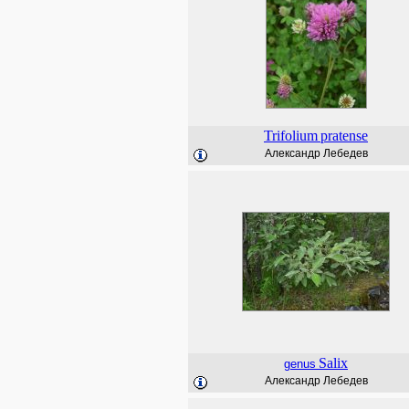
Trifolium
pratense
Александр Лебедев
Salix
genus
Александр Лебедев