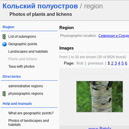
Кольский полуостров
/ region
Photos of plants and lichens
Region
Region
Physiographic location:
Северная и Сред
List of subregions
Geographic points
Images
Landscapes and habitats
From 1 to 30 are shown (30 of 6826 found)
Plants and lichens
Page:
first
|
previous
|
1
2
3
4
5
6
Taxa with photos
Directories
administrative regions
physiographic regions
Help and manuals
What are geographic points?
Photos of landscapes and
habitats
Betula
genus