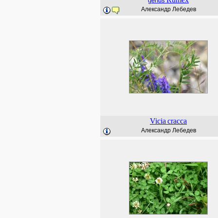
genus
Александр Лебедев
Vicia
cracca
Александр Лебедев