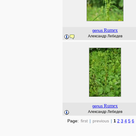
Rumex
genus
Александр Лебедев
Rumex
genus
Александр Лебедев
Page:
first
|
previous
|
1
2
3
4
5
6