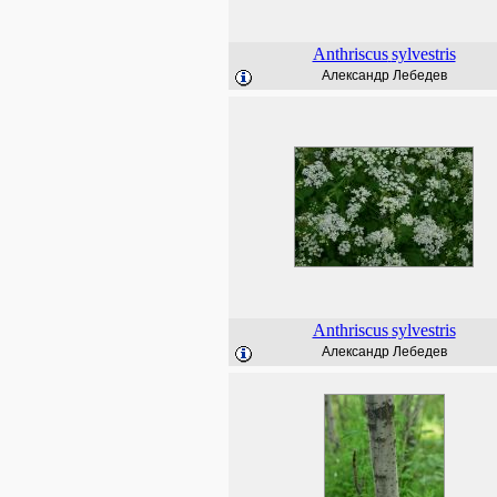
Anthriscus
sylvestris
Александр Лебедев
Anthriscus
sylvestris
Александр Лебедев