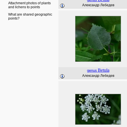
Attachment photos of plants
Александр Лебедев
and lichens to points
What are shared geographic
points?
Betula
genus
Александр Лебедев