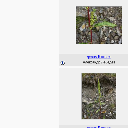
Rumex
genus
Александр Лебедев
Rumex