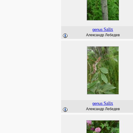
Salix
genus
Александр Лебедев
Salix
genus
Александр Лебедев