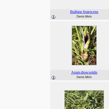
Bulbine
frutescens
Denis Mirin
Arum
dioscoridis
Denis Mirin