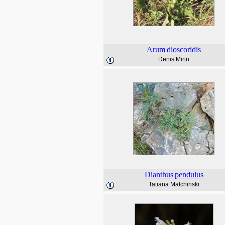
Arum
dioscoridis
Denis Mirin
Dianthus
pendulus
Tatiana Malchinski