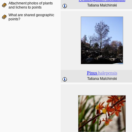
Attachment photos of plants
Tatiana Malchinski
and lichens to points
What are shared geographic
points?
Pinus
halepensis
Tatiana Malchinski