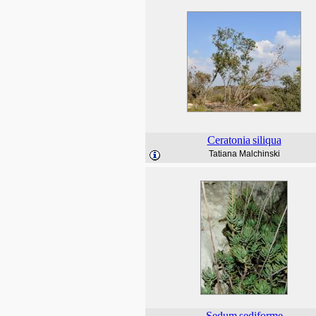
Ceratonia
siliqua
Tatiana Malchinski
Sedum
sediforme