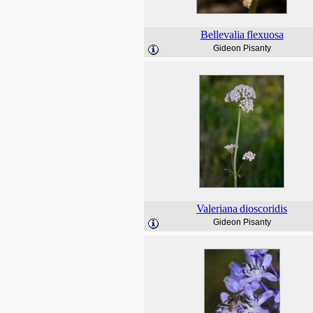
Bellevalia
flexuosa
Gideon Pisanty
Valeriana
dioscoridis
Gideon Pisanty