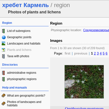
хребет Кармель
/ region
Photos of plants and lichens
Region
Region
Physiographic location:
Средиземноморье 
List of subregions
Geographic points
Images
Landscapes and habitats
From 1 to 30 are shown (30 of 209 found)
Plants and lichens
Page:
first
|
previous
|
1
2
3
4
5
6
Taxa with photos
Directories
administrative regions
physiographic regions
Help and manuals
What are geographic points?
Photos of landscapes and
habitats
Ornithogalum
montanum