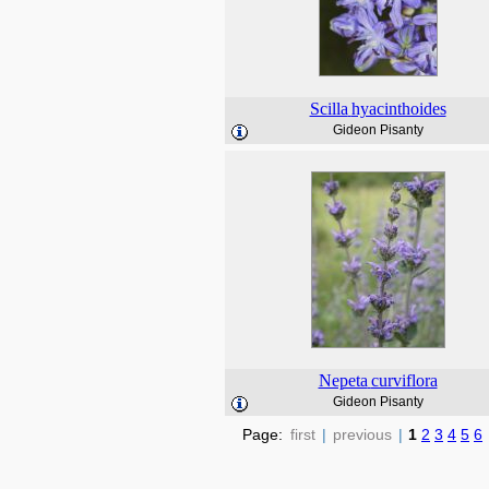
Scilla
hyacinthoides
Gideon Pisanty
Nepeta
curviflora
Gideon Pisanty
Page:
first
|
previous
|
1
2
3
4
5
6