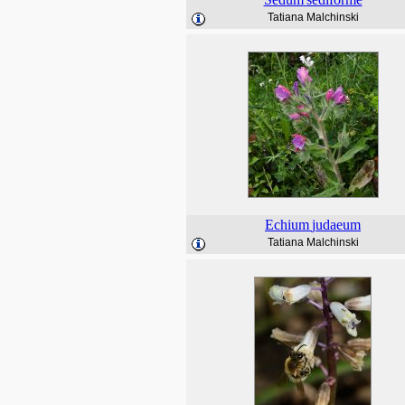
Tatiana Malchinski
Echium
judaeum
Tatiana Malchinski