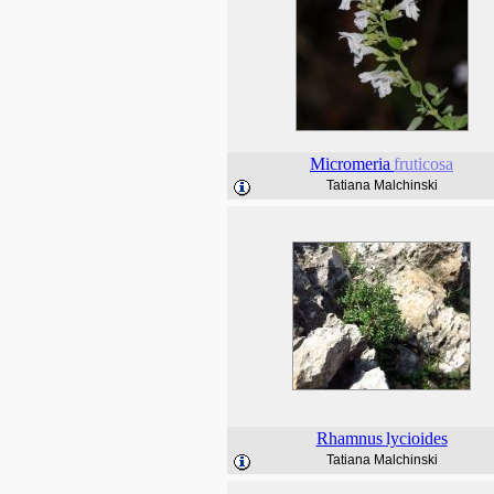
Micromeria
fruticosa
Tatiana Malchinski
Rhamnus
lycioides
Tatiana Malchinski