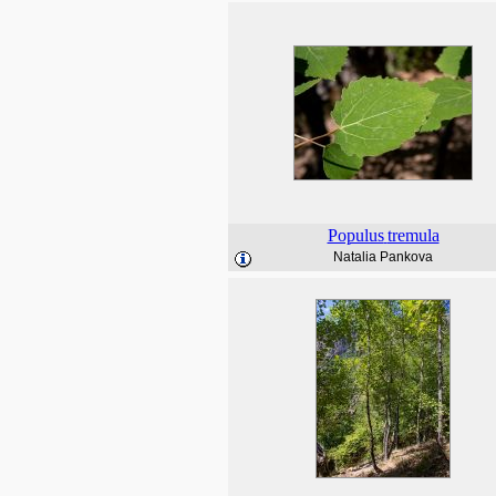
Populus
tremula
Natalia Pankova