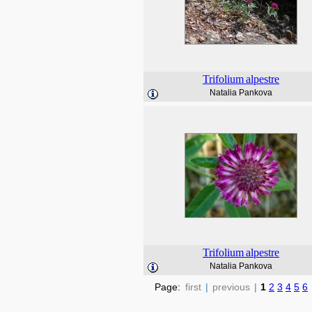
Trifolium
alpestre
Natalia Pankova
Trifolium
alpestre
Natalia Pankova
Page:
first
|
previous
|
1
2
3
4
5
6