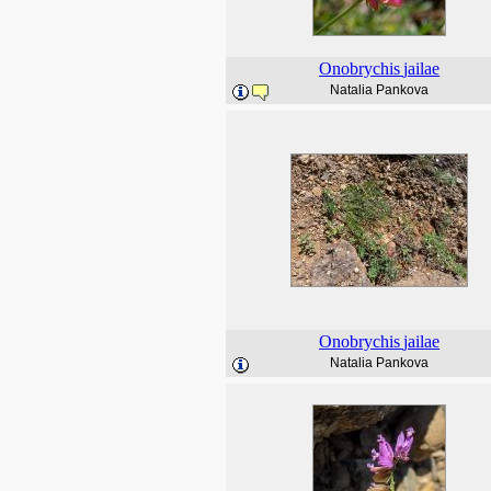
Onobrychis
jailae
Natalia Pankova
Onobrychis
jailae
Natalia Pankova