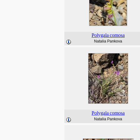
Polygala
comosa
Natalia Pankova
Polygala
comosa
Natalia Pankova