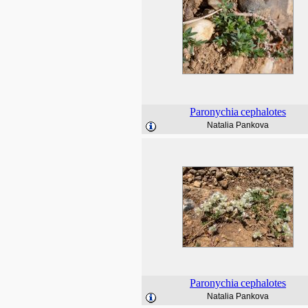
Paronychia
cephalotes
Natalia Pankova
Paronychia
cephalotes
Natalia Pankova