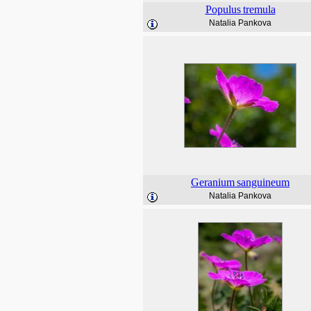
Populus
tremula
Natalia Pankova
Geranium
sanguineum
Natalia Pankova