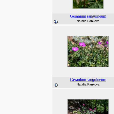
Geranium
sanguineum
Natalia Pankova
Geranium
sanguineum
Natalia Pankova