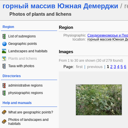
горный массив Южная Демерджи
/ r
Photos of plants and lichens
Region
Region
Physiographic
Средиземноморье и Пер
List of subregions
location:
горный массив Южная 
Geographic points
Landscapes and habitats
Images
Plants and lichens
From 1 to 30 are shown (30 of 279 found)
Taxa with photos
Page:
first
|
previous
|
1
2
3
4
5
6
Directories
administrative regions
physiographic regions
Help and manuals
What are geographic points?
Photos of landscapes and
habitats