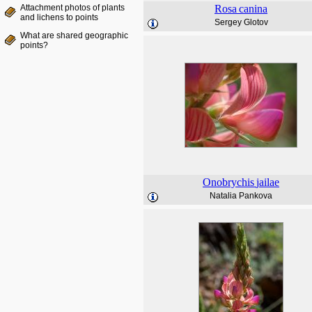
Attachment photos of plants
Rosa
canina
and lichens to points
Sergey Glotov
What are shared geographic
points?
Onobrychis
jailae
Natalia Pankova