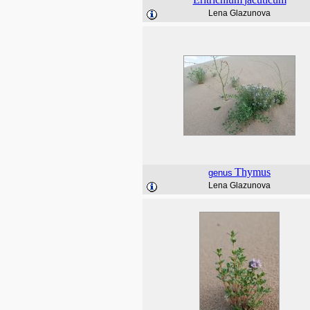
Lena Glazunova
Thymus
genus
Lena Glazunova