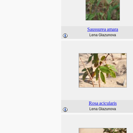
Saussurea
amara
Lena Glazunova
Rosa
acicularis
Lena Glazunova