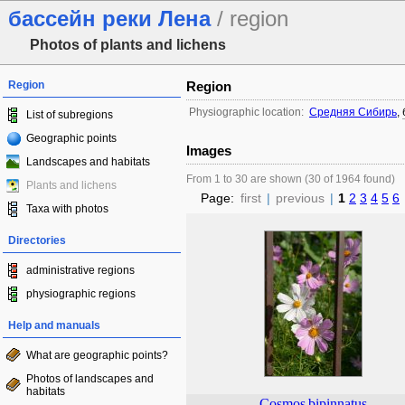
бассейн реки Лена
/ region
Photos of plants and lichens
Region
Region
Physiographic location:
Средняя Сибирь
,
List of subregions
Geographic points
Images
Landscapes and habitats
From 1 to 30 are shown (30 of 1964 found)
Plants and lichens
Page:
first
|
previous
|
1
2
3
4
5
6
Taxa with photos
Directories
administrative regions
physiographic regions
Help and manuals
What are geographic points?
Photos of landscapes and
habitats
Cosmos
bipinnatus