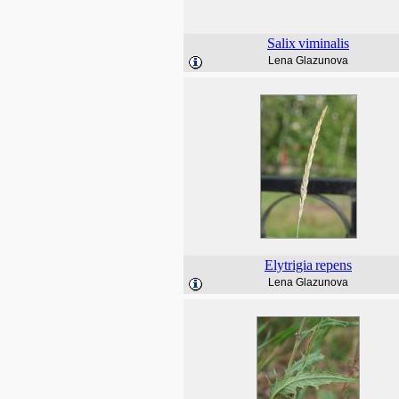
Salix
viminalis
Lena Glazunova
Elytrigia
repens
Lena Glazunova