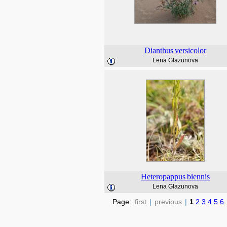
Dianthus
versicolor
Lena Glazunova
Heteropappus
biennis
Lena Glazunova
Page:
first
|
previous
|
1
2
3
4
5
6