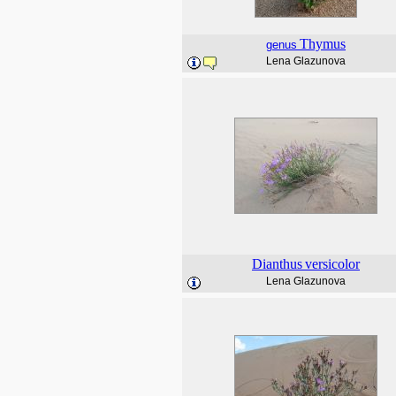
Thymus
genus
Lena Glazunova
Dianthus
versicolor
Lena Glazunova