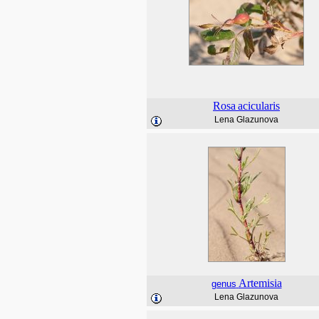
Rosa
acicularis
Lena Glazunova
Artemisia
genus
Lena Glazunova