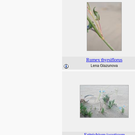
Rumex
thyrsiflorus
Lena Glazunova
Eritrichium
jacuticum