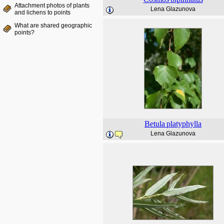
Attachment photos of plants
Lena Glazunova
and lichens to points
What are shared geographic
points?
Betula
platyphylla
Lena Glazunova