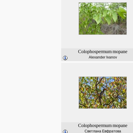
Colophospermum
mopane
Alexander Ivanov
Colophospermum
mopane
Светлана Евфратова