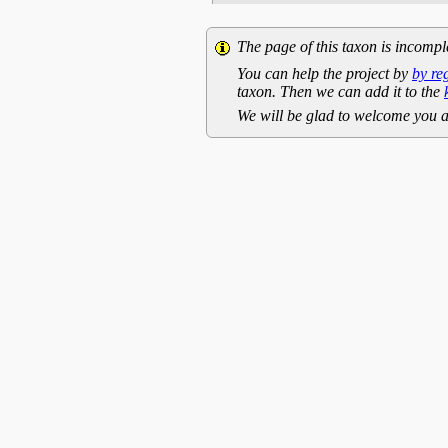
The page of this taxon is incompl
You can help the project by
by re
taxon. Then we can add it to the
We will be glad to welcome you a