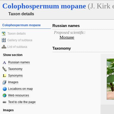
Colophospermum
mopane
(J. Kirk
Taxon details
Colophospermum mopane
Russian names
Proposed scientific:
Taxon details
Мопане
Gallery of subtaxa
List of subtaxa
Taxonomy
Show section
Russian names
Taxonomy
Synonyms
Images
Locations on map
Web resources
Text to cite the page
Images