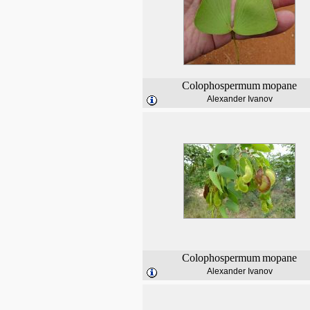
Colophospermum
mopane
Alexander Ivanov
Colophospermum
mopane
Alexander Ivanov