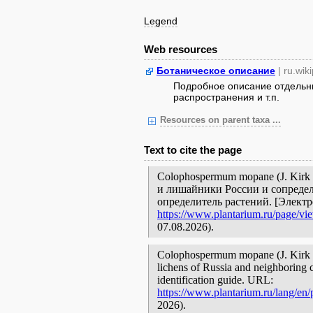
Legend
Web resources
Ботаническое описание
| ru.wik
Подробное описание отдельны
распространения и т.п.
Resources on parent taxa ...
Text to cite the page
Colophospermum mopane (J. Kirk 
и лишайники России и сопредел
определитель растений. [Элект
https://www.plantarium.ru/page/vi
07.08.2026).
Colophospermum mopane (J. Kirk ex
lichens of Russia and neighboring c
identification guide. URL:
https://www.plantarium.ru/lang/en
2026).