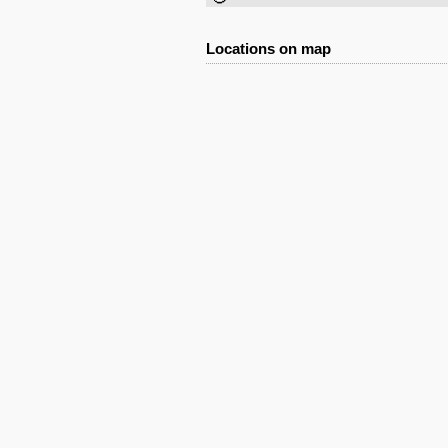
Locations on map