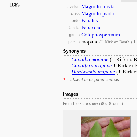
Filter...
Magnoliophyta
division
Magnoliopsida
class
Fabales
ordo
Fabaceae
familia
Colophospermum
genus
mopane
(J. Kirk ex Benth.) J
species
Synonyms
Copaiba
mopane
(J. Kirk ex 
Copaifera
mopane
J. Kirk ex 
Hardwickia
mopane
(J. Kirk 
*
– absent in original source.
Images
From 1 to 8 are shown (8 of 8 found)