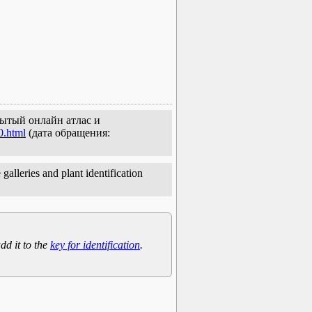
крытый онлайн атлас и
0.html
(дата обращения:
galleries and plant identification
dd it to the
key for identification
.