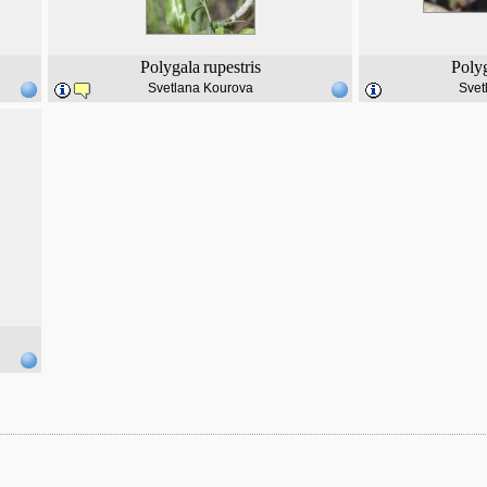
Polygala
rupestris
Poly
Svetlana Kourova
Svet