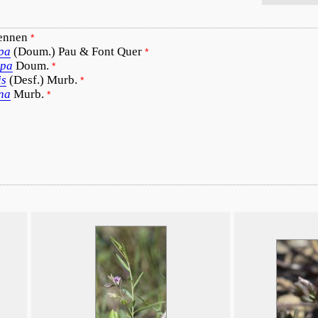
ennen
*
rpa
(Doum.) Pau & Font Quer
*
rpa
Doum.
*
is
(Desf.) Murb.
*
na
Murb.
*