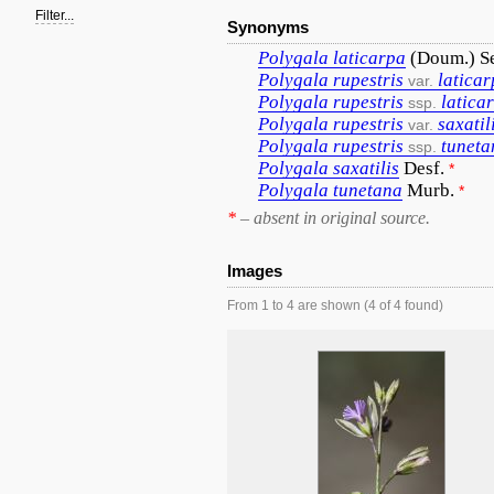
Filter...
Synonyms
Polygala
laticarpa
(Doum.) S
Polygala
rupestris
latica
var.
Polygala
rupestris
latica
ssp.
Polygala
rupestris
saxatil
var.
Polygala
rupestris
tuneta
ssp.
Polygala
saxatilis
Desf.
*
Polygala
tunetana
Murb.
*
*
– absent in original source.
Images
From 1 to 4 are shown (4 of 4 found)