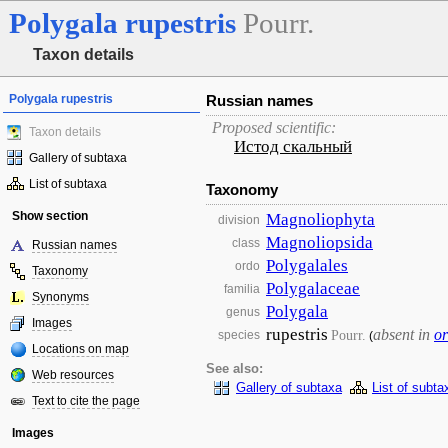
Polygala
rupestris
Pourr.
Taxon details
Polygala rupestris
Russian names
Proposed scientific:
Taxon details
Истод скальный
Gallery of subtaxa
List of subtaxa
Taxonomy
Show section
Magnoliophyta
division
Magnoliopsida
class
Russian names
Polygalales
ordo
Taxonomy
Polygalaceae
familia
Synonyms
Polygala
genus
Images
rupestris
absent in
or
Pourr.
species
(
Locations on map
See also:
Web resources
Gallery of subtaxa
List of subta
Text to cite the page
Images