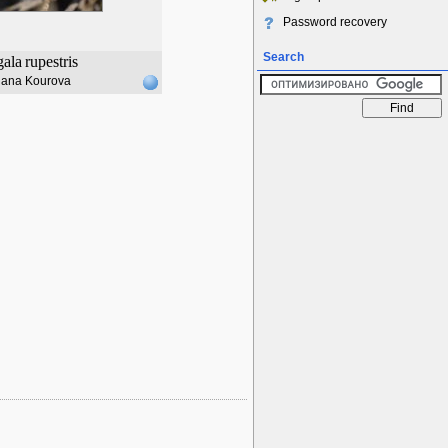
Password recovery
Search
gala
rupestris
lana Kourova