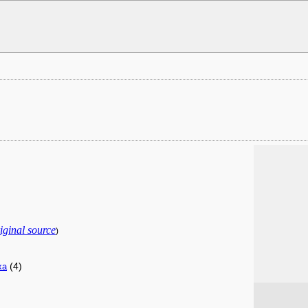
iginal source
)
(4)
xa