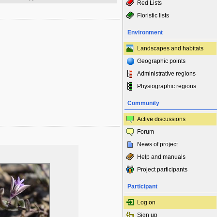
Red Lists
Floristic lists
Environment
Landscapes and habitats
Geographic points
Administrative regions
Physiographic regions
Community
Active discussions
Forum
News of project
Help and manuals
Project participants
Participant
Log on
Sign up