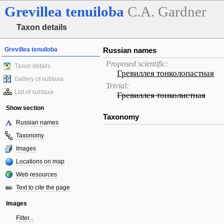
Grevillea
tenuiloba
C.A. Gardner
Taxon details
Grevillea tenuiloba
Russian names
Proposed scientific:
Taxon details
Гревиллея тонколопастная
Gallery of subtaxa
Trivial:
List of subtaxa
Гревиллея тонколистная
Show section
Taxonomy
Russian names
Taxonomy
Images
Locations on map
Web resources
Text to cite the page
Images
Filter...