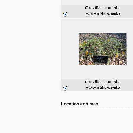
Grevillea
tenuiloba
Maksym Shevchenko
Grevillea
tenuiloba
Maksym Shevchenko
Locations on map