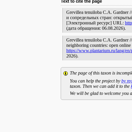
Text to cite the page
Grevillea tenuiloba C.A. Gardne
и сопредельных стран: открытый
[Электронный ресурс] URL:
htt
(дата обращения: 06.08.2026).
Grevillea tenuiloba C.A. Gardner //
neighboring countries: open online 
https://www.plantarium.ru/lang/en
2026).
The page of this taxon is incompl
You can help the project by
by re
taxon. Then we can add it to the
We will be glad to welcome you a