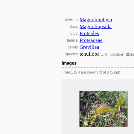
Magnoliophyta
division
Magnoliopsida
class
Proteales
ordo
Proteaceae
familia
Grevillea
genus
tenuiloba
abse
C.A. Gardner
species
(
Images
From 1 to 3 are shown (3 of 3 found)