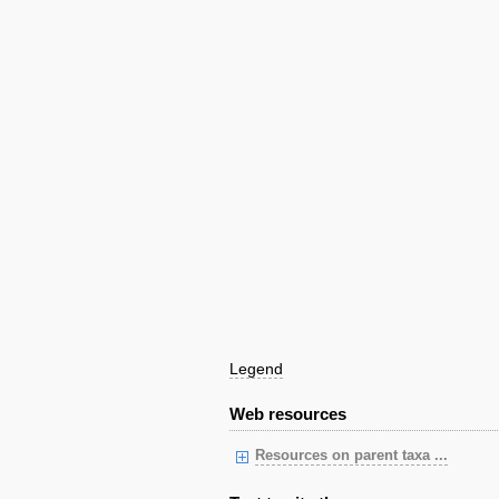
Legend
Web resources
Resources on parent taxa ...