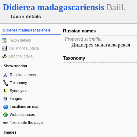
Didierea
madagascariensis
Baill.
Taxon details
Didierea madagascariensis
Russian names
Proposed scientific:
Taxon details
Дидиерея мадагаскарская
Gallery of subtaxa
List of subtaxa
Taxonomy
Show section
Russian names
Taxonomy
Synonyms
Images
Locations on map
Web resources
Text to cite the page
Images