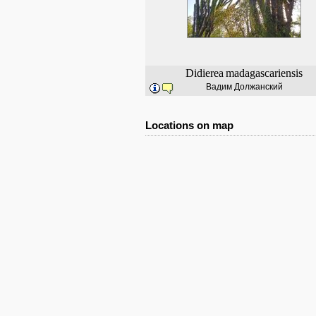
Didierea
madagascariensis
Вадим Должанский
Locations on map