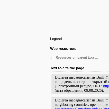
Legend
Web resources
Resources on parent taxa ...
Text to cite the page
Didierea madagascariensis Baill
сопредельных стран: открытый 
[Электронный ресурс] URL:
htt
(дата обращения: 08.08.2026).
Didierea madagascariensis Baill. //
neighboring countries: open online 
https://www.plantarium.ru/lang/en