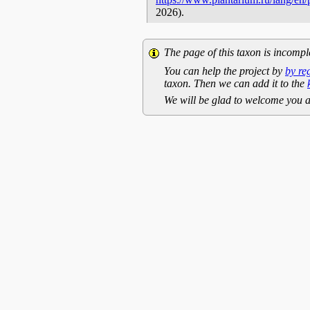
2026).
The page of this taxon is incompl
You can help the project by
by re
taxon. Then we can add it to the
We will be glad to welcome you a