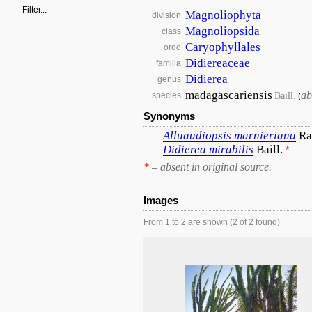
Filter...
Magnoliophyta
division
Magnoliopsida
class
Caryophyllales
ordo
Didiereaceae
familia
Didierea
genus
madagascariensis
ab
Baill.
species
(
Synonyms
Alluaudiopsis
marnieriana
Ra
Didierea
mirabilis
Baill.
*
*
– absent in original source.
Images
From 1 to 2 are shown (2 of 2 found)