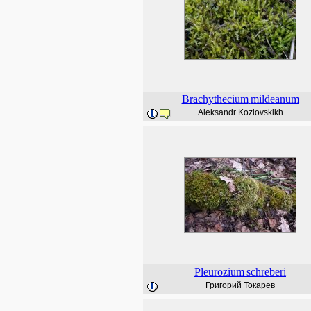
Brachythecium
mildeanum
Aleksandr Kozlovskikh
Pleurozium
schreberi
Григорий Токарев