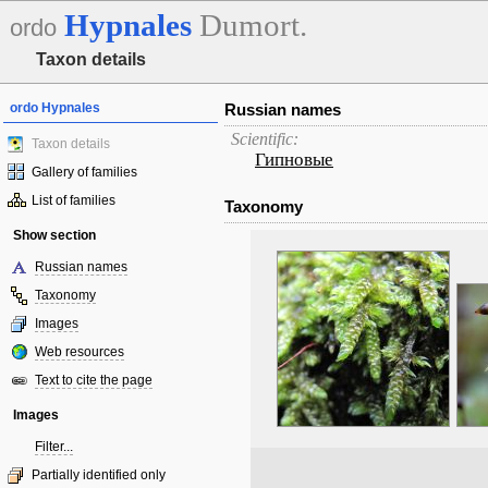
Hypnales
Dumort.
ordo
Taxon details
ordo Hypnales
Russian names
Scientific:
Taxon details
Гипновые
Gallery of families
List of families
Taxonomy
Show section
Russian names
Taxonomy
Images
Web resources
Text to cite the page
Images
Filter...
Partially identified only