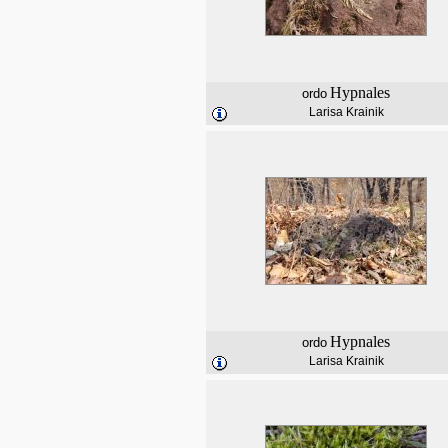
Hypnales
ordo
Larisa Krainik
Hypnales
ordo
Larisa Krainik