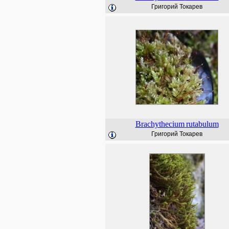
Григорий Токарев
Brachythecium
rutabulum
Григорий Токарев