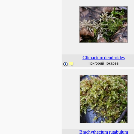
Climacium
dendroides
Григорий Токарев
Brachythecium
rutabulum