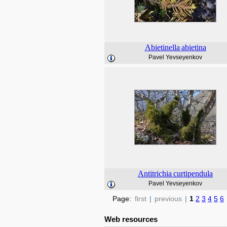
Abietinella
abietina
Pavel Yevseyenkov
Antitrichia
curtipendula
Pavel Yevseyenkov
Page:
first
|
previous
|
1
2
3
4
5
6
Web resources