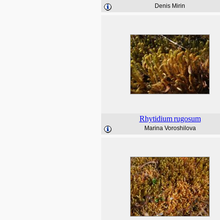
Denis Mirin
Rhytidium
rugosum
Marina Voroshilova