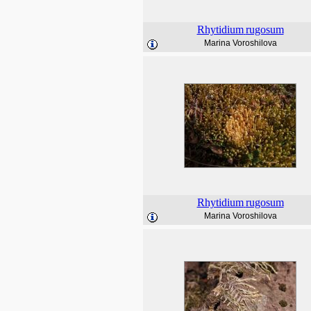
Rhytidium
rugosum
Marina Voroshilova
Rhytidium
rugosum
Marina Voroshilova