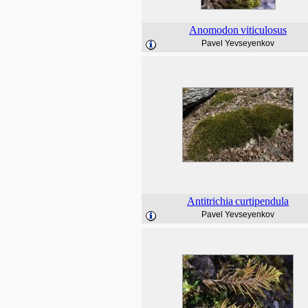
Anomodon
viticulosus
Pavel Yevseyenkov
Antitrichia
curtipendula
Pavel Yevseyenkov