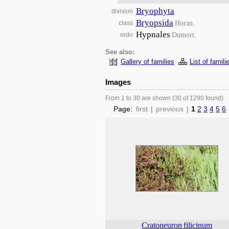
Bryophyta
division
Bryopsida
Horan.
class
Hypnales
Dumort.
ordo
See also:
Gallery of families
List of famili
Images
From 1 to 30 are shown (30 of 1290 found)
Page:
first
|
previous
|
1
2
3
4
5
6
Cratoneuron
filicinum