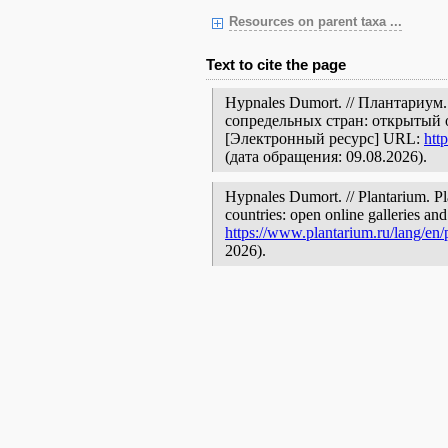
Resources on parent taxa ...
Text to cite the page
Hypnales Dumort. // Плантариум
сопредельных стран: открытый 
[Электронный ресурс] URL:
htt
(дата обращения: 09.08.2026).
Hypnales Dumort. // Plantarium. Pl
countries: open online galleries and
https://www.plantarium.ru/lang/en
2026).