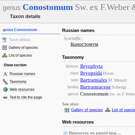
Conostomum
Sw. ex F.Weber
genus
Taxon details
genus Conostomum
Russian names
Scientific:
Taxon details
Коностомум
Gallery of species
List of species
Taxonomy
Show section
Bryophyta
division
Bryopsida
Horan.
class
Russian names
Bartramiales
M. Menzel
ordo
Taxonomy
Bartramiaceae
Schwägr.
familia
Web resources
Conostomum
Sw. ex F.Web
genus
Text to cite the page
See also:
Gallery of species
List of speci
Web resources
Resources on parent taxa ...