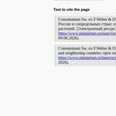
Text to cite the page
Conostomum Sw. ex F.Weber & D
России и сопредельных стран: 
растений. [Электронный ресурс
https://www.plantarium.ru/page/vi
09.08.2026).
Conostomum Sw. ex F.Weber & D.Mo
and neighboring countries: open onl
https://www.plantarium.ru/lang/en
2026).