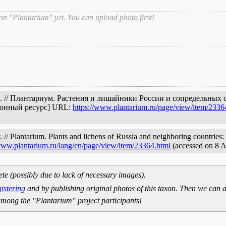
 on "Plantarium" yet. You can
upload photo
first!
sv. // Плантариум. Растения и лишайники России и сопредельных 
ронный ресурс] URL:
https://www.plantarium.ru/page/view/item/2336
/ Plantarium. Plants and lichens of Russia and neighboring countries: 
/www.plantarium.ru/lang/en/page/view/item/23364.html
(accessed on 8 
ete (possibly due to lack of necessary images).
gistering
and by publishing original photos of this taxon. Then we can a
mong the "Plantarium" project participants!