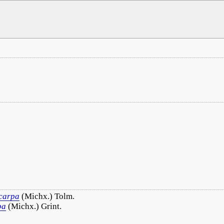
.
carpa
(Michx.) Tolm.
pa
(Michx.) Grint.