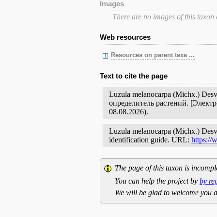
Images
There are no images of this taxon
Web resources
Resources on parent taxa ...
Text to cite the page
Luzula melanocarpa (Michx.) De
определитель растений. [Элект
08.08.2026).
Luzula melanocarpa (Michx.) Desv. /
identification guide. URL:
https:/
The page of this taxon is incompl
You can help the project by
by re
We will be glad to welcome you a