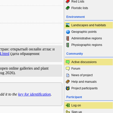
Red Lists
Floristic lists
Environment
Landscapes and habitats
Geographic points
Administrative regions
Physiographic regions
стран: открытый онлайн атлас и
4.html
(дата обращения:
Community
Active discussions
open online galleries and plant
Forum
Aug 2026).
News of project
Help and manuals
Project participants
dd it to the
key for identification
.
Participant
Log on
Sign up