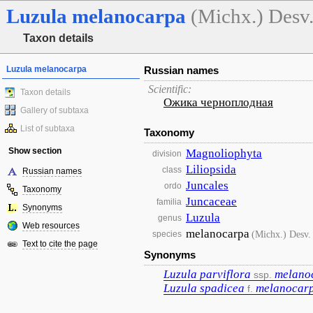
Luzula
melanocarpa
(Michx.) Desv
Taxon details
Luzula melanocarpa
Russian names
Scientific:
Taxon details
Ожика черноплодная
Gallery of subtaxa
List of subtaxa
Taxonomy
Show section
Magnoliophyta
division
Liliopsida
class
Russian names
Juncales
ordo
Taxonomy
Juncaceae
familia
Synonyms
Luzula
genus
Web resources
melanocarpa
(Michx.) Desv.
species
Text to cite the page
Synonyms
Luzula
parviflora
melano
ssp.
Luzula
spadicea
melanocar
f.