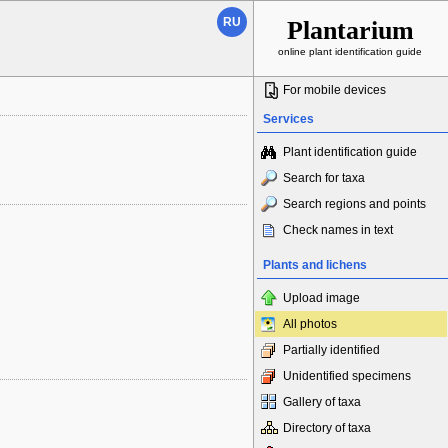
RU
Plantarium
online plant identification guide
For mobile devices
Services
Plant identification guide
Search for taxa
Search regions and points
Check names in text
Plants and lichens
Upload image
All photos
Partially identified
Unidentified specimens
Gallery of taxa
Directory of taxa