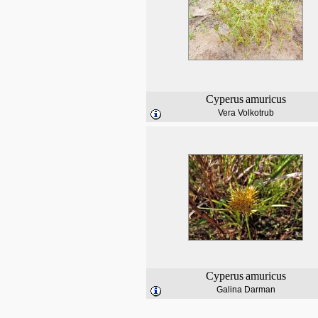
Cyperus
amuricus
Vera Volkotrub
Cyperus
amuricus
Galina Darman