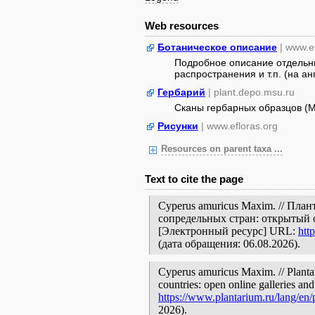
Web resources
Ботаническое описание
| www.e
Подробное описание отдельны
распространения и т.п. (на ан
Гербарий
| plant.depo.msu.ru
Сканы гербарных образцов (
Рисунки
| www.efloras.org
Resources on parent taxa ...
Text to cite the page
Cyperus amuricus Maxim. // Пла
сопредельных стран: открытый 
[Электронный ресурс] URL:
htt
(дата обращения: 06.08.2026).
Cyperus amuricus Maxim. // Plantar
countries: open online galleries and
https://www.plantarium.ru/lang/en
2026).