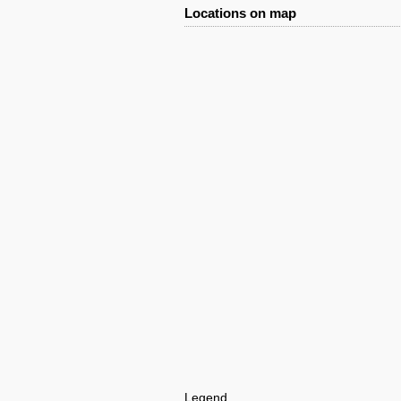
Locations on map
Legend