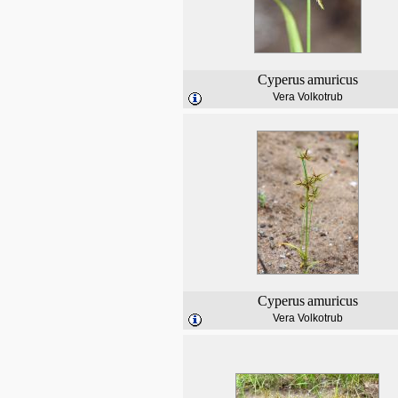
Cyperus
amuricus
Vera Volkotrub
Cyperus
amuricus
Vera Volkotrub