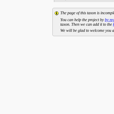
The page of this taxon is incompl
You can help the project by
by re
taxon. Then we can add it to the
We will be glad to welcome you a