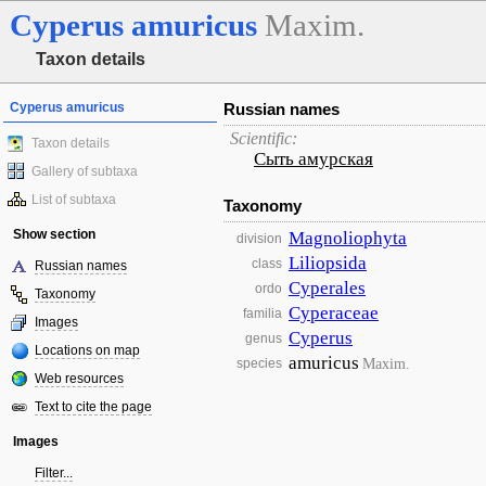
Cyperus
amuricus
Maxim.
Taxon details
Cyperus amuricus
Russian names
Scientific:
Taxon details
Сыть амурская
Gallery of subtaxa
List of subtaxa
Taxonomy
Show section
Magnoliophyta
division
Liliopsida
class
Russian names
Cyperales
ordo
Taxonomy
Cyperaceae
familia
Images
Cyperus
genus
Locations on map
amuricus
Maxim.
species
Web resources
Text to cite the page
Images
Filter...