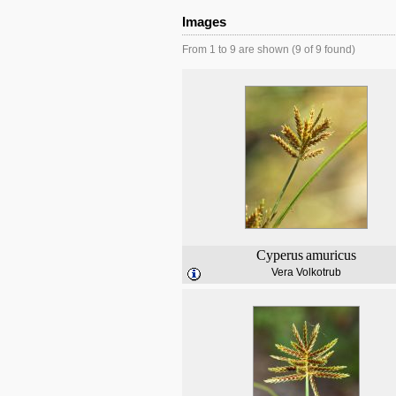
Images
From 1 to 9 are shown (9 of 9 found)
Cyperus
amuricus
Vera Volkotrub