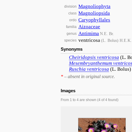
Magnoliophyta
division
Magnoliopsida
class
Caryophyllales
ordo
Aizoaceae
familia
Antimima
N.E. Br.
genus
ventricosa
(L. Bolus) H.E.K
species
Synonyms
Cheiridopsis
ventricosa
(L. B
Mesembryanthemum
ventrico
Ruschia
ventricosa
(L. Bolus
*
– absent in original source.
Images
From 1 to 4 are shown (4 of 4 found)