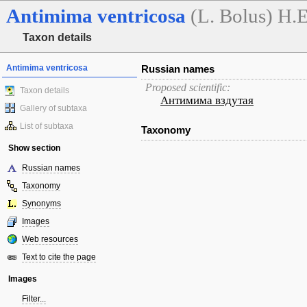
Antimima
ventricosa
(L. Bolus) H.
Taxon details
Antimima ventricosa
Russian names
Proposed scientific:
Taxon details
Антимима вздутая
Gallery of subtaxa
List of subtaxa
Taxonomy
Show section
Russian names
Taxonomy
Synonyms
Images
Web resources
Text to cite the page
Images
Filter...