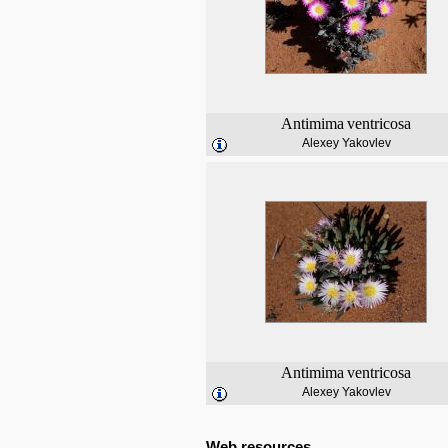
Antimima
ventricosa
Alexey Yakovlev
Antimima
ventricosa
Alexey Yakovlev
Web resources