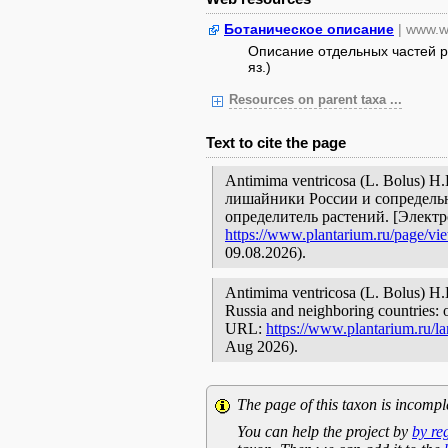
Ботаническое описание
| www.w
Описание отдельных частей ра
яз.)
Resources on parent taxa ...
Text to cite the page
Antimima ventricosa (L. Bolus) H
лишайники России и сопредельн
определитель растений. [Элект
https://www.plantarium.ru/page/vi
09.08.2026).
Antimima ventricosa (L. Bolus) H.E
Russia and neighboring countries: o
URL:
https://www.plantarium.ru/l
Aug 2026).
The page of this taxon is incompl
You can help the project by
by re