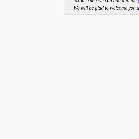
taxon. Then we can add it to the
We will be glad to welcome you a