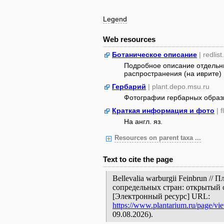
Legend
Web resources
Ботаническое описание
| redlist
Подробное описание отдельны
распространения (на иврите)
Гербарий
| plant.depo.msu.ru
Фотографии гербарных образ
Краткая информация и фото
| 
На англ. яз.
Resources on parent taxa ...
Text to cite the page
Bellevalia warburgii Feinbrun /
сопредельных стран: открытый 
[Электронный ресурс] URL:
https://www.plantarium.ru/page/vi
09.08.2026).