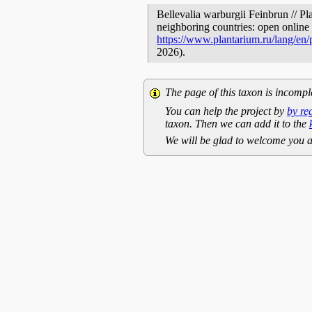
Bellevalia warburgii Feinbrun // Pl
neighboring countries: open online 
https://www.plantarium.ru/lang/en
2026).
The page of this taxon is incompl
You can help the project by
by re
taxon. Then we can add it to the
We will be glad to welcome you a