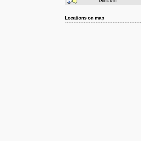
Denis Mirin
Locations on map