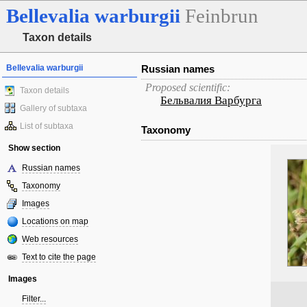
Bellevalia
warburgii
Feinbrun
Taxon details
Bellevalia warburgii
Russian names
Proposed scientific:
Taxon details
Бельвалия Варбурга
Gallery of subtaxa
List of subtaxa
Taxonomy
Show section
Russian names
Taxonomy
Images
Locations on map
Web resources
Text to cite the page
Images
Filter...