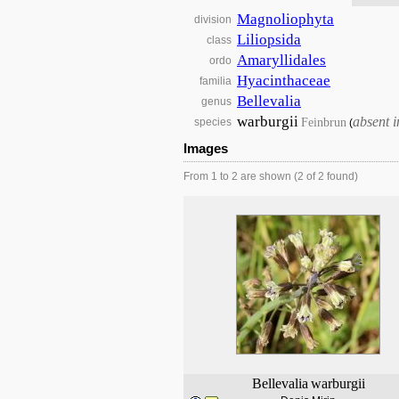
Magnoliophyta
division
Liliopsida
class
Amaryllidales
ordo
Hyacinthaceae
familia
Bellevalia
genus
warburgii
absent 
Feinbrun
species
(
Images
From 1 to 2 are shown (2 of 2 found)
Bellevalia
warburgii