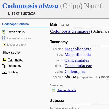
Codonopsis
obtusa
(Chipp) Nannf.
List of subtaxa
Codonopsis obtusa
Main name
Codonopsis
clematidea
(Schrenk e
Taxon details
Gallery of subtaxa
Taxonomy
List of subtaxa
Magnoliophyta
division
Show section
Magnoliopsida
class
Main name
Campanulales
ordo
Campanulaceae
Taxonomy
familia
Codonopsis
genus
Subtaxa
obtusa
absen
(Chipp) Nannf.
species
(
See also:
Taxon details
Subtaxa
No registered subtaxa