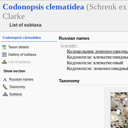
Codonopsis
clematidea
(Schrenk ex
Clarke
List of subtaxa
Codonopsis clematidea
Russian names
Scientific:
Taxon details
Колокольник ломоносовидн
Gallery of subtaxa
Кодонопсис клематисовидн
List of subtaxa
Кодонопсис клематисовый
Кодонопсис ломоносовидны
Show section
Russian names
Taxonomy
Taxonomy
Subtaxa