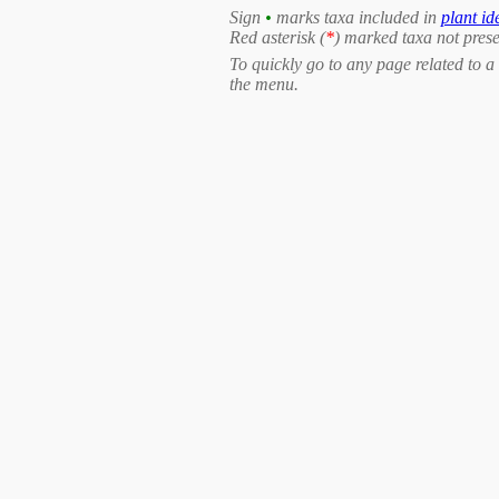
Sign
•
marks taxa included in
plant id
Red asterisk (
*
) marked taxa not prese
To quickly go to any page related to a 
the menu.