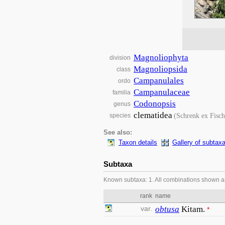
Magnoliophyta
division
Magnoliopsida
class
Campanulales
ordo
Campanulaceae
familia
Codonopsis
genus
clematidea
(Schrenk ex Fisc
species
See also:
Taxon details
Gallery of subtax
Subtaxa
Known subtaxa: 1. All combinations shown a
rank
name
var.
obtusa
Kitam.
*