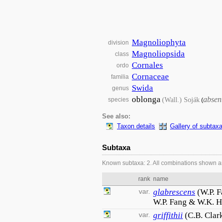
Magnoliophyta
division
Magnoliopsida
class
Cornales
ordo
Cornaceae
familia
Swida
genus
oblonga
absen
(Wall.) Soják
species
(
See also:
Taxon details
Gallery of subtax
Subtaxa
Known subtaxa: 2. All combinations shown a
rank
name
var.
glabrescens
(W.P. 
W.P. Fang & W.K. 
var.
griffithii
(C.B. Clar