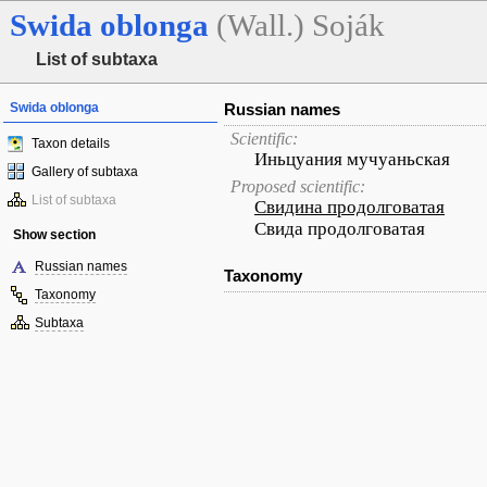
Swida
oblonga
(Wall.) Soják
List of subtaxa
Swida oblonga
Russian names
Scientific:
Taxon details
Иньцуания мучуаньская
Gallery of subtaxa
Proposed scientific:
List of subtaxa
Свидина продолговатая
Свида продолговатая
Show section
Russian names
Taxonomy
Taxonomy
Subtaxa