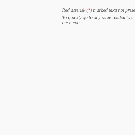
Red asterisk (
*
) marked taxa not prese
To quickly go to any page related to a 
the menu.