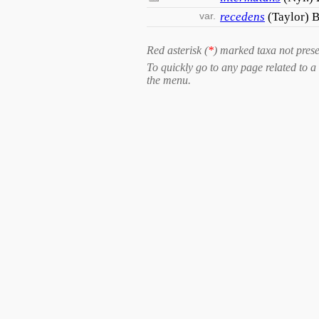
var.
recedens
(Taylor) B
Red asterisk (
*
) marked taxa not prese
To quickly go to any page related to a 
the menu.