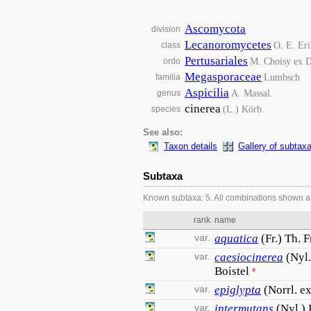
Ascomycota
division
Lecanoromycetes
O. E. Eri
class
Pertusariales
M. Choisy ex D
ordo
Megasporaceae
Lumbsch
familia
Aspicilia
A. Massal.
genus
cinerea
(L.) Körb.
species
See also:
Taxon details
Gallery of subtax
Subtaxa
Known subtaxa: 5. All combinations shown a
rank
name
var.
aquatica
(Fr.) Th. F
var.
caesiocinerea
(Nyl.
Boistel
*
var.
epiglypta
(Norrl. e
var.
intermutans
(Nyl.) 