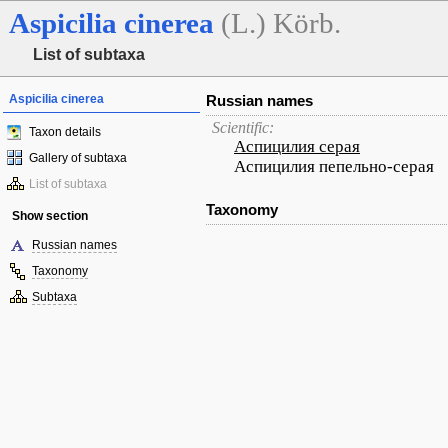
Aspicilia
cinerea
(L.) Körb.
List of subtaxa
Aspicilia cinerea
Russian names
Scientific:
Taxon details
Аспицилия серая
Gallery of subtaxa
Аспицилия пепельно-серая
List of subtaxa
Taxonomy
Show section
Russian names
Taxonomy
Subtaxa