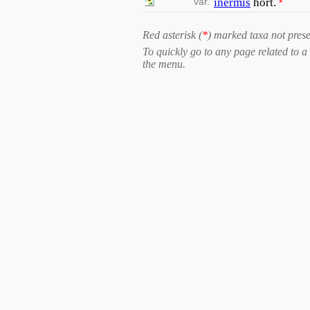
var.
inermis
hort.
*
Red asterisk (
*
) marked taxa not prese
To quickly go to any page related to a 
the menu.