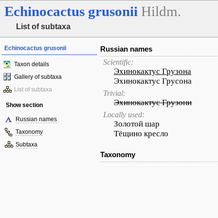
Echinocactus
grusonii
Hildm.
List of subtaxa
Echinocactus grusonii
Russian names
Scientific:
Taxon details
Эхинокактус Грузона
Gallery of subtaxa
Эхинокактус Грусона
List of subtaxa
Trivial:
Эхинокактус Грузони
Show section
Locally used:
Russian names
Золотой шар
Taxonomy
Тёщино кресло
Subtaxa
Taxonomy