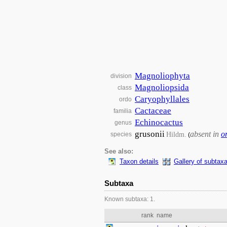
Magnoliophyta
division
Magnoliopsida
class
Caryophyllales
ordo
Cactaceae
familia
Echinocactus
genus
grusonii
absent in
o
Hildm.
species
(
See also:
Taxon details
Gallery of subtax
Subtaxa
Known subtaxa: 1.
rank
name