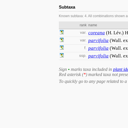
Subtaxa
Known subtaxa: 4. All combinations shown a
rank
name
var.
coreana
(H. Lév.) H
var.
parvifolia
(Wall. e
f.
parvifolia
(Wall. e
ssp.
parvifolia
(Wall. ex
Sign
•
marks taxa included in
plant id
Red asterisk (
*
) marked taxa not prese
To quickly go to any page related to a 