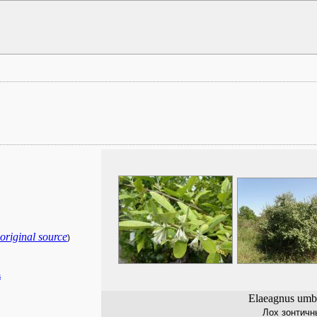
original source
)
a
Elaeagnus umbe
Лох зонтичн