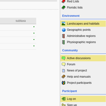
Red Lists
Floristic lists
Environment
subtaxa
Landscapes and habitats
•
Geographic points
•
Administrative regions
•
Physiographic regions
•
Community
Active discussions
Forum
News of project
Help and manuals
Project participants
Participant
Log on
Sign up