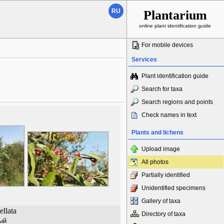
RU
Plantarium
online plant identification guide
For mobile devices
Services
Plant identification guide
Search for taxa
Search regions and points
Check names in text
Plants and lichens
Upload image
All photos
Partially identified
Unidentified specimens
Gallery of taxa
llata
Directory of taxa
ый