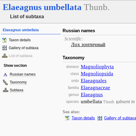
Elaeagnus
umbellata
Thunb.
List of subtaxa
Elaeagnus umbellata
Russian names
Scientific:
Taxon details
Лох зонтичный
Gallery of subtaxa
List of subtaxa
Taxonomy
Show section
Magnoliophyta
division
Magnoliopsida
class
Russian names
Elaeagnales
ordo
Taxonomy
Elaeagnaceae
familia
Subtaxa
Elaeagnus
genus
umbellata
absent in
Thunb.
species
(
See also:
Taxon details
Gallery of subtax