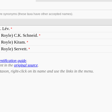
re synonyms (these taxa have other accepted names).
. Lév.
*
x Royle) C.K. Schneid.
*
x Royle) Kitam.
*
 Royle) Servett.
*
entification guide
.
nt in the
original source
.
taxon, right-click on its name and use the links in the menu.