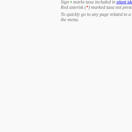
Sign
•
marks taxa included in
plant id
Red asterisk (
*
) marked taxa not prese
To quickly go to any page related to a 
the menu.