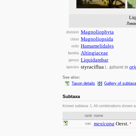
Liq
Ликв
Magnoliophyta
division
Magnoliopsida
class
Hamamelidales
ordo
Altingiaceae
familia
Liquidambar
genus
styraciflua
absent in
ori
L.
species
(
See also:
Taxon details
Gallery of subtax
Subtaxa
Known subtaxa: 1. All combinations shown a
rank
name
var.
mexicana
Oerst.
*