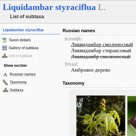
Liquidambar
styraciflua
L.
List of subtaxa
Liquidambar styraciflua
Russian names
Scientific:
Taxon details
Ликвидамбар смолоносный
Gallery of subtaxa
Ликвидамбар стираксовый
List of subtaxa
Ликвидамбр смолоносный
Trivial:
Show section
Амбровое дерево
Russian names
Taxonomy
Taxonomy
Subtaxa