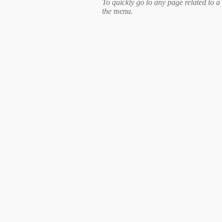
To quickly go to any page related to a 
the menu.