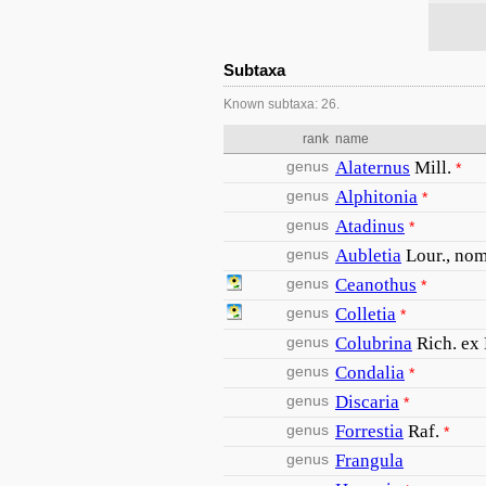
Subtaxa
Known subtaxa: 26.
rank
name
genus
Alaternus
Mill.
*
genus
Alphitonia
*
genus
Atadinus
*
genus
Aubletia
Lour., nom.
genus
Ceanothus
*
genus
Colletia
*
genus
Colubrina
Rich. ex
genus
Condalia
*
genus
Discaria
*
genus
Forrestia
Raf.
*
genus
Frangula