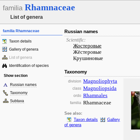
Rhamnaceae
familia
List of genera
familia Rhamnaceae
Russian names
Scientific:
Taxon details
Жостеровые
Gallery of genera
Жёстеровые
List of genera
Крушиновые
Identification of species
Taxonomy
Show section
Magnoliophyta
division
Russian names
Magnoliopsida
class
Taxonomy
Rhamnales
ordo
Subtaxa
Rhamnaceae
familia
See also:
Taxon details
Gallery
of genera