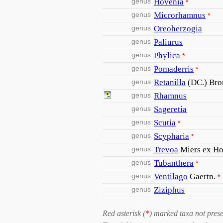
genus
Hovenia
*
genus
Microrhamnus
*
genus
Oreoherzogia
genus
Paliurus
genus
Phylica
*
genus
Pomaderris
*
genus
Retanilla
(DC.) Bro
genus
Rhamnus
genus
Sageretia
genus
Scutia
*
genus
Scypharia
*
genus
Trevoa
Miers ex Ho
genus
Tubanthera
*
genus
Ventilago
Gaertn.
*
genus
Ziziphus
Red asterisk (
*
) marked taxa not prese