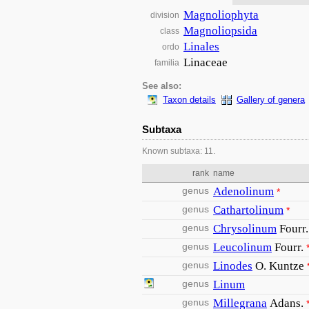
Magnoliophyta
division
Magnoliopsida
class
Linales
ordo
Linaceae
familia
See also:
Taxon details
Gallery of genera
Subtaxa
Known subtaxa: 11.
rank
name
genus
Adenolinum
*
genus
Cathartolinum
*
genus
Chrysolinum
Fourr.
genus
Leucolinum
Fourr.
genus
Linodes
O. Kuntze
genus
Linum
genus
Millegrana
Adans.