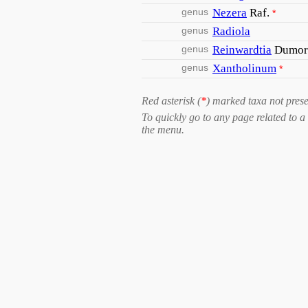
genus
Nezera
Raf.
*
genus
Radiola
genus
Reinwardtia
Dumor
genus
Xantholinum
*
Red asterisk (
*
) marked taxa not prese
To quickly go to any page related to a 
the menu.