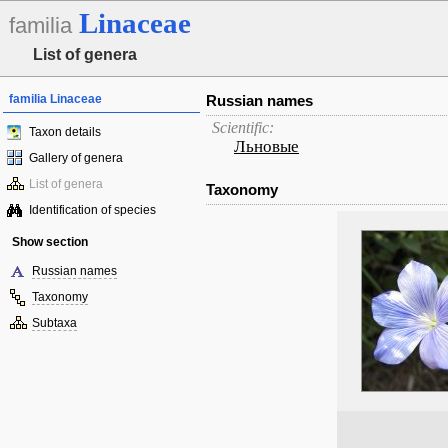
Linaceae
familia
List of genera
familia Linaceae
Russian names
Scientific:
Taxon details
Льновые
Gallery of genera
List of genera
Taxonomy
Identification of species
Show section
Russian names
Taxonomy
Subtaxa