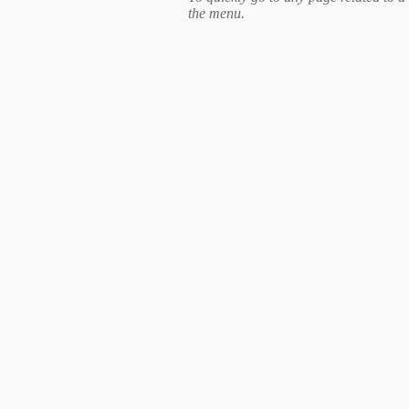
the menu.