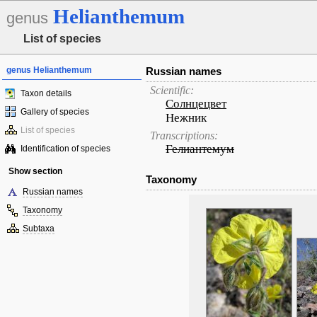
Helianthemum
genus
List of species
genus Helianthemum
Russian names
Scientific:
Taxon details
Солнцецвет
Gallery of species
Нежник
List of species
Transcriptions:
Гелиантемум
Identification of species
Show section
Taxonomy
Russian names
Taxonomy
Subtaxa