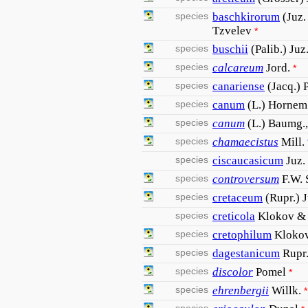
species
baschkirorum
(Juz.
Tzvelev
*
species
buschii
(Palib.) Ju
species
calcareum
Jord.
*
species
canariense
(Jacq.) 
species
canum
(L.) Hornem
species
canum
(L.) Baumg.,
species
chamaecistus
Mill.
species
ciscaucasicum
Juz.
species
controversum
F.W. 
species
cretaceum
(Rupr.) 
species
creticola
Klokov &
species
cretophilum
Kloko
species
dagestanicum
Rupr
species
discolor
Pomel
*
species
ehrenbergii
Willk.
*