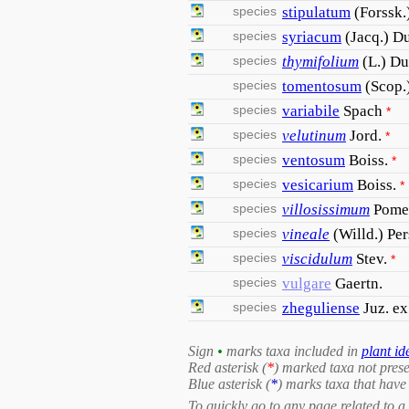
species
stipulatum
(Forssk.
species
syriacum
(Jacq.) D
species
thymifolium
(L.) D
species
tomentosum
(Scop.
species
variabile
Spach
*
species
velutinum
Jord.
*
species
ventosum
Boiss.
*
species
vesicarium
Boiss.
*
species
villosissimum
Pome
species
vineale
(Willd.) Per
species
viscidulum
Stev.
*
species
vulgare
Gaertn.
species
zheguliense
Juz. e
Sign
•
marks taxa included in
plant id
Red asterisk (
*
) marked taxa not prese
Blue asterisk (
*
) marks taxa that have 
To quickly go to any page related to a 