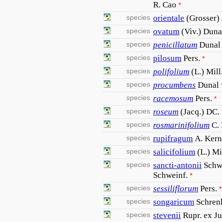
R. Cao
*
species
orientale
(Grosser)
species
ovatum
(Viv.) Duna
species
penicillatum
Dunal
species
pilosum
Pers.
*
species
polifolium
(L.) Mill
species
procumbens
Dunal
species
racemosum
Pers.
*
species
roseum
(Jacq.) DC.
species
rosmarinifolium
C. 
species
rupifragum
A. Kern
species
salicifolium
(L.) Mi
species
sancti-antonii
Schw
Schweinf.
*
species
sessiliflorum
Pers.
*
species
songaricum
Schren
species
stevenii
Rupr. ex J