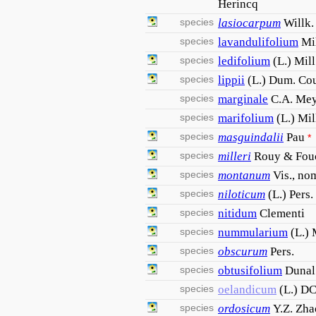
Herincq
species
lasiocarpum
Willk.
species
lavandulifolium
Mil
species
ledifolium
(L.) Mill
species
lippii
(L.) Dum. Cou
species
marginale
C.A. Mey
species
marifolium
(L.) Mil
species
masguindalii
Pau
*
species
milleri
Rouy & Fou
species
montanum
Vis., nom
species
niloticum
(L.) Pers.
species
nitidum
Clementi
species
nummularium
(L.) 
species
obscurum
Pers.
species
obtusifolium
Dunal
species
oelandicum
(L.) DC
species
ordosicum
Y.Z. Zha