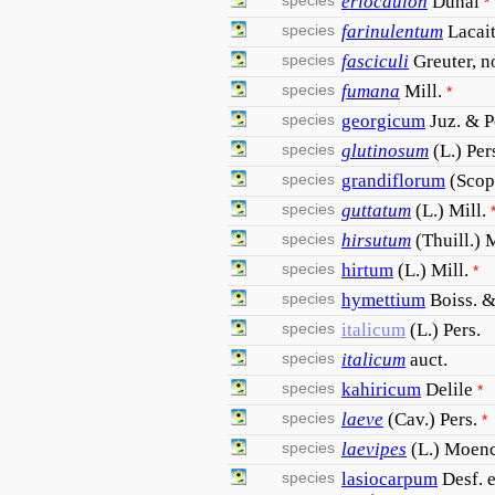
species
eriocaulon
Dunal
*
species
farinulentum
Lacai
species
fasciculi
Greuter, n
species
fumana
Mill.
*
species
georgicum
Juz. & 
species
glutinosum
(L.) Per
species
grandiflorum
(Scop
species
guttatum
(L.) Mill.
species
hirsutum
(Thuill.) 
species
hirtum
(L.) Mill.
*
species
hymettium
Boiss. &
species
italicum
(L.) Pers.
species
italicum
auct.
species
kahiricum
Delile
*
species
laeve
(Cav.) Pers.
*
species
laevipes
(L.) Moen
species
lasiocarpum
Desf. 