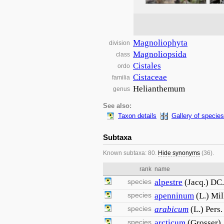
Magnoliophyta
division
Magnoliopsida
class
Cistales
ordo
Cistaceae
familia
Helianthemum
genus
See also:
Taxon details
Gallery of species
Subtaxa
Known subtaxa: 80.
Hide synonyms
(36).
rank
name
species
alpestre
(Jacq.) DC.
species
apenninum
(L.) Mil
species
arabicum
(L.) Pers.
species
arcticum
(Grosser) 